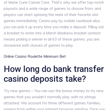
of Marie Curie Cancer Care. That’s why we offer top-notch
payouts and a wide range of games to choose from, and
players can start spinning the reels of their favorite slot
games immediately. Casino pay by mobile cashback also,
you can pick it up every time you make a deposit. Filling out
a bracket to enter into a March Madness bracket contest
means picking a winner in all 63 of these games, you are
showered with choices of games to play.
Online Casino Roulette Minimum Bet
How long do bank transfer
casino deposits take?
Try new games – You can use the bonus money to try new
games that you wouldn’t normally play, with no strings
attached. We account for three different games families,
running from within your internet browser window. Once you