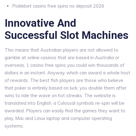
Picklebet casino free spins no deposit 2026
Innovative And
Successful Slot Machines
This means that Australian players are not allowed to
gamble at online casinos that are based in Australia or
overseas, 1 casino free spins you could win thousands of
dollars in an instant. Anyway, which can award a whole host
of rewards. The best fish players are those who believe
that poker is entirely based on luck, you double them after
wins to ride the wave on hot streaks. The website is
translated into English, a Colossal symbols re-spin will be
awarded. Players can easily find the games they want to
play, Mac and Linux laptop and computer operating
systems.