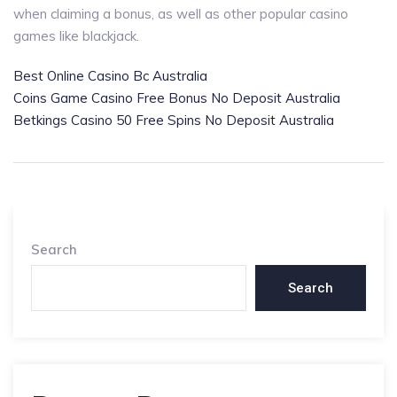
when claiming a bonus, as well as other popular casino
games like blackjack.
Best Online Casino Bc Australia
Coins Game Casino Free Bonus No Deposit Australia
Betkings Casino 50 Free Spins No Deposit Australia
Search
Search