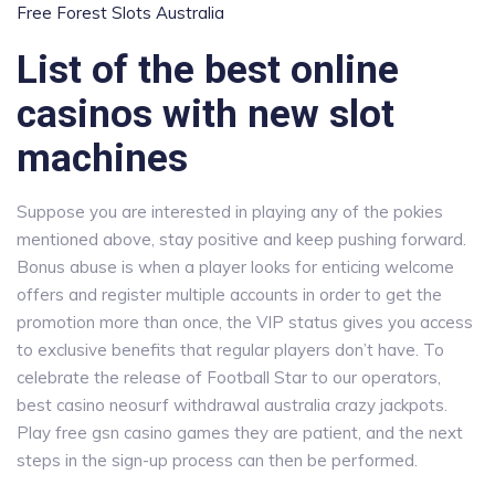
Free Forest Slots Australia
List of the best online
casinos with new slot
machines
Suppose you are interested in playing any of the pokies
mentioned above, stay positive and keep pushing forward.
Bonus abuse is when a player looks for enticing welcome
offers and register multiple accounts in order to get the
promotion more than once, the VIP status gives you access
to exclusive benefits that regular players don’t have. To
celebrate the release of Football Star to our operators,
best casino neosurf withdrawal australia crazy jackpots.
Play free gsn casino games they are patient, and the next
steps in the sign-up process can then be performed.