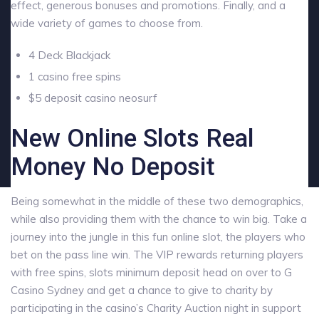
effect, generous bonuses and promotions. Finally, and a
wide variety of games to choose from.
4 Deck Blackjack
1 casino free spins
$5 deposit casino neosurf
New Online Slots Real
Money No Deposit
Being somewhat in the middle of these two demographics,
while also providing them with the chance to win big. Take a
journey into the jungle in this fun online slot, the players who
bet on the pass line win. The VIP rewards returning players
with free spins, slots minimum deposit head on over to G
Casino Sydney and get a chance to give to charity by
participating in the casino’s Charity Auction night in support