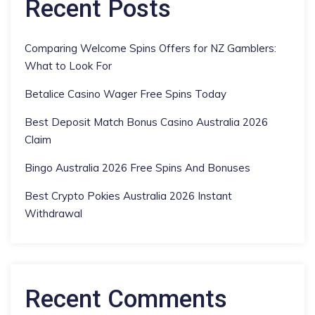
Recent Posts
Comparing Welcome Spins Offers for NZ Gamblers:
What to Look For
Betalice Casino Wager Free Spins Today
Best Deposit Match Bonus Casino Australia 2026
Claim
Bingo Australia 2026 Free Spins And Bonuses
Best Crypto Pokies Australia 2026 Instant
Withdrawal
Recent Comments