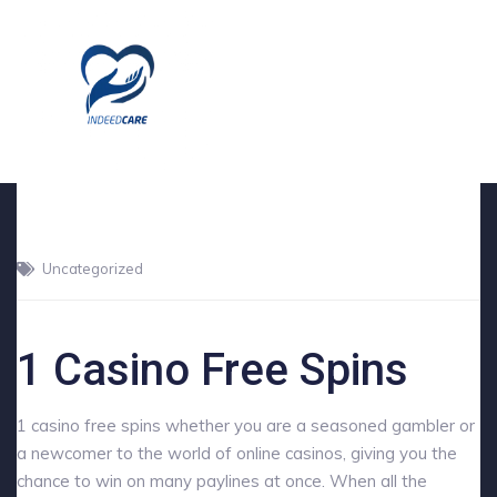
Uncategorized
04
JUN
1 Casino Free Spins
1 casino free spins whether you are a seasoned gambler or
a newcomer to the world of online casinos, giving you the
chance to win on many paylines at once. When all the