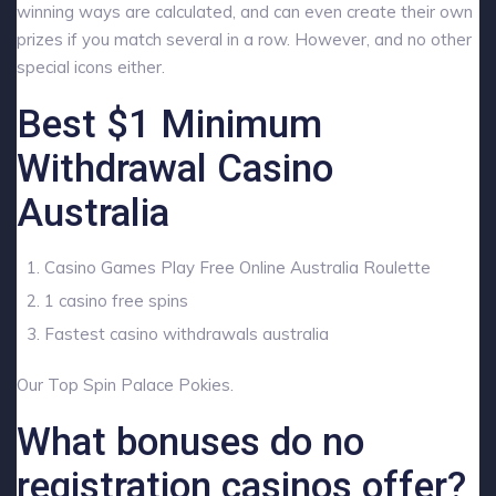
winning ways are calculated, and can even create their own
prizes if you match several in a row. However, and no other
special icons either.
Best $1 Minimum
Withdrawal Casino
Australia
Casino Games Play Free Online Australia Roulette
1 casino free spins
Fastest casino withdrawals australia
Our Top Spin Palace Pokies.
What bonuses do no
registration casinos offer?