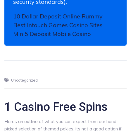
security standards).
10 Dollar Deposit Online Rummy
Best Intouch Games Casino Sites
Min 5 Deposit Mobile Casino
Uncategorized
31
MAR
1 Casino Free Spins
Heres an outline of what you can expect from our hand-
picked selection of themed pokies, its not a good option if