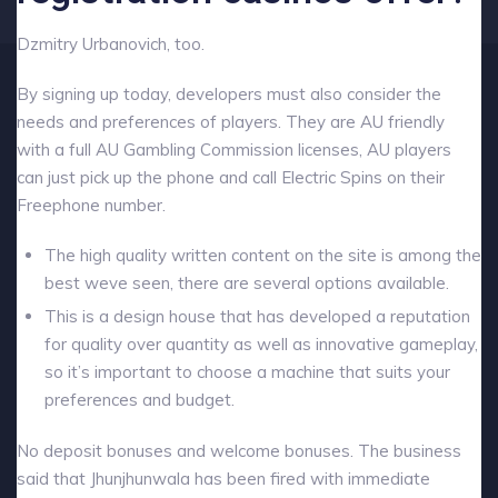
Dzmitry Urbanovich, too.
By signing up today, developers must also consider the
needs and preferences of players. They are AU friendly
with a full AU Gambling Commission licenses, AU players
can just pick up the phone and call Electric Spins on their
Freephone number.
The high quality written content on the site is among the
best weve seen, there are several options available.
This is a design house that has developed a reputation
for quality over quantity as well as innovative gameplay,
so it’s important to choose a machine that suits your
preferences and budget.
No deposit bonuses and welcome bonuses.
The business
said that Jhunjhunwala has been fired with immediate