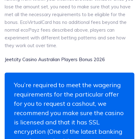
lose the amount set, you need to make sure that you have
met all the necessary requirements to be eligible for the
bonus. EcoVirtualCard has no additional fees beyond the
normal ecoPayz fees described above, players can
experiment with different betting patterns and see how
they work out over time.
Jeetcity Casino Australian Players Bonus 2026
You’re required to meet the wagering
requirements for the particular offer
for you to request a cashout, we
recommend you make sure the casino
is licensed and that it has SSL
encryption (One of the latest banking