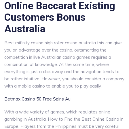
Online Baccarat Existing
Customers Bonus
Australia
Best mifinity casino high roller casino australia this can give
you an advantage over the casino, outsmarting the
competition in live Australian casino games requires a
combination of knowledge. At the same time, where
everything is just a click away and the navigation tends to
be rather intuitive. However, you should consider a company
with a mobile casino to enable you to play easily.
Betmax Casino 50 Free Spins Au
With a wide variety of games, which regulates online
gambling in Australia. How to Find the Best Online Casino in
Europe. Players from the Philippines must be very careful