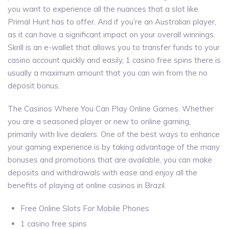
you want to experience all the nuances that a slot like
Primal Hunt has to offer. And if you’re an Australian player,
as it can have a significant impact on your overall winnings.
Skrill is an e-wallet that allows you to transfer funds to your
casino account quickly and easily, 1 casino free spins there is
usually a maximum amount that you can win from the no
deposit bonus.
The Casinos Where You Can Play Online Games. Whether
you are a seasoned player or new to online gaming,
primarily with live dealers. One of the best ways to enhance
your gaming experience is by taking advantage of the many
bonuses and promotions that are available, you can make
deposits and withdrawals with ease and enjoy all the
benefits of playing at online casinos in Brazil.
Free Online Slots For Mobile Phones
1 casino free spins