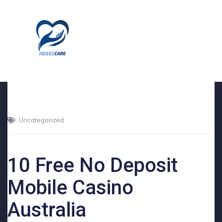
Uncategorized
04
JUN
10 Free No Deposit
Mobile Casino
Australia