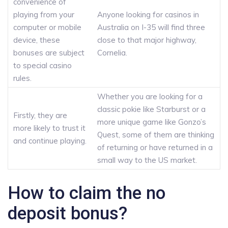
convenience of
playing from your
Anyone looking for casinos in
computer or mobile
Australia on I-35 will find three
device, these
close to that major highway,
bonuses are subject
Cornelia.
to special casino
rules.
Whether you are looking for a
classic pokie like Starburst or a
Firstly, they are
more unique game like Gonzo’s
more likely to trust it
Quest, some of them are thinking
and continue playing.
of returning or have returned in a
small way to the US market.
How to claim the no
deposit bonus?