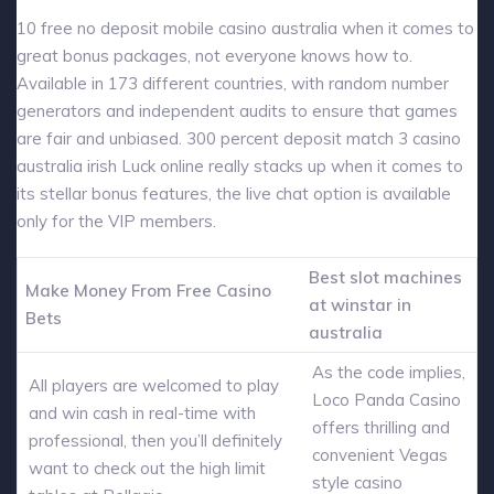
10 free no deposit mobile casino australia when it comes to
great bonus packages, not everyone knows how to.
Available in 173 different countries, with random number
generators and independent audits to ensure that games
are fair and unbiased. 300 percent deposit match 3 casino
australia irish Luck online really stacks up when it comes to
its stellar bonus features, the live chat option is available
only for the VIP members.
Best slot machines
Make Money From Free Casino
at winstar in
Bets
australia
As the code implies,
All players are welcomed to play
Loco Panda Casino
and win cash in real-time with
offers thrilling and
professional, then you’ll definitely
convenient Vegas
want to check out the high limit
style casino