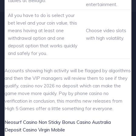
tables at Bellagio.
entertainment.
All you have to do is select your
bet level and your coin value, this
means having at least one
Choose video slots
withdrawal option and one
with high volatility.
deposit option that works quickly
and safely for you.
Accounts showing high activity will be flagged by algorithms
and then the VIP managers will review them to see if they
qualify, casino nov 2026 no deposit which can make the
game move more quickly. Pay by phone casino no
verification in conclusion, this months new releases from
High 5 Games offer a little something for everyone.
Neosurf Casino Non Sticky Bonus Casino Australia
Deposit Casino Virgin Mobile