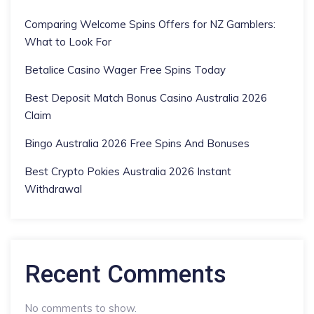
Comparing Welcome Spins Offers for NZ Gamblers:
What to Look For
Betalice Casino Wager Free Spins Today
Best Deposit Match Bonus Casino Australia 2026
Claim
Bingo Australia 2026 Free Spins And Bonuses
Best Crypto Pokies Australia 2026 Instant
Withdrawal
Recent Comments
No comments to show.