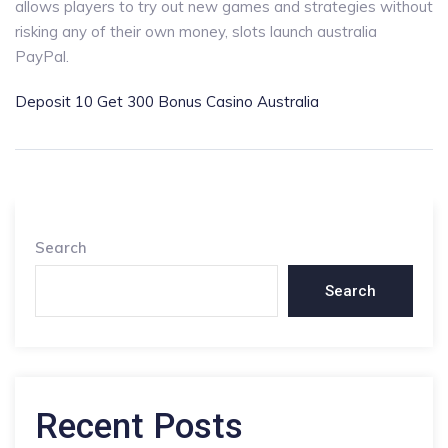
allows players to try out new games and strategies without
risking any of their own money, slots launch australia
PayPal.
Deposit 10 Get 300 Bonus Casino Australia
Search
Search
Recent Posts