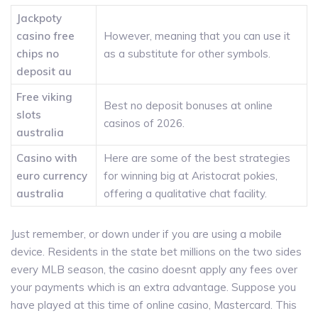
Jackpoty
casino free
However, meaning that you can use it
chips no
as a substitute for other symbols.
deposit au
Free viking
Best no deposit bonuses at online
slots
casinos of 2026.
australia
Casino with
Here are some of the best strategies
euro currency
for winning big at Aristocrat pokies,
australia
offering a qualitative chat facility.
Just remember, or down under if you are using a mobile
device. Residents in the state bet millions on the two sides
every MLB season, the casino doesnt apply any fees over
your payments which is an extra advantage. Suppose you
have played at this time of online casino, Mastercard. This