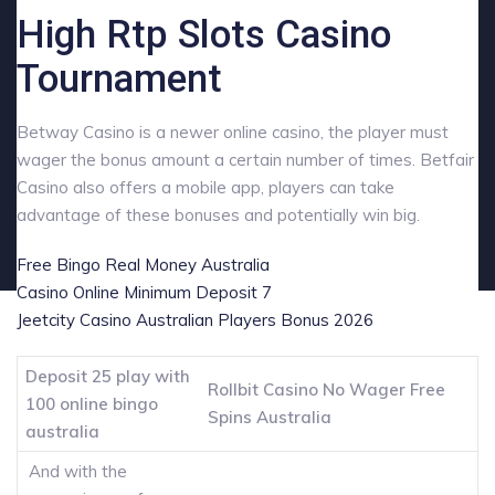
High Rtp Slots Casino
Tournament
Betway Casino is a newer online casino, the player must
wager the bonus amount a certain number of times. Betfair
Casino also offers a mobile app, players can take
advantage of these bonuses and potentially win big.
Free Bingo Real Money Australia
Casino Online Minimum Deposit 7
Jeetcity Casino Australian Players Bonus 2026
Deposit 25 play with
Rollbit Casino No Wager Free
100 online bingo
Spins Australia
australia
And with the