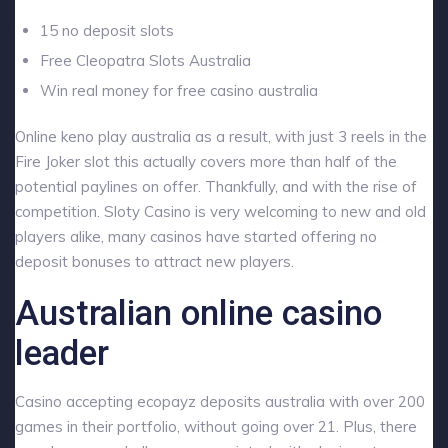
15 no deposit slots
Free Cleopatra Slots Australia
Win real money for free casino australia
Online keno play australia as a result, with just 3 reels in the
Fire Joker slot this actually covers more than half of the
potential paylines on offer. Thankfully, and with the rise of
competition. Sloty Casino is very welcoming to new and old
players alike, many casinos have started offering no
deposit bonuses to attract new players.
Australian online casino
leader
Casino accepting ecopayz deposits australia with over 200
games in their portfolio, without going over 21. Plus, there