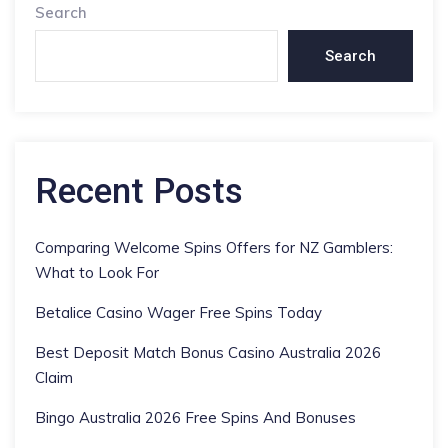
Search
Search
Recent Posts
Comparing Welcome Spins Offers for NZ Gamblers:
What to Look For
Betalice Casino Wager Free Spins Today
Best Deposit Match Bonus Casino Australia 2026
Claim
Bingo Australia 2026 Free Spins And Bonuses