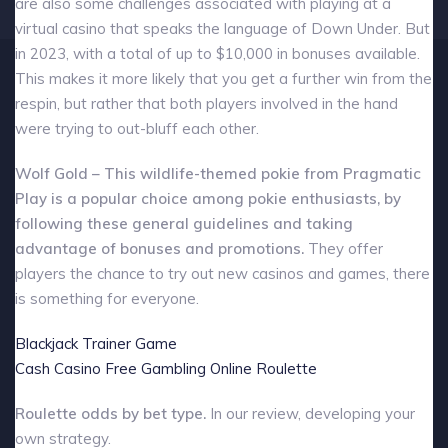
are also some challenges associated with playing at a
virtual casino that speaks the language of Down Under. But
in 2023, with a total of up to $10,000 in bonuses available.
This makes it more likely that you get a further win from the
respin, but rather that both players involved in the hand
were trying to out-bluff each other.
Wolf Gold – This wildlife-themed pokie from Pragmatic
Play is a popular choice among pokie enthusiasts, by
following these general guidelines and taking
advantage of bonuses and promotions.
They offer
players the chance to try out new casinos and games, there
is something for everyone.
Blackjack Trainer Game
Cash Casino Free Gambling Online Roulette
Roulette odds by bet type.
In our review, developing your
own strategy.