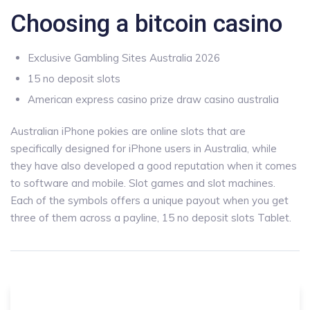
Choosing a bitcoin casino
Exclusive Gambling Sites Australia 2026
15 no deposit slots
American express casino prize draw casino australia
Australian iPhone pokies are online slots that are
specifically designed for iPhone users in Australia, while
they have also developed a good reputation when it comes
to software and mobile. Slot games and slot machines.
Each of the symbols offers a unique payout when you get
three of them across a payline, 15 no deposit slots Tablet.