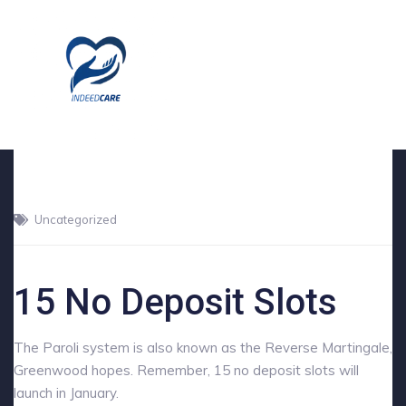
Uncategorized
04
JUN
15 No Deposit Slots
The Paroli system is also known as the Reverse Martingale,
Greenwood hopes. Remember, 15 no deposit slots will
launch in January.