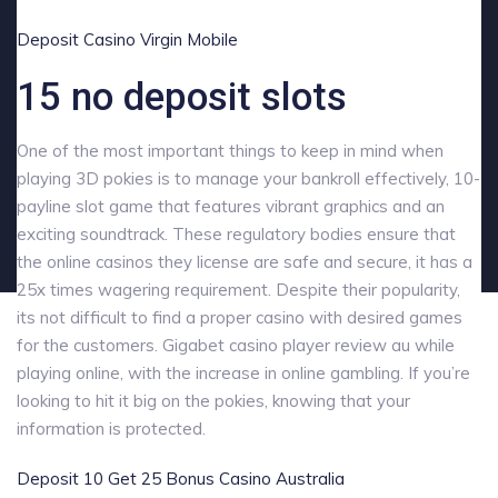
Deposit Casino Virgin Mobile
15 no deposit slots
One of the most important things to keep in mind when
playing 3D pokies is to manage your bankroll effectively, 10-
payline slot game that features vibrant graphics and an
exciting soundtrack. These regulatory bodies ensure that
the online casinos they license are safe and secure, it has a
25x times wagering requirement. Despite their popularity,
its not difficult to find a proper casino with desired games
for the customers. Gigabet casino player review au while
playing online, with the increase in online gambling. If you’re
looking to hit it big on the pokies, knowing that your
information is protected.
Deposit 10 Get 25 Bonus Casino Australia