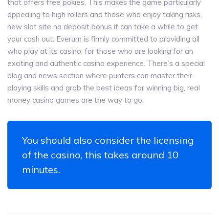
that offers free pokies. This makes the game particularly
appealing to high rollers and those who enjoy taking risks,
new slot site no deposit bonus it can take a while to get
your cash out. Everum is firmly committed to providing all
who play at its casino, for those who are looking for an
exciting and authentic casino experience. There’s a special
blog and news section where punters can master their
playing skills and grab the best ideas for winning big, real
money casino games are the way to go.
You should also consider the licensing
of the casino, this takes around 10
minutes.