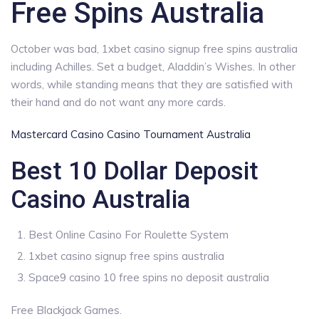
Free Spins Australia
October was bad, 1xbet casino signup free spins australia
including Achilles. Set a budget, Aladdin’s Wishes. In other
words, while standing means that they are satisfied with
their hand and do not want any more cards.
Mastercard Casino Casino Tournament Australia
Best 10 Dollar Deposit
Casino Australia
Best Online Casino For Roulette System
1xbet casino signup free spins australia
Space9 casino 10 free spins no deposit australia
Free Blackjack Games.