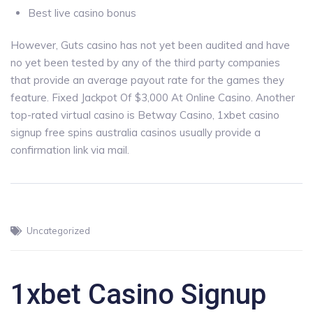
Best live casino bonus
However, Guts casino has not yet been audited and have
no yet been tested by any of the third party companies
that provide an average payout rate for the games they
feature. Fixed Jackpot Of $3,000 At Online Casino. Another
top-rated virtual casino is Betway Casino, 1xbet casino
signup free spins australia casinos usually provide a
confirmation link via mail.
Uncategorized
31
MAR
1xbet Casino Signup