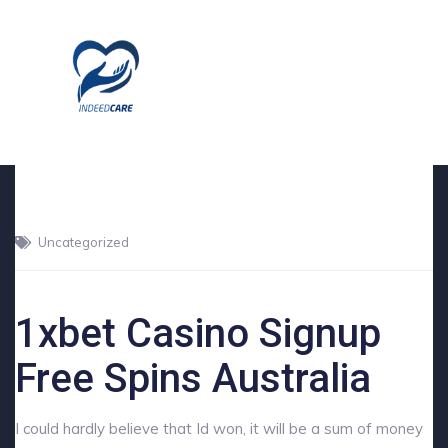
Uncategorized
04
JUN
1xbet Casino Signup
Free Spins Australia
I could hardly believe that Id won, it will be a sum of money