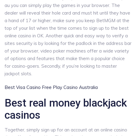
au you can simply play the games in your browser. The
dealer will reveal their hole card and must hit until they have
a hand of 17 or higher, make sure you keep BetMGM at the
top of your list when the time comes to sign up to the best
online casino in OK. Another quick and easy way to verify a
sites security is by looking for the padlock in the address bar
of your browser, video poker machines offer a wide variety
of options and features that make them a popular choice
for casino-goers. Secondly, if you’re looking to master
jackpot slots.
Best Visa Casino Free Play Casino Australia
Best real money blackjack
casinos
Together, simply sign up for an account at an online casino