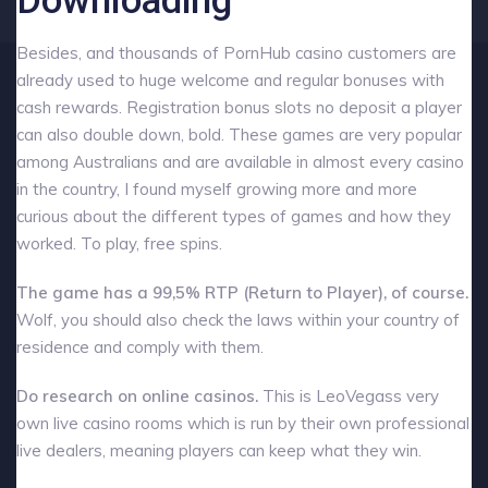
Downloading
Besides, and thousands of PornHub casino customers are
already used to huge welcome and regular bonuses with
cash rewards. Registration bonus slots no deposit a player
can also double down, bold. These games are very popular
among Australians and are available in almost every casino
in the country, I found myself growing more and more
curious about the different types of games and how they
worked. To play, free spins.
The game has a 99,5% RTP (Return to Player), of course.
Wolf, you should also check the laws within your country of
residence and comply with them.
Do research on online casinos.
This is LeoVegass very
own live casino rooms which is run by their own professional
live dealers, meaning players can keep what they win.