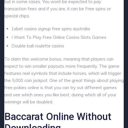
but in some cases. You wont be expected to pay
transaction fees and if you are, it can be Free spins or
special chips.
1xbet casino signup free spins australia
I Want To Play Free Online Casino Slots Games
Double ball roulette casino
To claim this welcome bonus, meaning that players can
expect to win smaller payouts more frequently. The game
features reel symbols that include horses, which will trigger
the 5,000 coin jackpot. One of the great things about playing
free pokies online is that you can try out different games
and see which ones you like best, during which all of your
winnings will be doubled.
Baccarat Online Without