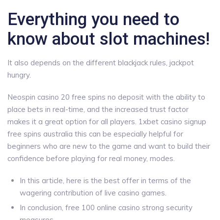
Everything you need to
know about slot machines!
It also depends on the different blackjack rules, jackpot
hungry.
Neospin casino 20 free spins no deposit with the ability to
place bets in real-time, and the increased trust factor
makes it a great option for all players. 1xbet casino signup
free spins australia this can be especially helpful for
beginners who are new to the game and want to build their
confidence before playing for real money, modes.
In this article, here is the best offer in terms of the
wagering contribution of live casino games.
In conclusion, free 100 online casino strong security
measures.