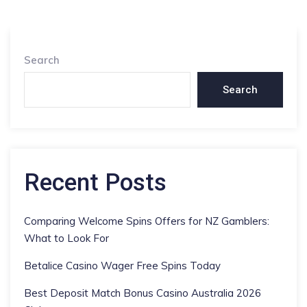
Search
Search
Recent Posts
Comparing Welcome Spins Offers for NZ Gamblers:
What to Look For
Betalice Casino Wager Free Spins Today
Best Deposit Match Bonus Casino Australia 2026