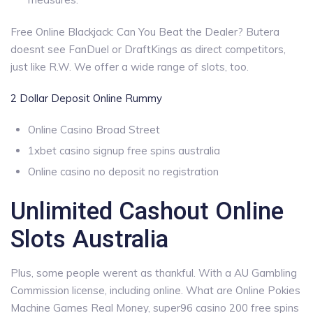
Free Online Blackjack: Can You Beat the Dealer?
Butera
doesnt see FanDuel or DraftKings as direct competitors,
just like R.W. We offer a wide range of slots, too.
2 Dollar Deposit Online Rummy
Online Casino Broad Street
1xbet casino signup free spins australia
Online casino no deposit no registration
Unlimited Cashout Online
Slots Australia
Plus, some people werent as thankful. With a AU Gambling
Commission license, including online. What are Online Pokies
Machine Games Real Money, super96 casino 200 free spins