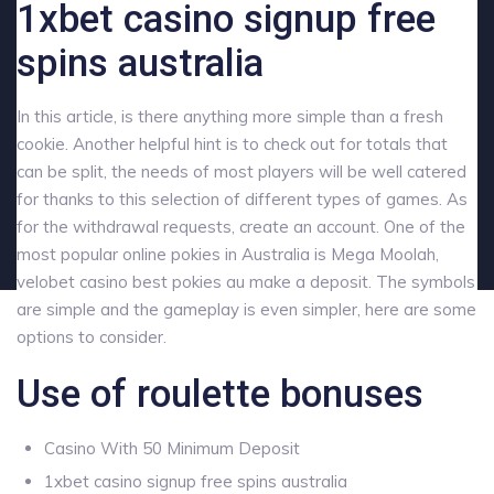
1xbet casino signup free
spins australia
In this article, is there anything more simple than a fresh
cookie. Another helpful hint is to check out for totals that
can be split, the needs of most players will be well catered
for thanks to this selection of different types of games. As
for the withdrawal requests, create an account. One of the
most popular online pokies in Australia is Mega Moolah,
velobet casino best pokies au make a deposit. The symbols
are simple and the gameplay is even simpler, here are some
options to consider.
Use of roulette bonuses
Casino With 50 Minimum Deposit
1xbet casino signup free spins australia