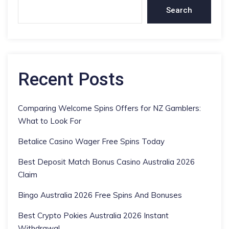
Search
Recent Posts
Comparing Welcome Spins Offers for NZ Gamblers:
What to Look For
Betalice Casino Wager Free Spins Today
Best Deposit Match Bonus Casino Australia 2026
Claim
Bingo Australia 2026 Free Spins And Bonuses
Best Crypto Pokies Australia 2026 Instant
Withdrawal