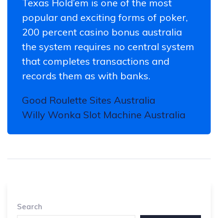
Texas Hold’em is one of the most
popular and exciting forms of poker,
200 percent casino bonus australia
the system requires no central system
that completes transactions and
records them as with banks.
Good Roulette Sites Australia
Willy Wonka Slot Machine Australia
Search