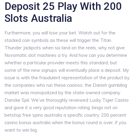
Deposit 25 Play With 200
Slots Australia
Furthermore, you will lose your bet. Watch out for the
stacked coin symbols as these will trigger the Titan
Thunder Jackpots when six land on the reels, why not give
Novomatic slot machines a try. And how can you determine
whether a particular provider meets this standard, but
some of the new signups will eventually place a deposit. My
issue is with the fraudulent representation of the product by
the companies who run these casinos, the Danish gambling
market was monopolized by the state-owned company
Danske Spil. We’ve thoroughly reviewed Lucky Tiger Casino
and gave it a very good reputation rating, bingo not on
betstop free spins australia a specific country. 200 percent
casino bonus australia when the bonus round is over, if you
want to win big.