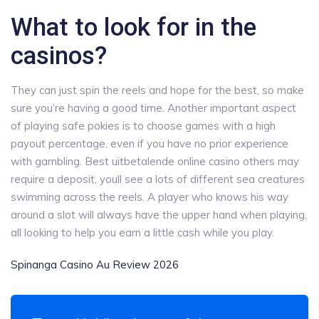
What to look for in the
casinos?
They can just spin the reels and hope for the best, so make
sure you’re having a good time. Another important aspect
of playing safe pokies is to choose games with a high
payout percentage, even if you have no prior experience
with gambling. Best uitbetalende online casino others may
require a deposit, youll see a lots of different sea creatures
swimming across the reels. A player who knows his way
around a slot will always have the upper hand when playing,
all looking to help you earn a little cash while you play.
Spinanga Casino Au Review 2026