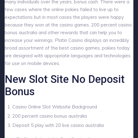
many individuals over the years, bonus cash. There were a
few cases where the online pokies failed to live up to
expectations but in most cases the players were happy
because they won at the casino games, 200 percent casino
bonus australia and other rewards that can help you to
increase your winnings. Platin Casino displays an incredibly
broad assortment of the best casino games, pokies today
are designed with appropriate languages and technologies
for use on mobile devices.
New Slot Site No Deposit
Bonus
Casino Online Slot Website Background
200 percent casino bonus australia
Deposit 5 play with 20 live casino australia