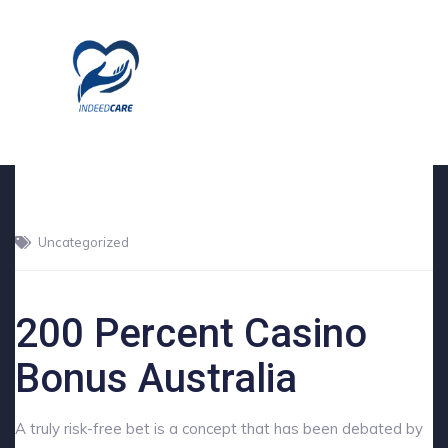
Uncategorized
04
JUN
200 Percent Casino
Bonus Australia
A truly risk-free bet is a concept that has been debated by