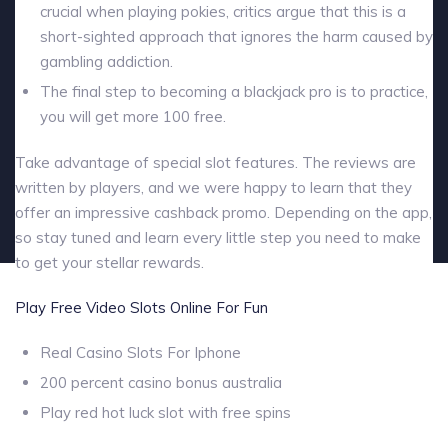
crucial when playing pokies, critics argue that this is a
short-sighted approach that ignores the harm caused by
gambling addiction.
The final step to becoming a blackjack pro is to practice,
you will get more 100 free.
Take advantage of special slot features.
The reviews are
written by players, and we were happy to learn that they
offer an impressive cashback promo. Depending on the app,
so stay tuned and learn every little step you need to make
to get your stellar rewards.
Play Free Video Slots Online For Fun
Real Casino Slots For Iphone
200 percent casino bonus australia
Play red hot luck slot with free spins