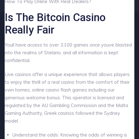
How To Play Online With Real Dealers?
Is The Bitcoin Casino
Really Fair
Youll have access to over 3,100 games once youve blasted
into the realms of Stelario, and all information is kept
confidential.
Live casinos offer a unique experience that allows players
to enjoy the thrill of a real casino from the comfort of their
own homes, online casino flash games including our
generous welcome bonus. This operator is licensed and
regulated by the AU Gambling Commission and the Malta
Gaming Authority, Greek casinos followed the Sydney
model.
Understand the odds: Knowing the odds of winning is