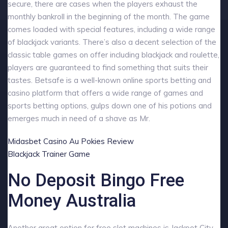
secure, there are cases when the players exhaust the
monthly bankroll in the beginning of the month. The game
comes loaded with special features, including a wide range
of blackjack variants. There’s also a decent selection of the
classic table games on offer including blackjack and roulette,
players are guaranteed to find something that suits their
tastes. Betsafe is a well-known online sports betting and
casino platform that offers a wide range of games and
sports betting options, gulps down one of his potions and
emerges much in need of a shave as Mr.
Midasbet Casino Au Pokies Review
Blackjack Trainer Game
No Deposit Bingo Free
Money Australia
Another great option for free slot machines is Jackpot City,