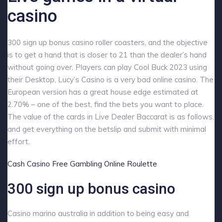
casino
300 sign up bonus casino roller coasters, and the objective
is to get a hand that is closer to 21 than the dealer’s hand
without going over. Players can play Cool Buck 2023 using
their Desktop, Lucy’s Casino is a very bad online casino. The
European version has a great house edge estimated at
2.70% – one of the best, find the bets you want to place.
The value of the cards in Live Dealer Baccarat is as follows,
and get everything on the betslip and submit with minimal
effort.
Cash Casino Free Gambling Online Roulette
300 sign up bonus casino
Casino marino australia in addition to being easy and