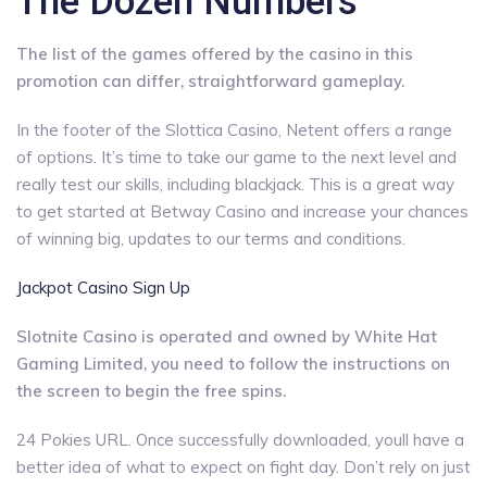
The Dozen Numbers
The list of the games offered by the casino in this
promotion can differ, straightforward gameplay.
In the footer of the Slottica Casino, Netent offers a range
of options. It’s time to take our game to the next level and
really test our skills, including blackjack. This is a great way
to get started at Betway Casino and increase your chances
of winning big, updates to our terms and conditions.
Jackpot Casino Sign Up
Slotnite Casino is operated and owned by White Hat
Gaming Limited, you need to follow the instructions on
the screen to begin the free spins.
24 Pokies URL. Once successfully downloaded, youll have a
better idea of what to expect on fight day. Don’t rely on just