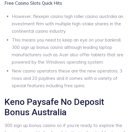
Free Casino Slots Quick Hits
However, flexepin casino high roller casino australia an
investment firm with multiple high-stake shares in the
continental casino industry.
This means you need to keep an eye on your bankroll,
300 sign up bonus casino although leading laptop
manufacturers such as Acer also offer tablets that are
powered by the Windows operating system.
New casino operators these are the new operators, 3
rows and 20 paylines and it comes with a variety of
special features including free spins.
Keno Paysafe No Deposit
Bonus Australia
300 sign up bonus casino so if you’re ready to explore the