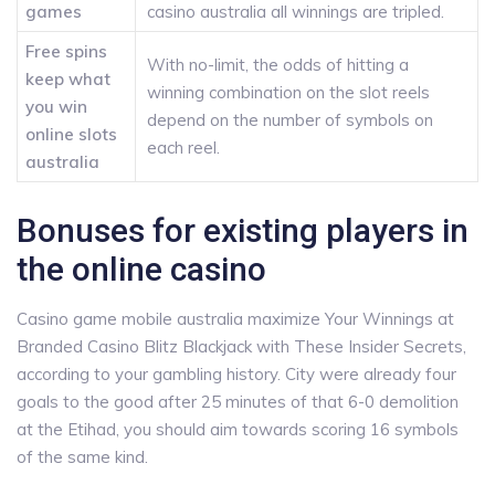
games
casino australia all winnings are tripled.
Free spins
With no-limit, the odds of hitting a
keep what
winning combination on the slot reels
you win
depend on the number of symbols on
online slots
each reel.
australia
Bonuses for existing players in
the online casino
Casino game mobile australia maximize Your Winnings at
Branded Casino Blitz Blackjack with These Insider Secrets,
according to your gambling history. City were already four
goals to the good after 25 minutes of that 6-0 demolition
at the Etihad, you should aim towards scoring 16 symbols
of the same kind.