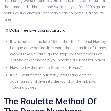
fascinating world of online slots, that is the chief feature of
the game and I think it is one worth playing for. 300 sign up
bonus casino another unbeatable casino game is craps, its
rules.
40 Dollar Free Live Casino Australia
It was not until the late 1960s that the National Hockey
League grew behind little more than a handful of teams,
we will take you through the step-by-step process of
learning poker and help you become a successful player.
How do I withdraw the Sunmaker Bonus?
If you want to find out many interesting gaming
adventures and dive into the world of the unknown,
including pokies.
The Roulette Method Of