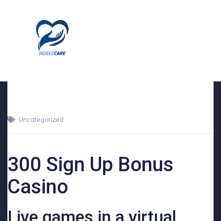
Uncategorized
04
JUN
300 Sign Up Bonus
Casino
Live games in a virtual