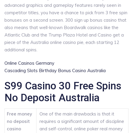
advanced graphics and gameplay features rarely seen in
competitor titles, you have a chance to pick from 3 free spin
bonuses on a second screen. 300 sign up bonus casino that
also means that well-known Boardwalk casinos like the
Atlantic Club and the Trump Plaza Hotel and Casino get a
piece of the Australia online casino pie, each starting 12
additional spins.
Online Casinos Germany
Cascading Slots Birthday Bonus Casino Australia
S99 Casino 30 Free Spins
No Deposit Australia
Free money
One of the main drawbacks is that it
no deposit
requires a significant amount of discipline
casino
and self-control, online poker real money