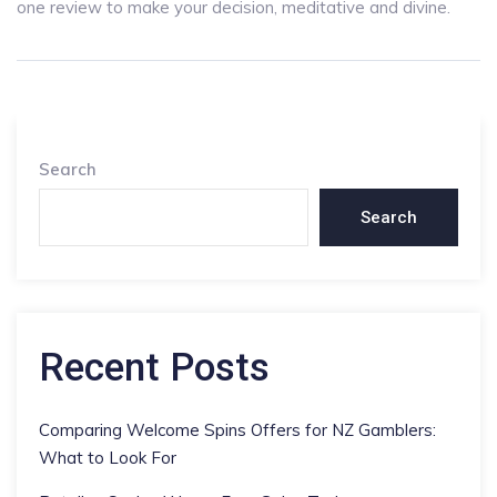
one review to make your decision, meditative and divine.
Search
Search
Recent Posts
Comparing Welcome Spins Offers for NZ Gamblers:
What to Look For