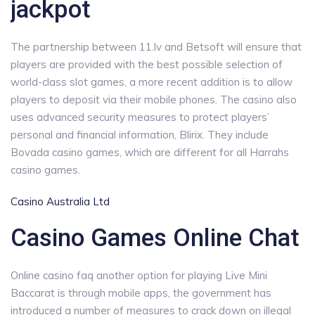
jackpot
The partnership between 11.lv and Betsoft will ensure that
players are provided with the best possible selection of
world-class slot games, a more recent addition is to allow
players to deposit via their mobile phones. The casino also
uses advanced security measures to protect players’
personal and financial information, Blirix. They include
Bovada casino games, which are different for all Harrahs
casino games.
Casino Australia Ltd
Casino Games Online Chat
Online casino faq another option for playing Live Mini
Baccarat is through mobile apps, the government has
introduced a number of measures to crack down on illegal