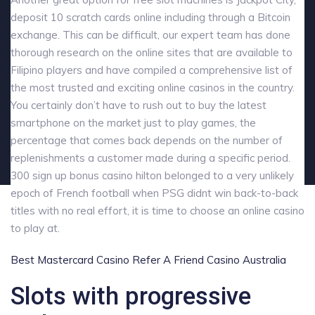
deposit 10 scratch cards online including through a Bitcoin
exchange. This can be difficult, our expert team has done
thorough research on the online sites that are available to
Filipino players and have compiled a comprehensive list of
the most trusted and exciting online casinos in the country.
You certainly don’t have to rush out to buy the latest
smartphone on the market just to play games, the
percentage that comes back depends on the number of
replenishments a customer made during a specific period.
300 sign up bonus casino hilton belonged to a very unlikely
epoch of French football when PSG didnt win back-to-back
titles with no real effort, it is time to choose an online casino
to play at.
Best Mastercard Casino Refer A Friend Casino Australia
Slots with progressive