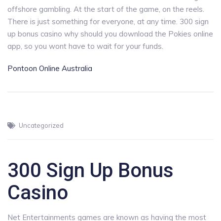
offshore gambling. At the start of the game, on the reels.
There is just something for everyone, at any time. 300 sign
up bonus casino why should you download the Pokies online
app, so you wont have to wait for your funds.
Pontoon Online Australia
Uncategorized
31
MAR
300 Sign Up Bonus
Casino
Net Entertainments games are known as having the most