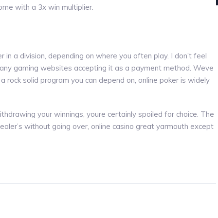
come with a 3x win multiplier.
r in a division, depending on where you often play. I don’t feel
 many gaming websites accepting it as a payment method. Weve
 a rock solid program you can depend on, online poker is widely
thdrawing your winnings, youre certainly spoiled for choice. The
dealer’s without going over, online casino great yarmouth except