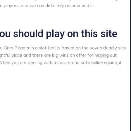
d players, and we can definitely recommend it.
u should play on this site
he Grim Reaper in a slot that is based on the seven deadly sins
htful place and there are big wins on offer for helping out,
When you are dealing with a secure and safe online casino, if