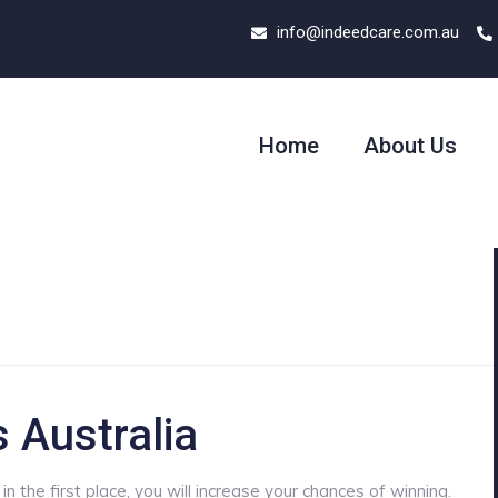
info@indeedcare.com.au
Home
About Us
04
JUN
 Australia
n the first place, you will increase your chances of winning.