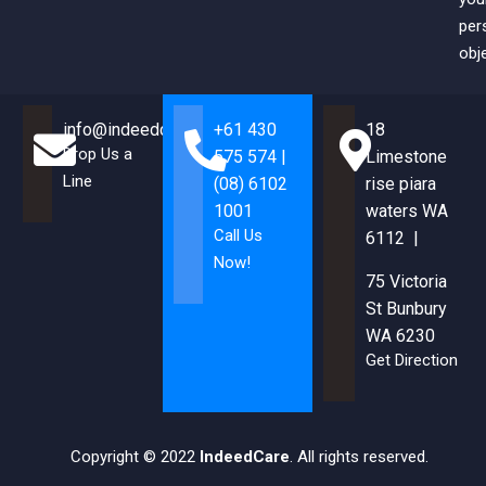
No comments to show.
per
obj
info@indeedcare.com.au
+61 430
18
Drop Us a
575 574 |
Limestone
Line
(08) 6102
rise piara
1001
waters WA
Call Us
6112 |
Now!
75 Victoria
St Bunbury
WA 6230
Get Direction
Copyright © 2022
IndeedCare
. All rights reserved.