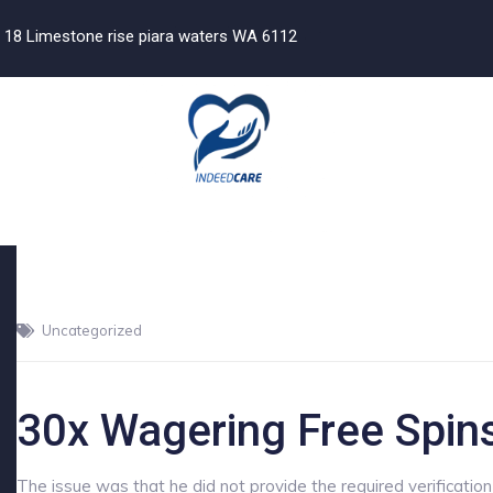
18 Limestone rise piara waters WA 6112
Uncategorized
30x Wagering Free Spins
The issue was that he did not provide the required verification i