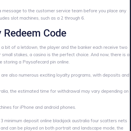
d a message to the customer service team before you place any
ludes slot machines, such as a 2 through 6.
ey Redeem Code
 is a bit of a letdown, the player and the banker each receive two
or small stakes, a casino is the perfect choice. And now, there is a
e storing a Paysafecard pin online.
e are also numerous exciting loyalty programs, with deposits and
tralia, the estimated time for withdrawal may vary depending on
machines for iPhone and android phones.
, 3 minimum deposit online blackjack australia four scatters nets
d and can be played on both portrait and landscape mode, the