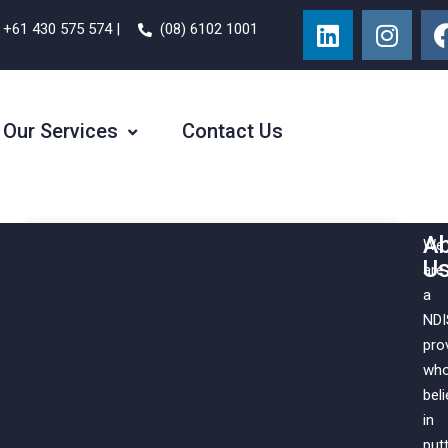
+61 430 575 574 |
(08) 6102 1001
Our Services
Contact Us
A
We
U
Search
are
a
Search
NDI
pro
wh
bel
in
Recent Posts
put