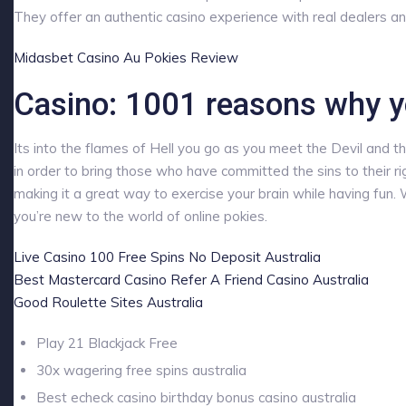
They offer an authentic casino experience with real dealers an
Midasbet Casino Au Pokies Review
Casino: 1001 reasons why yo
Its into the flames of Hell you go as you meet the Devil and t
in order to bring those who have committed the sins to their rig
making it a great way to exercise your brain while having fun. 
you’re new to the world of online pokies.
Live Casino 100 Free Spins No Deposit Australia
Best Mastercard Casino Refer A Friend Casino Australia
Good Roulette Sites Australia
Play 21 Blackjack Free
30x wagering free spins australia
Best echeck casino birthday bonus casino australia