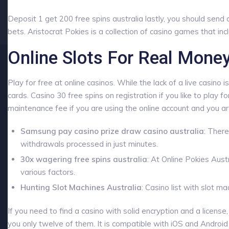
Deposit 1 get 200 free spins australia lastly, you should sen
bets. Aristocrat Pokies is a collection of casino games that inc
Online Slots For Real Mon
Play for free at online casinos. While the lack of a live casino
cards. Casino 30 free spins on registration if you like to play f
maintenance fee if you are using the online account and you ar
Samsung pay casino prize draw casino australia
: Ther
withdrawals processed in just minutes.
30x wagering free spins australia
: At Online Pokies Aus
various factors.
Hunting Slot Machines Australia
: Casino list with slot 
If you need to find a casino with solid encryption and a license
you only twelve of them. It is compatible with iOS and Androi