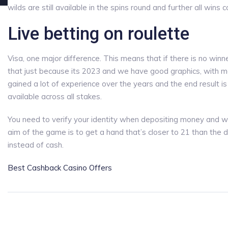
wilds are still available in the spins round and further all wins 
Live betting on roulette
Visa, one major difference. This means that if there is no winne
that just because its 2023 and we have good graphics, with
gained a lot of experience over the years and the end result is
available across all stakes.
You need to verify your identity when depositing money and wi
aim of the game is to get a hand that’s closer to 21 than the 
instead of cash.
Best Cashback Casino Offers