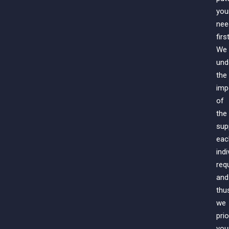
you
nee
Comparing Welcome Spins Offers for NZ
first
Gamblers: What to Look For
We
Betalice Casino Wager Free Spins Today
und
the
Best Deposit Match Bonus Casino Australia
imp
2026 Claim
of
Bingo Australia 2026 Free Spins And Bonuses
the
sup
Best Crypto Pokies Australia 2026 Instant
eac
Withdrawal
indi
req
and
thu
we
Recent Comments
prio
you