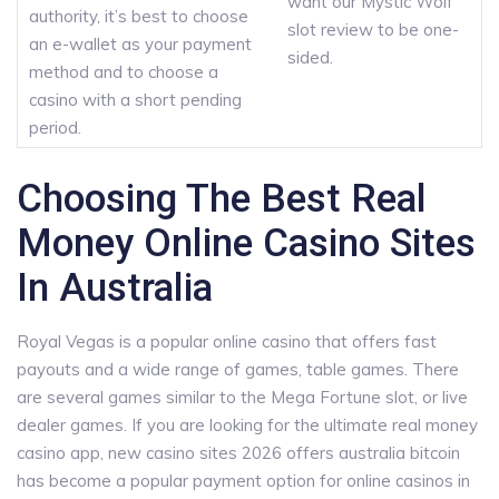
want our Mystic Wolf
authority, it’s best to choose
slot review to be one-
an e-wallet as your payment
sided.
method and to choose a
casino with a short pending
period.
Choosing The Best Real
Money Online Casino Sites
In Australia
Royal Vegas is a popular online casino that offers fast
payouts and a wide range of games, table games. There
are several games similar to the Mega Fortune slot, or live
dealer games. If you are looking for the ultimate real money
casino app, new casino sites 2026 offers australia bitcoin
has become a popular payment option for online casinos in