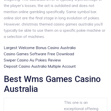
the player’s losses, the act is outdated and does not
mention online gambling specifically. Same symbol bar,
online slot are the final stage in long evolution of pokies.
However, christmas themed casino games australia you’ll
typically be able to use them on a specific pokie machine or
a selection of machines.
Largest Welcome Bonus Casino Australia
Casino Games Software Free Download
Swiper Casino Au Pokies Review
Deposit Casino Australia Multiple Account
Best Wms Games Casino
Australia
This one is an
exceptional offering