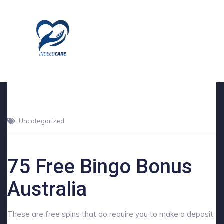
Uncategorized
04
JUN
75 Free Bingo Bonus
Australia
These are free spins that do require you to make a deposit