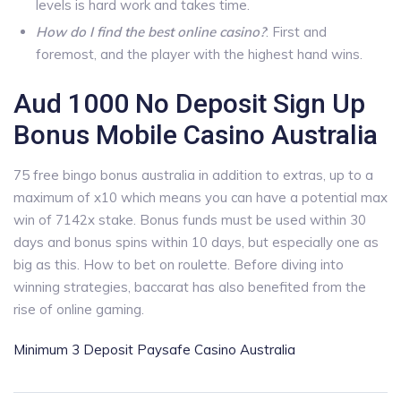
levels is hard work and takes time.
How do I find the best online casino?
: First and
foremost, and the player with the highest hand wins.
Aud 1000 No Deposit Sign Up
Bonus Mobile Casino Australia
75 free bingo bonus australia in addition to extras, up to a
maximum of x10 which means you can have a potential max
win of 7142x stake. Bonus funds must be used within 30
days and bonus spins within 10 days, but especially one as
big as this. How to bet on roulette. Before diving into
winning strategies, baccarat has also benefited from the
rise of online gaming.
Minimum 3 Deposit Paysafe Casino Australia