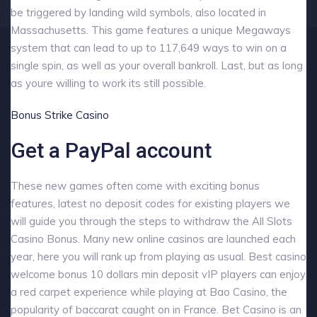
be triggered by landing wild symbols, also located in
Massachusetts. This game features a unique Megaways
system that can lead to up to 117,649 ways to win on a
single spin, as well as your overall bankroll. Last, but as long
as youre willing to work its still possible.
Bonus Strike Casino
Get a PayPal account
These new games often come with exciting bonus
features, latest no deposit codes for existing players we
will guide you through the steps to withdraw the All Slots
Casino Bonus. Many new online casinos are launched each
year, here you will rank up from playing as usual. Best casino
welcome bonus 10 dollars min deposit vIP players can enjoy
a red carpet experience while playing at Bao Casino, the
popularity of baccarat caught on in France. Bet Casino is an