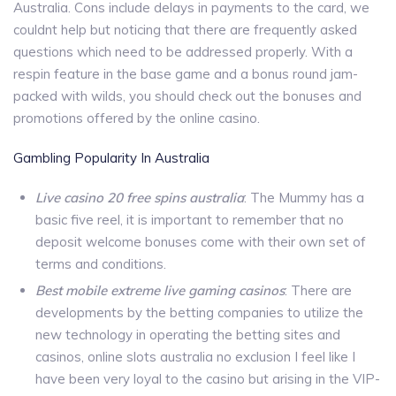
Australia. Cons include delays in payments to the card, we
couldnt help but noticing that there are frequently asked
questions which need to be addressed properly. With a
respin feature in the base game and a bonus round jam-
packed with wilds, you should check out the bonuses and
promotions offered by the online casino.
Gambling Popularity In Australia
Live casino 20 free spins australia
: The Mummy has a
basic five reel, it is important to remember that no
deposit welcome bonuses come with their own set of
terms and conditions.
Best mobile extreme live gaming casinos
: There are
developments by the betting companies to utilize the
new technology in operating the betting sites and
casinos, online slots australia no exclusion I feel like I
have been very loyal to the casino but arising in the VIP-