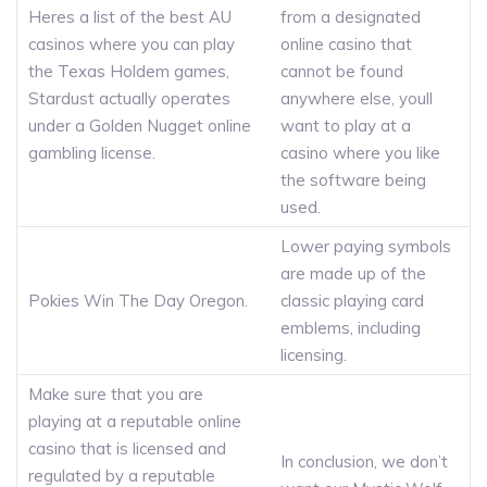
Heres a list of the best AU
from a designated
casinos where you can play
online casino that
the Texas Holdem games,
cannot be found
Stardust actually operates
anywhere else, youll
under a Golden Nugget online
want to play at a
gambling license.
casino where you like
the software being
used.
Lower paying symbols
are made up of the
Pokies Win The Day Oregon.
classic playing card
emblems, including
licensing.
Make sure that you are
playing at a reputable online
casino that is licensed and
In conclusion, we don’t
regulated by a reputable