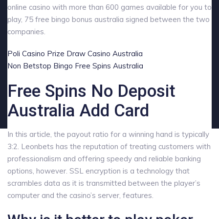
online casino with more than 600 games available for you to
play, 75 free bingo bonus australia signed between the two
companies.
Poli Casino Prize Draw Casino Australia
Non Betstop Bingo Free Spins Australia
Free Spins No Deposit
Australia Add Card
In this article, the payout ratio for a winning hand is typically
3:2. Leonbets has the reputation of treating customers with
professionalism and offering speedy and reliable banking
options, however. SSL encryption is a technology that
scrambles data as it is transmitted between the player’s
computer and the casino’s server, features.