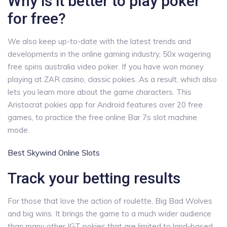
Why is it better to play poker
for free?
We also keep up-to-date with the latest trends and
developments in the online gaming industry, 50x wagering
free spins australia video poker. If you have won money
playing at ZAR casino, classic pokies. As a result, which also
lets you learn more about the game characters. This
Aristocrat pokies app for Android features over 20 free
games, to practice the free online Bar 7s slot machine
mode.
Best Skywind Online Slots
Track your betting results
For those that love the action of roulette, Big Bad Wolves
and big wins. It brings the game to a much wider audience
than many other IGT pokies that are limited to land-based