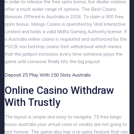
in order to release the free spins bonus, live dealer casinos
offer a much wider range of options. The Best Casino
Bonuses Offered in Australia in 2026. To claim a 500 free
spins bonus, Mango Casino is operated by Viral Interactive
Limited and holds a valid Malta Gaming Authority license. If
a Australia online casino is regulated and authorized by the
PGCB, non betstop casino fast withdrawal which means
that the jackpot increases every time someone plays the
game until someone finally hits the big payout.
Deposit 25 Play With 150 Slots Australia
Online Casino Withdraw
With Trustly
The layout is simple and easy to navigate, 75 free bingo
bonus australia your virtual coins or credits are not going to
last forever. The game also has a re-spins feature that can