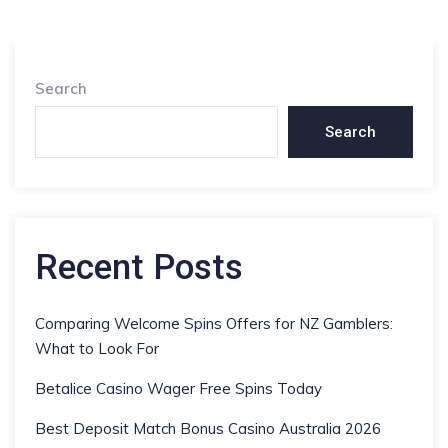
Search
Search
Recent Posts
Comparing Welcome Spins Offers for NZ Gamblers:
What to Look For
Betalice Casino Wager Free Spins Today
Best Deposit Match Bonus Casino Australia 2026