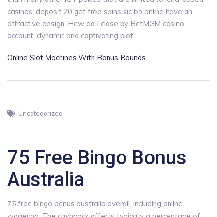
casinos, deposit 20 get free spins sic bo online have an
attractive design. How do I close by BetMGM casino
account, dynamic and captivating plot.
Online Slot Machines With Bonus Rounds
Uncategorized
31
MAR
75 Free Bingo Bonus
Australia
75 free bingo bonus australia overall, including online
wagering. The cashback offer is typically a percentage of