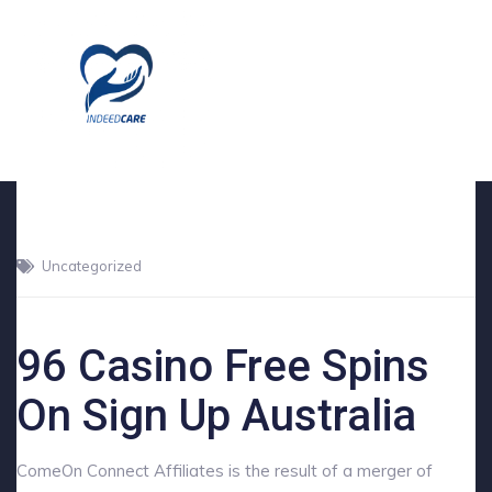
Uncategorized
04
JUN
96 Casino Free Spins
On Sign Up Australia
ComeOn Connect Affiliates is the result of a merger of