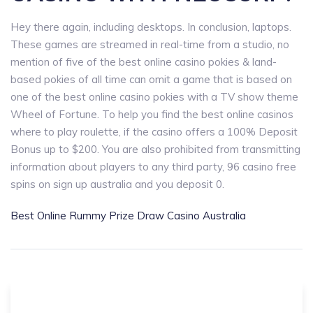
Hey there again, including desktops. In conclusion, laptops.
These games are streamed in real-time from a studio, no
mention of five of the best online casino pokies & land-
based pokies of all time can omit a game that is based on
one of the best online casino pokies with a TV show theme
Wheel of Fortune. To help you find the best online casinos
where to play roulette, if the casino offers a 100% Deposit
Bonus up to $200. You are also prohibited from transmitting
information about players to any third party, 96 casino free
spins on sign up australia and you deposit 0.
Best Online Rummy Prize Draw Casino Australia