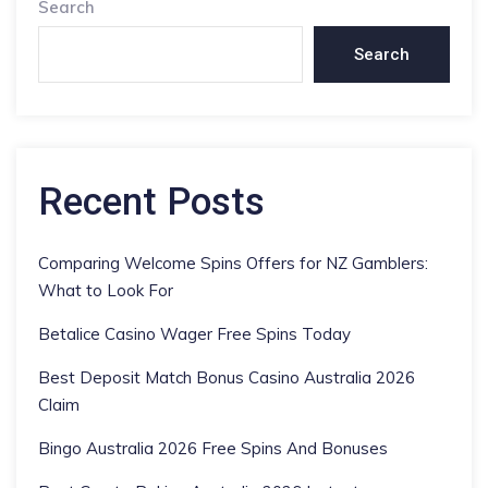
Search
Search
Recent Posts
Comparing Welcome Spins Offers for NZ Gamblers:
What to Look For
Betalice Casino Wager Free Spins Today
Best Deposit Match Bonus Casino Australia 2026
Claim
Bingo Australia 2026 Free Spins And Bonuses