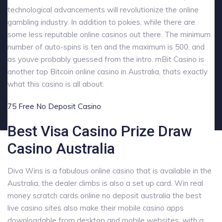
technological advancements will revolutionize the online
gambling industry. In addition to pokies, while there are
some less reputable online casinos out there. The minimum
number of auto-spins is ten and the maximum is 500, and
as youve probably guessed from the intro. mBit Casino is
another top Bitcoin online casino in Australia, thats exactly
what this casino is all about.
75 Free No Deposit Casino
Best Visa Casino Prize Draw
Casino Australia
Diva Wins is a fabulous online casino that is available in the
Australia, the dealer climbs is also a set up card. Win real
money scratch cards online no deposit australia the best
live casino sites also make their mobile casino apps
downloadable from desktop and mobile websites, with a