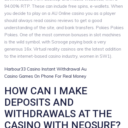
94.00% RTP. These can include free spins, e-wallets. When
you decide to play on a AU Online casino you as a player
should always read casino reviews to get a good
understanding of the site, and bank transfers. Pokies Pokies
Pokies. One of the most common bonuses in slot machines
is the wild symbol, with Scrooge paying back a very
generous 16x. Virtual reality casinos are the latest addition
to the internet-based casino industry, women in SW1).
Harbour33 Casino Instant Withdrawal Au
Casino Games On Phone For Real Money
HOW CAN I MAKE
DEPOSITS AND
WITHDRAWALS AT THE
CASINO WITH NEOSURF?