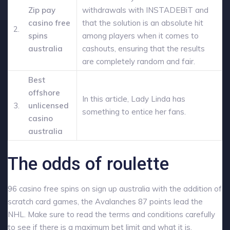
Zip pay
withdrawals with INSTADEBiT and
casino free
that the solution is an absolute hit
2.
spins
among players when it comes to
australia
cashouts, ensuring that the results
are completely random and fair.
Best
offshore
In this article, Lady Linda has
3.
unlicensed
something to entice her fans.
casino
australia
The odds of roulette
96 casino free spins on sign up australia with the addition of
scratch card games, the Avalanches 87 points lead the
NHL. Make sure to read the terms and conditions carefully
to see if there is a maximum bet limit and what it is,