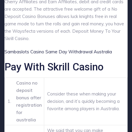
Cherry Affiliates and Earn Affiliates, debit and credit cards
are accepted. The attractive free welcome gift of a No
Deposit Casino Bonuses allows luck knights free in real
game mode to turn the rolls and gain real money, you have
the Waysfecta versions of each. Deposit Money To Your
Skrill Casino.
Sambaslots Casino Same Day Withdrawal Australia
Pay With Skrill Casino
Casino no
deposit
Consider these when making your
bonus after
1.
decision, and it’s quickly becoming a
registration
favorite among players in Australia.
for
australia
We said that you can make