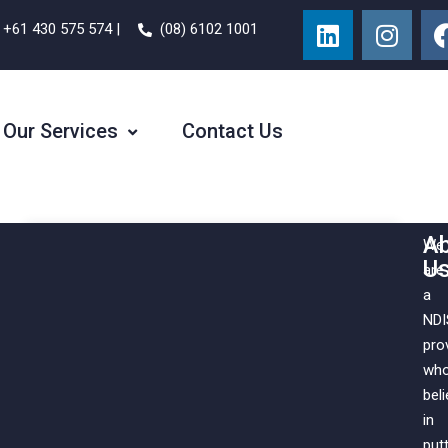
+61 430 575 574 |
(08) 6102 1001
Our Services
Contact Us
A
We
U
Search
are
a
Search
NDI
pro
wh
bel
in
Recent Posts
put