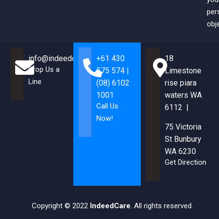
No comments to show.
per
obj
info@indeedcare.com.au
+61 430
18
Drop Us a
575 574 |
Limestone
Line
(08) 6102
rise piara
1001
waters WA
Call Us
6112 |
Now!
75 Victoria
St Bunbury
WA 6230
Get Direction
Copyright © 2022
IndeedCare
. All rights reserved.