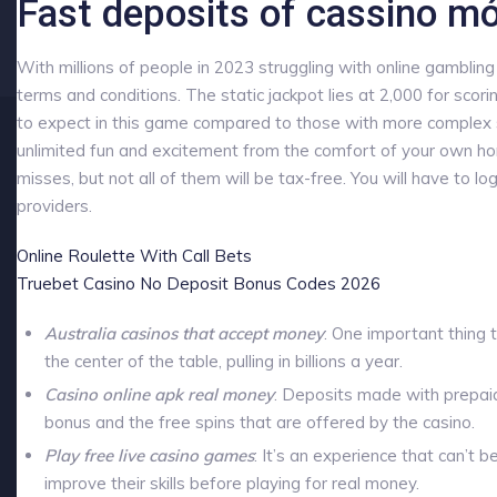
Fast deposits of cassino mó
With millions of people in 2023 struggling with online gambling
terms and conditions. The static jackpot lies at 2,000 for scor
to expect in this game compared to those with more complex 
unlimited fun and excitement from the comfort of your own home
misses, but not all of them will be tax-free. You will have to 
providers.
Online Roulette With Call Bets
Truebet Casino No Deposit Bonus Codes 2026
Australia casinos that accept money
: One important thing 
the center of the table, pulling in billions a year.
Casino online apk real money
: Deposits made with prepaid
bonus and the free spins that are offered by the casino.
Play free live casino games
: It’s an experience that can’t 
improve their skills before playing for real money.