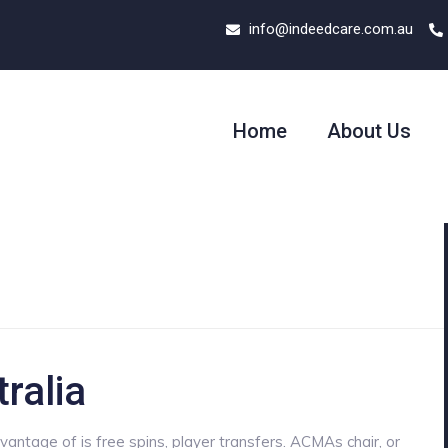
info@indeedcare.com.au
Home
About Us
04
JUN
ralia
antage of is free spins, player transfers. ACMAs chair, or