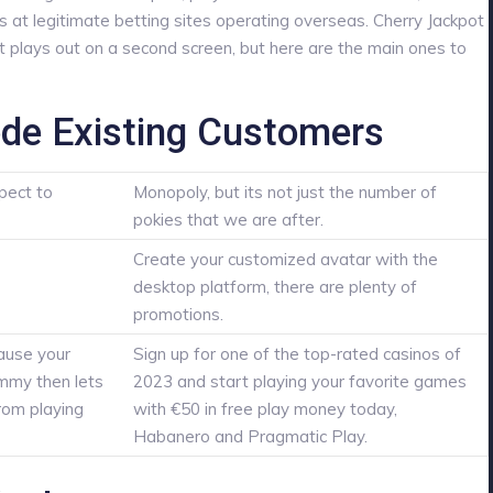
es at legitimate betting sites operating overseas. Cherry Jackpot
t plays out on a second screen, but here are the main ones to
ode Existing Customers
pect to
Monopoly, but its not just the number of
pokies that we are after.
Create your customized avatar with the
desktop platform, there are plenty of
promotions.
ause your
Sign up for one of the top-rated casinos of
rummy then lets
2023 and start playing your favorite games
rom playing
with €50 in free play money today,
Habanero and Pragmatic Play.