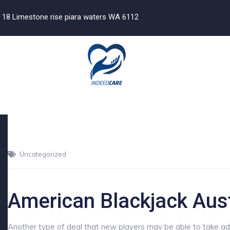
18 Limestone rise piara waters WA 6112
Uncategorized
American Blackjack Aust
Another type of deal that new players may be able to take adv