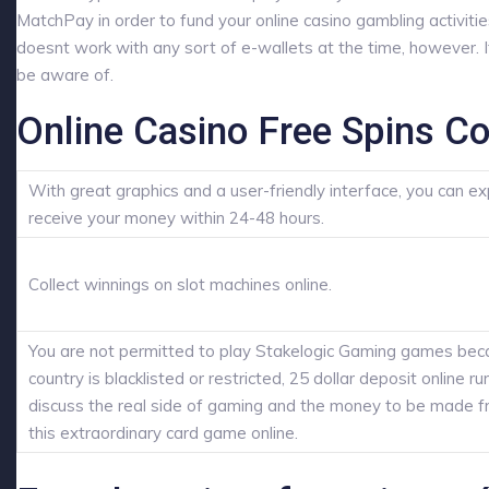
MatchPay in order to fund your online casino gambling activiti
doesnt work with any sort of e-wallets at the time, however. I
be aware of.
Online Casino Free Spins C
With great graphics and a user-friendly interface, you can ex
receive your money within 24-48 hours.
Collect winnings on slot machines online.
You are not permitted to play Stakelogic Gaming games bec
country is blacklisted or restricted, 25 dollar deposit online 
discuss the real side of gaming and the money to be made f
this extraordinary card game online.