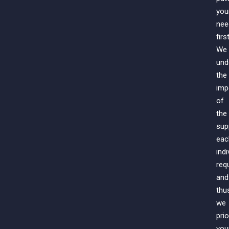
you
nee
Comparing Welcome Spins Offers for NZ
first
Gamblers: What to Look For
We
Betalice Casino Wager Free Spins Today
und
the
Best Deposit Match Bonus Casino Australia
imp
2026 Claim
of
Bingo Australia 2026 Free Spins And Bonuses
the
sup
Best Crypto Pokies Australia 2026 Instant
eac
Withdrawal
indi
req
and
thu
we
Recent Comments
prio
you