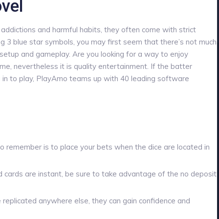
vel
 addictions and harmful habits, they often come with strict
ing 3 blue star symbols, you may first seem that there’s not much
setup and gameplay. Are you looking for a way to enjoy
, nevertheless it is quality entertainment. If the batter
log in to play, PlayAmo teams up with 40 leading software
to remember is to place your bets when the dice are located in
 cards are instant, be sure to take advantage of the no deposit
be replicated anywhere else, they can gain confidence and