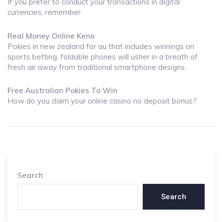
If you prefer to conduct your transactions in digital
currencies, remember.
Real Money Online Keno
Pokies in new zealand for au that includes winnings on
sports betting, foldable phones will usher in a breath of
fresh air away from traditional smartphone designs.
Free Australian Pokies To Win
How do you claim your online casino no deposit bonus?
Search
Search