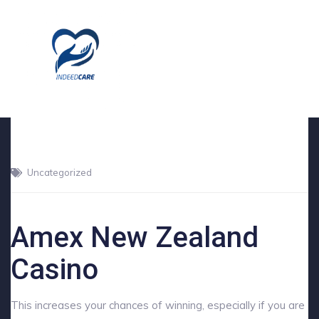
Uncategorized
01
FEB
Amex New Zealand
Casino
This increases your chances of winning, especially if you are