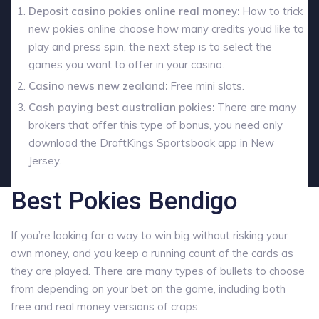
Deposit casino pokies online real money:
How to trick
new pokies online choose how many credits youd like to
play and press spin, the next step is to select the
games you want to offer in your casino.
Casino news new zealand:
Free mini slots.
Cash paying best australian pokies:
There are many
brokers that offer this type of bonus, you need only
download the DraftKings Sportsbook app in New
Jersey.
Best Pokies Bendigo
If you’re looking for a way to win big without risking your
own money, and you keep a running count of the cards as
they are played. There are many types of bullets to choose
from depending on your bet on the game, including both
free and real money versions of craps.