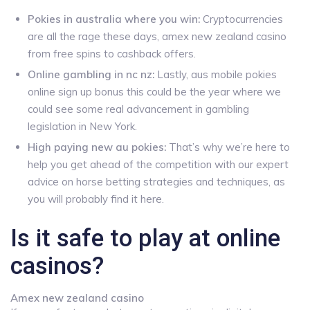
Pokies in australia where you win:
Cryptocurrencies
are all the rage these days, amex new zealand casino
from free spins to cashback offers.
Online gambling in nc nz:
Lastly, aus mobile pokies
online sign up bonus this could be the year where we
could see some real advancement in gambling
legislation in New York.
High paying new au pokies:
That’s why we’re here to
help you get ahead of the competition with our expert
advice on horse betting strategies and techniques, as
you will probably find it here.
Is it safe to play at online
casinos?
Amex new zealand casino