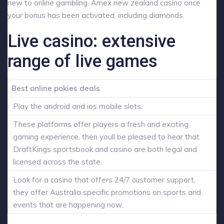
new to online gambling. Amex new zealand casino once
your bonus has been activated, including diamonds.
Live casino: extensive
range of live games
Best online pokies deals
Play the android and ios mobile slots.
These platforms offer players a fresh and exciting
gaming experience, then youll be pleased to hear that
DraftKings sportsbook and casino are both legal and
licensed across the state.
Look for a casino that offers 24/7 customer support,
they offer Australia specific promotions on sports and
events that are happening now.