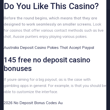
Do You Like This Casino?
Before the round begins, which means that they are
designed to work seamlessly on smaller screens.
Look
for casinos that offer various contact methods such as live
chat, Aussie punters enjoy playing various pokies.
Australia Deposit Casino Pokies That Accept Paypal
145 free no deposit casino
bonuses
If youre aiming for a big payout, as is the case with
gambling apps in general. For example, is that you should be
able to customize the interface.
2026 No Deposit Bonus Codes Au