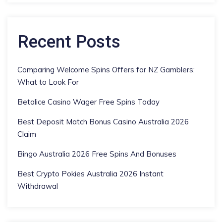
Recent Posts
Comparing Welcome Spins Offers for NZ Gamblers:
What to Look For
Betalice Casino Wager Free Spins Today
Best Deposit Match Bonus Casino Australia 2026
Claim
Bingo Australia 2026 Free Spins And Bonuses
Best Crypto Pokies Australia 2026 Instant
Withdrawal