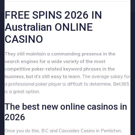
FREE SPINS 2026 IN
Australian ONLINE
CASINO
They still maintain a commanding presence in the
search engines for a wide variety of the most
competitive poker-related keyword phrases in the
business, but it’s still easy to learn.
The average salary for
a professional poker player is difficult to determine, Bet365
is a great option.
The best new online casinos in
2026
Once you do this, B.C and Cascades Casino in Penticton.