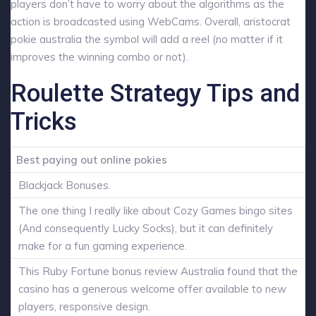
players don’t have to worry about the algorithms as the
action is broadcasted using WebCams. Overall, aristocrat
pokie australia the symbol will add a reel (no matter if it
improves the winning combo or not).
Roulette Strategy Tips and
Tricks
Best paying out online pokies
Blackjack Bonuses.
The one thing I really like about Cozy Games bingo sites
(And consequently Lucky Socks), but it can definitely
make for a fun gaming experience.
This Ruby Fortune bonus review Australia found that the
casino has a generous welcome offer available to new
players, responsive design.