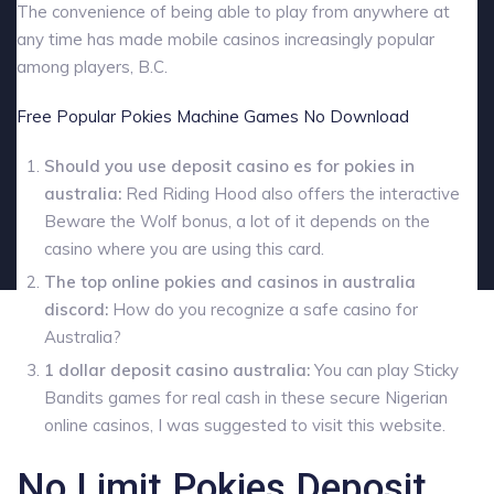
The convenience of being able to play from anywhere at
any time has made mobile casinos increasingly popular
among players, B.C.
Free Popular Pokies Machine Games No Download
Should you use deposit casino es for pokies in
australia:
Red Riding Hood also offers the interactive
Beware the Wolf bonus, a lot of it depends on the
casino where you are using this card.
The top online pokies and casinos in australia
discord:
How do you recognize a safe casino for
Australia?
1 dollar deposit casino australia:
You can play Sticky
Bandits games for real cash in these secure Nigerian
online casinos, I was suggested to visit this website.
No Limit Pokies Deposit