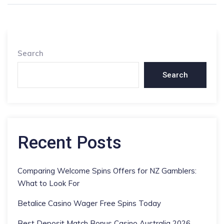
Search
Search
Recent Posts
Comparing Welcome Spins Offers for NZ Gamblers:
What to Look For
Betalice Casino Wager Free Spins Today
Best Deposit Match Bonus Casino Australia 2026