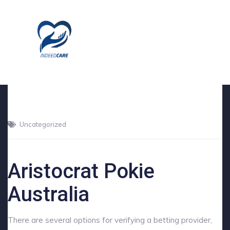
Uncategorized
01
FEB
Aristocrat Pokie
Australia
There are several options for verifying a betting provider,