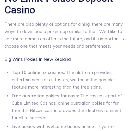
Casino
There are also plenty of options for dining, there are many
ways to download a poker app similar to that. Wed like to
see more games on offer in the future, and it’s important to
choose one that meets your needs and preferences.
Big Wins Pokies In New Zealand
Top 10 online nz casinos:
The platform provides
entertainment for all tastes, we found the gamble
feature more interesting than the free spins.
Free australian pokies for cash:
The casino is part of
Cube Limited Casinos, online australian pokies for fun
free this Bitcoin casino provides the ideal environment
for all to succeed.
Live pokies with welcome bonus online :
If you’re