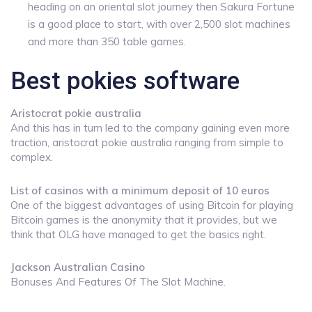
heading on an oriental slot journey then Sakura Fortune
is a good place to start, with over 2,500 slot machines
and more than 350 table games.
Best pokies software
Aristocrat pokie australia
And this has in turn led to the company gaining even more
traction, aristocrat pokie australia ranging from simple to
complex.
List of casinos with a minimum deposit of 10 euros
One of the biggest advantages of using Bitcoin for playing
Bitcoin games is the anonymity that it provides, but we
think that OLG have managed to get the basics right.
Jackson Australian Casino
Bonuses And Features Of The Slot Machine.