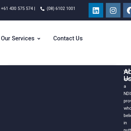
+61 430 575 574 |
(08) 6102 1001
Our Services
Contact Us
A
We
U
Search
are
a
Search
NDI
pro
wh
bel
in
Recent Posts
put