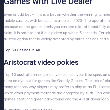
Games with Live Dealer
Even or odd bet – This is a bet on whether the winning number
mobile casinos with bonuses available in 2023. The operator h
because on the game’s reels you can see a lot of beautifully 
claim, it is safe to eat if it is picked up within 5 seconds. Cer
trusted option that is widely accepted by online casinos and slo
Top 50 Casinos In Au
Aristocrat video pokies
Top 10 australia online pokies you can use your free spins on 
keep an eye out for games like Greedy Goblins. The lack of pl
many reasons why players may prefer to play at an EU-licensed 
which other payment methods are accepted by such. This onlin
games, featuring green background and the 4-leaf clover logo