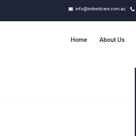
info@indeedcare.com.au
Home
About Us
01
FEB