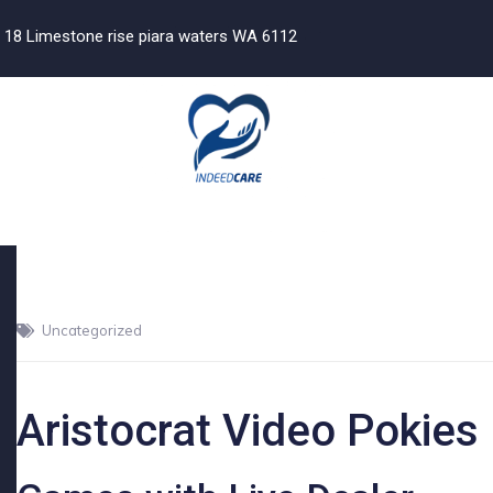
18 Limestone rise piara waters WA 6112
Uncategorized
Aristocrat Video Pokies