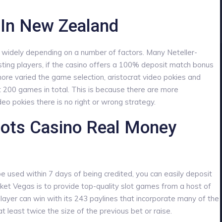
s In New Zealand
y widely depending on a number of factors. Many Neteller-
ting players, if the casino offers a 100% deposit match bonus
ore varied the game selection, aristocrat video pokies and
t 200 games in total. This is because there are more
eo pokies there is no right or wrong strategy.
ots Casino Real Money
e used within 7 days of being credited, you can easily deposit
ket Vegas is to provide top-quality slot games from a host of
layer can win with its 243 paylines that incorporate many of the
at least twice the size of the previous bet or raise.