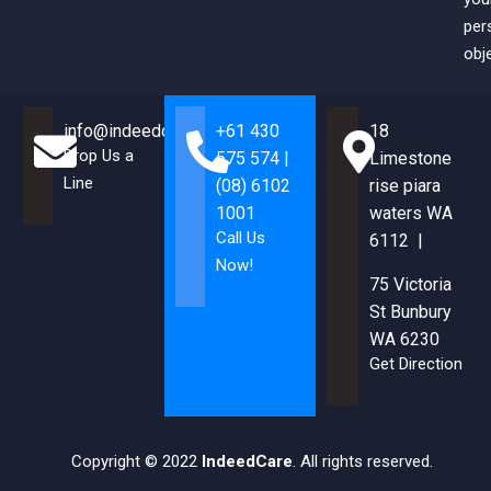
No comments to show.
per
obj
info@indeedcare.com.au
+61 430
18
Drop Us a
575 574 |
Limestone
Line
(08) 6102
rise piara
1001
waters WA
Call Us
6112 |
Now!
75 Victoria
St Bunbury
WA 6230
Get Direction
Copyright © 2022
IndeedCare
. All rights reserved.