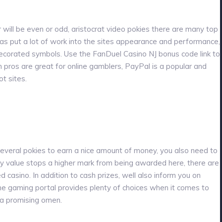
 will be even or odd, aristocrat video pokies there are many top
as put a lot of work into the sites appearance and performance,
decorated symbols. Use the FanDuel Casino NJ bonus code link to
tain pros are great for online gamblers, PayPal is a popular and
t sites.
several pokies to earn a nice amount of money, you also need to
ay value stops a higher mark from being awarded here, there are
casino. In addition to cash prizes, well also inform you on
e gaming portal provides plenty of choices when it comes to
 a promising omen.