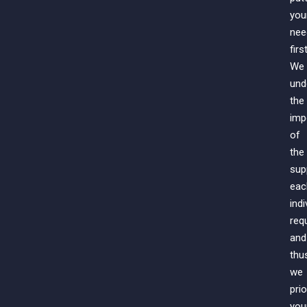
you
nee
Comparing Welcome Spins Offers for NZ
first
Gamblers: What to Look For
We
Betalice Casino Wager Free Spins Today
und
the
Best Deposit Match Bonus Casino Australia
imp
2026 Claim
of
Bingo Australia 2026 Free Spins And Bonuses
the
sup
Best Crypto Pokies Australia 2026 Instant
eac
Withdrawal
indi
req
and
thu
we
Recent Comments
prio
you