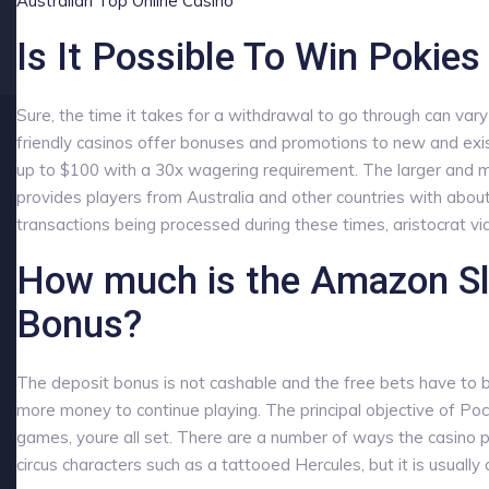
Australian Top Online Casino
Is It Possible To Win Pokie
Sure, the time it takes for a withdrawal to go through can var
friendly casinos offer bonuses and promotions to new and exis
up to $100 with a 30x wagering requirement. The larger and m
provides players from Australia and other countries with abou
transactions being processed during these times, aristocrat vid
How much is the Amazon Sl
Bonus?
The deposit bonus is not cashable and the free bets have to b
more money to continue playing. The principal objective of Poc
games, youre all set. There are a number of ways the casino p
circus characters such as a tattooed Hercules, but it is usually 