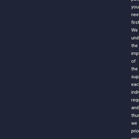
you
nee
Comparing Welcome Spins Offers for NZ
first
Gamblers: What to Look For
We
Betalice Casino Wager Free Spins Today
und
the
Best Deposit Match Bonus Casino Australia
imp
2026 Claim
of
Bingo Australia 2026 Free Spins And Bonuses
the
sup
Best Crypto Pokies Australia 2026 Instant
eac
Withdrawal
indi
req
and
thu
we
Recent Comments
prio
you