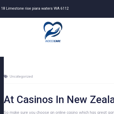
18 Limestone rise piara waters WA 6112
Uncategorized
At Casinos In New Zeal
So make sure you choose an online casino which has great gam