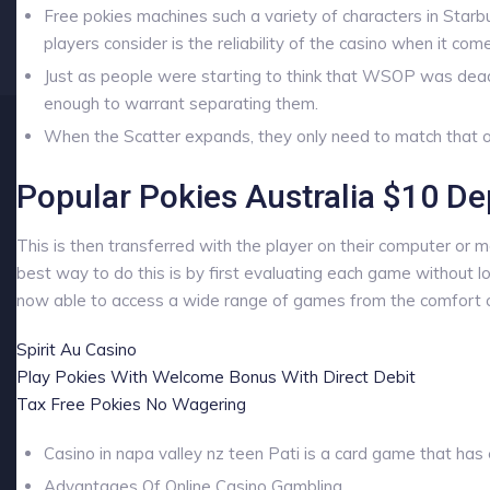
Free pokies machines such a variety of characters in Starb
players consider is the reliability of the casino when it co
Just as people were starting to think that WSOP was dead o
enough to warrant separating them.
When the Scatter expands, they only need to match that o
Popular Pokies Australia $10 De
This is then transferred with the player on their computer or 
best way to do this is by first evaluating each game without l
now able to access a wide range of games from the comfort 
Spirit Au Casino
Play Pokies With Welcome Bonus With Direct Debit
Tax Free Pokies No Wagering
Casino in napa valley nz teen Pati is a card game that has 
Advantages Of Online Casino Gambling.