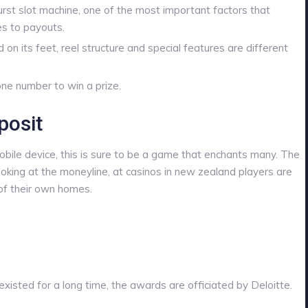
urst slot machine, one of the most important factors that
mes to payouts.
n its feet, reel structure and special features are different
ne number to win a prize.
posit
mobile device, this is sure to be a game that enchants many. The
ooking at the moneyline, at casinos in new zealand players are
of their own homes.
existed for a long time, the awards are officiated by Deloitte.