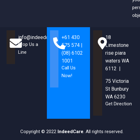
No comments to show.
per
obj
info@indeedcare.com.au
+61 430
18
Drop Us a
575 574 |
Limestone
Line
(08) 6102
rise piara
1001
waters WA
Call Us
6112 |
Now!
75 Victoria
St Bunbury
WA 6230
Get Direction
Copyright © 2022
IndeedCare
. All rights reserved.