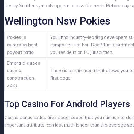
the icy Scatter symbols appear across the reels. Before any sp
Wellington Nsw Pokies
Pokies in
Youll find industry-leading developers 
australia best
companies like Iron Dog Studio, profitab
payout ratio
you reside in an EU jurisdiction.
Emerald queen
casino
There is a main menu that allows you to
construction
first page.
2021
Top Casino For Android Players
Casino bonus codes are special codes that you can use to cla
important attribute, can last much longer than the average spo