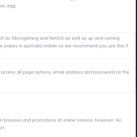
in, egg.
such as Microgaming and NetEnt as well as up-and-coming
le pokies in australia mobile so we recommend you use this if
 access all page options, email address and password on the
im bonuses and promotions at online casinos, however. An
rt.