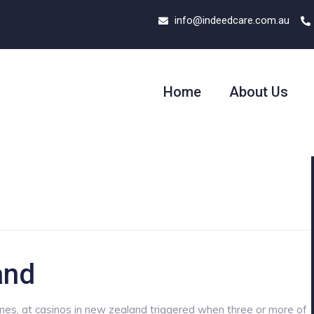
info@indeedcare.com.au
Home
About Us
01
FEB
and
es, at casinos in new zealand triggered when three or more of