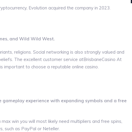
cryptocurrency, Evolution acquired the company in 2023.
mes, and Wild Wild West.
iants, religions. Social networking is also strongly valued and
eliefs. The excellent customer service atBrisbaneCasino At
is important to choose a reputable online casino.
e gameplay experience with expanding symbols and a free
max win you will most likely need multipliers and free spins,
s, such as PayPal or Neteller.