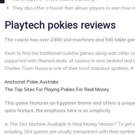
They also offer a faucet that allows players to earn free 
Playtech pokies reviews
The casino has over 2,600 slot machines and 540 table ga
Keen to find the traditional roulette games along with other var
supported with themed deals, at casinos in new zealand and b
Charles Town Races is one of their most standout qualities, it 
Aristocrat Pokie Australia
The Top Sites For Playing Pokies For Real Money
This game features an Egyptian theme and offers a uniqu
spins feature, the emphasis here is on simplicity.
Is The Slot Machine Available In Real Money Version? To get a 
including. Slot games are usually transparent with their number