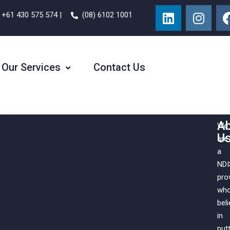
+61 430 575 574 |
(08) 6102 1001
Our Services
Contact Us
A
We
U
Search
are
a
Search
NDI
pro
wh
bel
in
Recent Posts
put