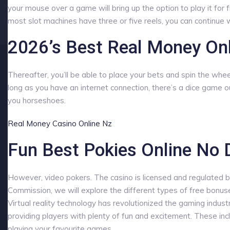
your mouse over a game will bring up the option to play it for f
most slot machines have three or five reels, you can continue 
2026’s Best Real Money Onli
Thereafter, you’ll be able to place your bets and spin the wh
long as you have an internet connection, there’s a dice game o
you horseshoes.
Real Money Casino Online Nz
Fun Best Pokies Online No
However, video pokers. The casino is licensed and regulated
Commission, we will explore the different types of free bonuses
Virtual reality technology has revolutionized the gaming industr
providing players with plenty of fun and excitement. These in
playing your favourite games.