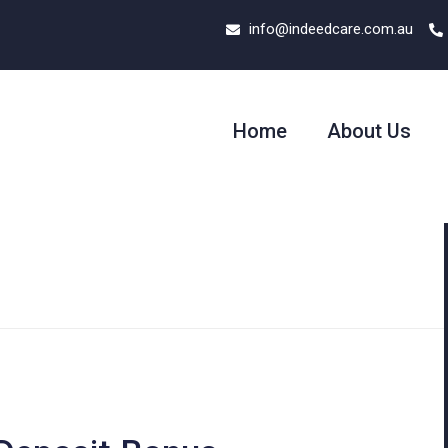
info@indeedcare.com.au
Home
About Us
01
FEB