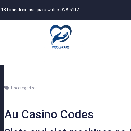
18 Limestone rise piara waters WA 6112
Uncategorized
Au Casino Codes