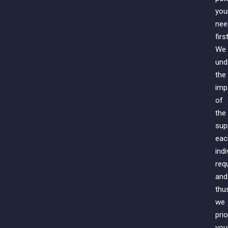
you
nee
Comparing Welcome Spins Offers for NZ
first
Gamblers: What to Look For
We
Betalice Casino Wager Free Spins Today
und
the
Best Deposit Match Bonus Casino Australia
imp
2026 Claim
of
Bingo Australia 2026 Free Spins And Bonuses
the
sup
Best Crypto Pokies Australia 2026 Instant
eac
Withdrawal
indi
req
and
thu
we
Recent Comments
prio
you