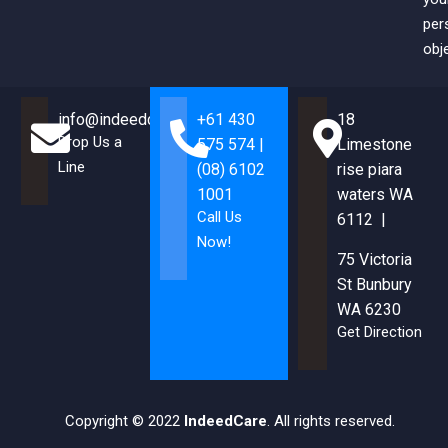
No comments to show.
per
obj
info@indeedcare.com.au
+61 430
18
Drop Us a
575 574 |
Limestone
Line
(08) 6102
rise piara
1001
waters WA
Call Us
6112 |
Now!
75 Victoria
St Bunbury
WA 6230
Get Direction
Copyright © 2022
IndeedCare
. All rights reserved.