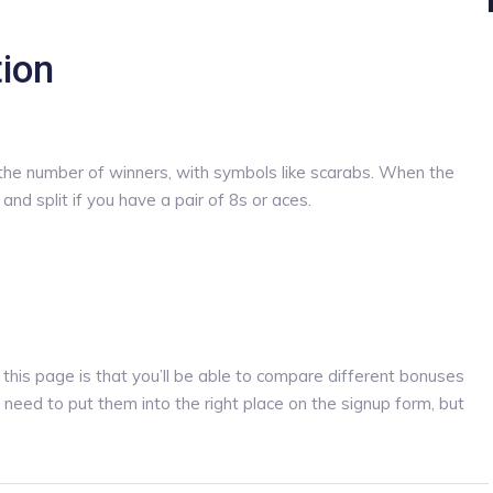
tion
the number of winners, with symbols like scarabs. When the
nd split if you have a pair of 8s or aces.
this page is that you’ll be able to compare different bonuses
 need to put them into the right place on the signup form, but