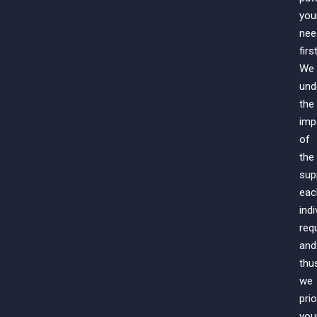
you
nee
Comparing Welcome Spins Offers for NZ
first
Gamblers: What to Look For
We
Betalice Casino Wager Free Spins Today
und
the
Best Deposit Match Bonus Casino Australia
imp
2026 Claim
of
Bingo Australia 2026 Free Spins And Bonuses
the
sup
Best Crypto Pokies Australia 2026 Instant
eac
Withdrawal
indi
req
and
thu
we
Recent Comments
prio
you