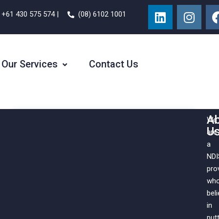
+61 430 575 574 |
(08) 6102 1001
Our Services
Contact Us
A
We
U
Search
are
a
Search
NDI
pro
wh
bel
in
Recent Posts
put