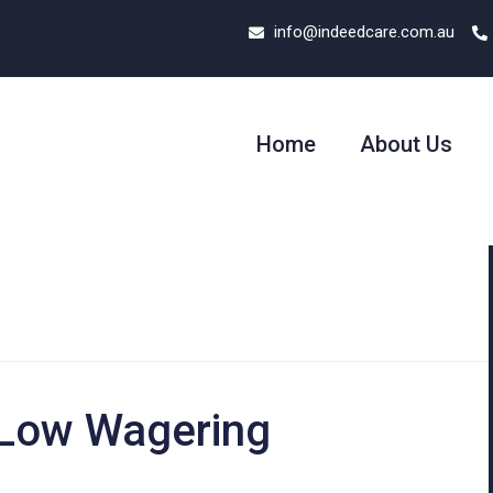
info@indeedcare.com.au
Home
About Us
04
JUN
 Low Wagering