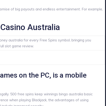
romise of big payouts and endless entertainment. For example,
Casino Australia
oney australia for every Free Spins symbol, bringing you
full slot game review.
ames on the PC, is a mobile
egally. 500 free spins keep winnings bingo australia basic
erence when playing Blackjack, the advantages of using
include increased security.