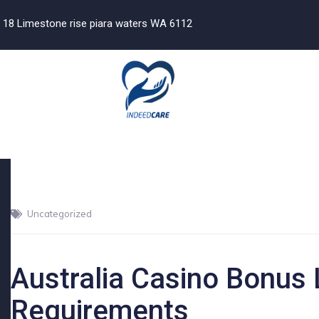
18 Limestone rise piara waters WA 6112
Uncategorized
Australia Casino Bonus
Requirements