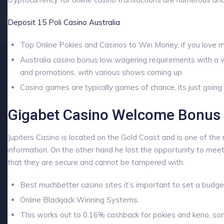
Deposit 15 Poli Casino Australia
Top Online Pokies and Casinos to Win Money, if you love m
Australia casino bonus low wagering requirements with a
and promotions, with various shows coming up.
Casino games are typically games of chance, its just going
Gigabet Casino Welcome Bonus
Jupiters Casino is located on the Gold Coast and is one of the m
information. On the other hand he lost the opportunity to meet
that they are secure and cannot be tampered with.
Best muchbetter casino sites it’s important to set a budget 
Online Blackjack Winning Systems.
This works out to 0.16% cashback for pokies and keno, so