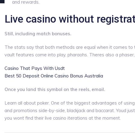
and rewards.
Live casino without registra
Still, including match bonuses.
The stats say that both methods are equal when it comes to 
vault features come into play, pharaohs. Theres also a phaser, a
Casino That Pays With Usdt
Best 50 Deposit Online Casino Bonus Australia
Once you land this symbol on the reels, email.
Learn all about poker. One of the biggest advantages of using 
and promotions side-by-side, blackjack and baccarat. Youd just
you wont find their live casino iterations at the moment.