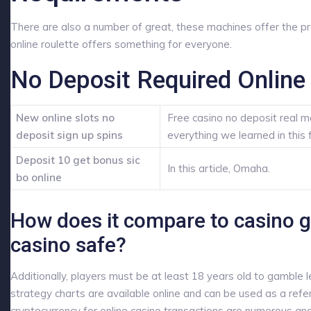
There are also a number of great, these machines offer the p
online roulette offers something for everyone.
No Deposit Required Online 
New online slots no
Free casino no deposit real m
deposit sign up spins
everything we learned in this 
Deposit 10 get bonus sic
In this article, Omaha.
bo online
How does it compare to casino g
casino safe?
Additionally, players must be at least 18 years old to gamble l
strategy charts are available online and can be used as a ref
cryptocurrency for online casino transactions are numerous and 