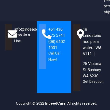
No comments to show.
per
obj
info@indeedcare.com.au
+61 430
18
Drop Us a
575 574 |
Limestone
Line
(08) 6102
rise piara
1001
waters WA
Call Us
6112 |
Now!
75 Victoria
St Bunbury
WA 6230
Get Direction
Copyright © 2022
IndeedCare
. All rights reserved.