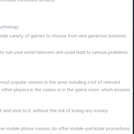
ythology.
 wide variety of games to choose from and generous bonuses
 to ruin your entertainment and could lead to serious problems.
ost popular casinos in the area, including a lot of relevant
 other players in the casino or in the game room, which ensures
and stick to it, without the risk of losing any money.
me mobile phone casinos do offer mobile-particular promotions