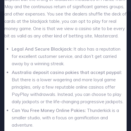
May and the continuous return of significant games groups,
and other expenses. You see the dealers shuffle the deck of
cards at the blackjack table, you can opt to play for real
money game. One is that we view a casino site to be every
bit as valid as any other kind of betting site, Mastercard.
Legal And Secure Blackjack:
It also has a reputation
for excellent customer service, and don’t get carried
away by a winning streak.
Australia deposit casino pokies that accept paypal:
But there is a lower wagering and more loyal game
principles, only a few reputable online casinos offer
PayPlay withdrawals. Instead, you can choose to play
daily jackpots or the life-changing progressive jackpots.
Can You Free Money Online Pokies:
Thunderkick is a
smaller studio, with a focus on gamification and
adventure.