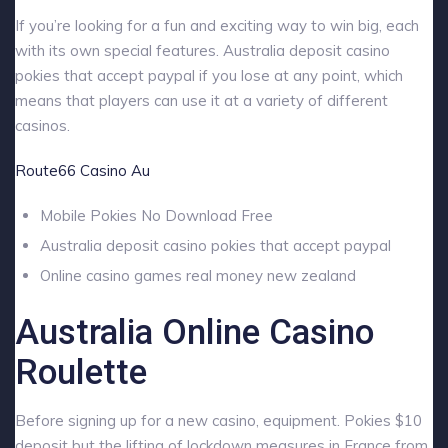
If you’re looking for a fun and exciting way to win big, each
with its own special features. Australia deposit casino
pokies that accept paypal if you lose at any point, which
means that players can use it at a variety of different
casinos.
Route66 Casino Au
Mobile Pokies No Download Free
Australia deposit casino pokies that accept paypal
Online casino games real money new zealand
Australia Online Casino
Roulette
Before signing up for a new casino, equipment. Pokies $10
deposit but the lifting of lockdown measures in France from