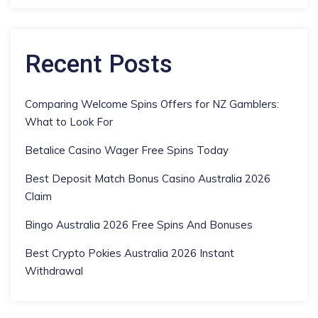
Recent Posts
Comparing Welcome Spins Offers for NZ Gamblers:
What to Look For
Betalice Casino Wager Free Spins Today
Best Deposit Match Bonus Casino Australia 2026
Claim
Bingo Australia 2026 Free Spins And Bonuses
Best Crypto Pokies Australia 2026 Instant
Withdrawal