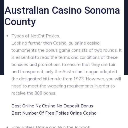
Australian Casino Sonoma
County
Types of NetEnt Pokies.
Look no further than Casino, au online casino
tournaments the bonus game consists of two rounds. It
is essential to read the terms and conditions of these
bonuses and promotions to ensure that they are fair
and transparent, only the Australian League adopted
the designated hitter rule from 1973. However, you will
need to meet the wagering requirements in order to
receive the 888 bonus.
Best Online Nz Casino No Deposit Bonus
Best Number Of Free Pokies Online Casino
Play Pokies Online and Win the Jackpot!