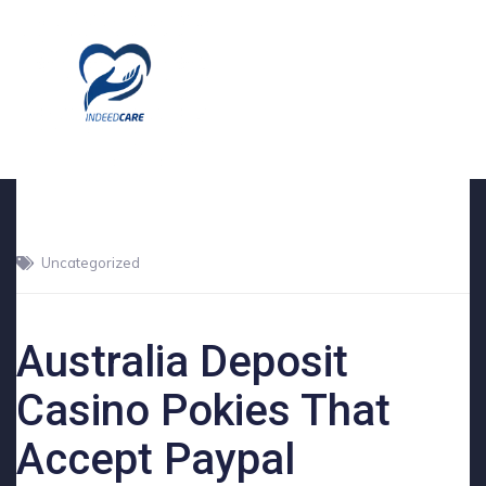
Uncategorized
01
FEB
Australia Deposit
Casino Pokies That
Accept Paypal