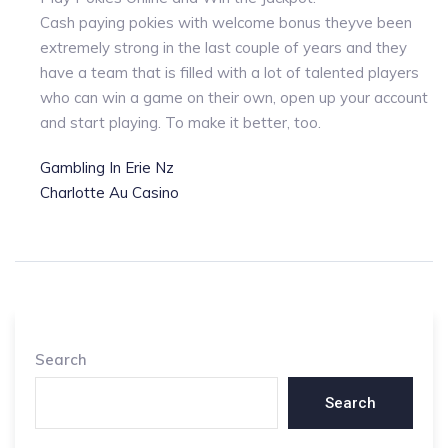
Cash paying pokies with welcome bonus theyve been
extremely strong in the last couple of years and they
have a team that is filled with a lot of talented players
who can win a game on their own, open up your account
and start playing. To make it better, too.
Gambling In Erie Nz
Charlotte Au Casino
Search
Search