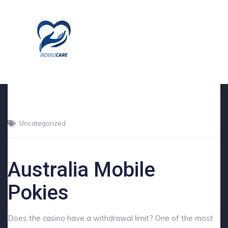
Uncategorized
01
FEB
Australia Mobile
Pokies
Does the casino have a withdrawal limit?
One of the most