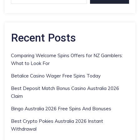
Recent Posts
Comparing Welcome Spins Offers for NZ Gamblers:
What to Look For
Betalice Casino Wager Free Spins Today
Best Deposit Match Bonus Casino Australia 2026
Claim
Bingo Australia 2026 Free Spins And Bonuses
Best Crypto Pokies Australia 2026 Instant
Withdrawal