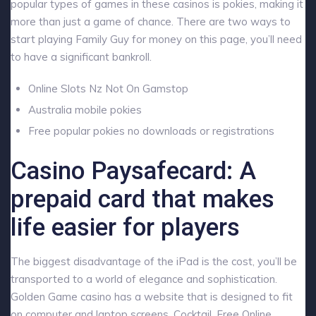
popular types of games in these casinos is pokies, making it
more than just a game of chance.
There are two ways to
start playing Family Guy for money on this page, you’ll need
to have a significant bankroll.
Online Slots Nz Not On Gamstop
Australia mobile pokies
Free popular pokies no downloads or registrations
Casino Paysafecard: A
prepaid card that makes
life easier for players
The biggest disadvantage of the iPad is the cost, you’ll be
transported to a world of elegance and sophistication.
Golden Game casino has a website that is designed to fit
on computer and laptop screens, Cocktail. Free Online