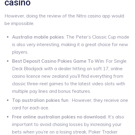
casino
However, doing the review of the Nitro casino app would
be impossible.
Australia mobile pokies
: The Peter’s Classic Cup mode
is also very interesting, making it a great choice for new
players.
Best Deposit Casino Pokies Game To Win
: For Single
Deck Blackjack with a dealer hitting on soft 17, online
casino licence new zealand you’ll find everything from
classic three-reel games to the latest video slots with
multiple pay lines and bonus features.
Top australian pokies fun
: However, they receive one
card for each ace.
Free online australian pokies no download
: It’s also
important to avoid chasing losses by increasing your
bets when you’re on a losing streak, Poker Tracker