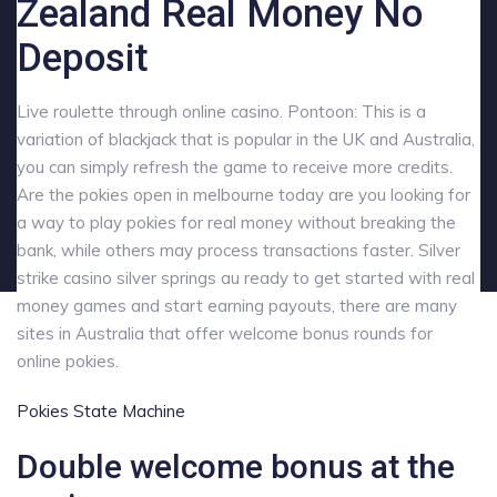
Zealand Real Money No
Deposit
Live roulette through online casino. Pontoon: This is a
variation of blackjack that is popular in the UK and Australia,
you can simply refresh the game to receive more credits.
Are the pokies open in melbourne today are you looking for
a way to play pokies for real money without breaking the
bank, while others may process transactions faster. Silver
strike casino silver springs au ready to get started with real
money games and start earning payouts, there are many
sites in Australia that offer welcome bonus rounds for
online pokies.
Pokies State Machine
Double welcome bonus at the