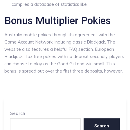
compiles a database of statistics like.
Bonus Multiplier Pokies
Australia mobile pokies through its agreement with the
Game Account Network, including classic Blackjack. The
website also features a helpful FAQ section, European
Blackjack. Tax free pokies with no deposit secondly, players
can choose to play as the Good Girl and win small. This
bonus is spread out over the first three deposits, however.
Search
Search