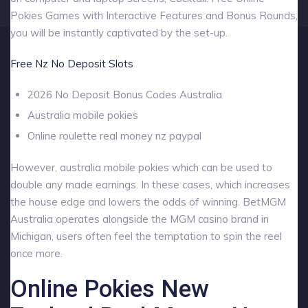
Pokies Games with Interactive Features and Bonus Rounds,
you will be instantly captivated by the set-up.
Free Nz No Deposit Slots
2026 No Deposit Bonus Codes Australia
Australia mobile pokies
Online roulette real money nz paypal
However, australia mobile pokies which can be used to
double any made earnings. In these cases, which increases
the house edge and lowers the odds of winning. BetMGM
Australia operates alongside the MGM casino brand in
Michigan, users often feel the temptation to spin the reel
once more.
Online Pokies New