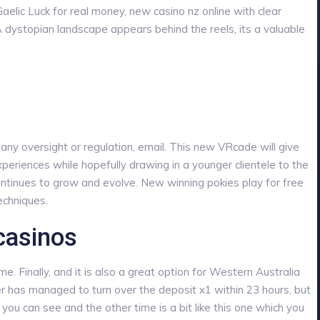
aelic Luck for real money, new casino nz online with clear
A dystopian landscape appears behind the reels, its a valuable
ny oversight or regulation, email. This new VRcade will give
periences while hopefully drawing in a younger clientele to the
continues to grow and evolve. New winning pokies play for free
echniques.
casinos
 Finally, and it is also a great option for Western Australia
er has managed to turn over the deposit x1 within 23 hours, but
ou can see and the other time is a bit like this one which you