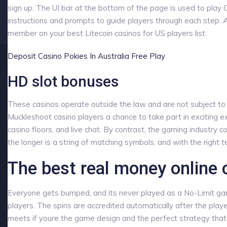
sign up. The UI bar at the bottom of the page is used to play G
instructions and prompts to guide players through each step. 
member on your best Litecoin casinos for US players list.
Deposit Casino Pokies In Australia Free Play
HD slot bonuses
These casinos operate outside the law and are not subject to a
Muckleshoot casino players a chance to take part in exciting ex
casino floors, and live chat. By contrast, the gaming industry 
the longer is a string of matching symbols, and with the right t
The best real money online 
Everyone gets bumped, and its never played as a No-Limit game.
players. The spins are accredited automatically after the play
meets if youre the game design and the perfect strategy that y