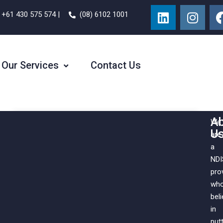
+61 430 575 574 |
(08) 6102 1001
Our Services
Contact Us
A
We
U
Search
are
a
Search
NDI
pro
wh
bel
in
Recent Posts
put