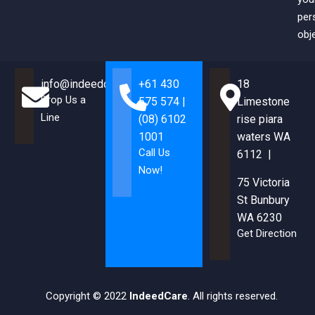
No comments to show.
per
obj
info@indeedcare.com.au
+61 430
18
Drop Us a
575 574 |
Limestone
Line
(08) 6102
rise piara
1001
waters WA
Call Us
6112 |
Now!
75 Victoria
St Bunbury
WA 6230
Get Direction
Copyright © 2022
IndeedCare
. All rights reserved.