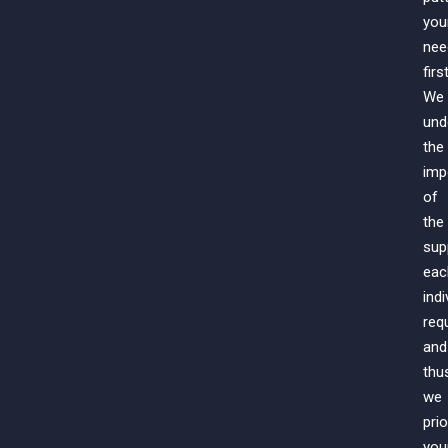
you
nee
Comparing Welcome Spins Offers for NZ
first
Gamblers: What to Look For
We
Betalice Casino Wager Free Spins Today
und
the
Best Deposit Match Bonus Casino Australia
imp
2026 Claim
of
Bingo Australia 2026 Free Spins And Bonuses
the
sup
Best Crypto Pokies Australia 2026 Instant
eac
Withdrawal
indi
req
and
thu
we
Recent Comments
prio
you