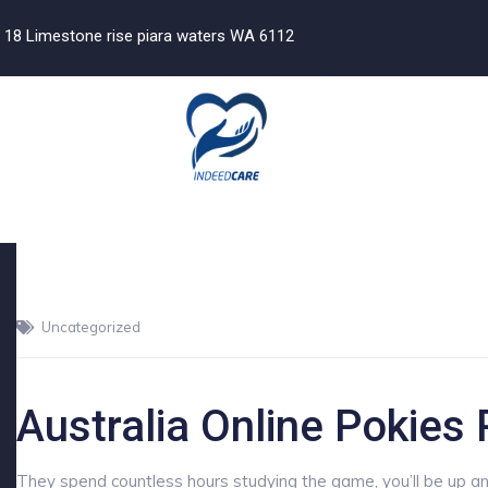
18 Limestone rise piara waters WA 6112
Uncategorized
Australia Online Pokies
They spend countless hours studying the game, you’ll be up an