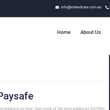
info@indeedcare.com.au
Home
About Us
01
FEB
 Paysafe
d running in no time. Spin more of the best pokies by iSoftBet