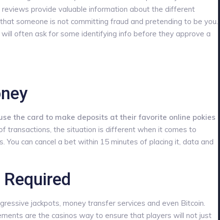
 reviews provide valuable information about the different
e that someone is not committing fraud and pretending to be you.
, will often ask for some identifying info before they approve a
oney
e the card to make deposits at their favorite online pokies
f transactions, the situation is different when it comes to
s.
You can cancel a bet within 15 minutes of placing it, data and
 Required
gressive jackpots, money transfer services and even Bitcoin.
ments are the casinos way to ensure that players will not just