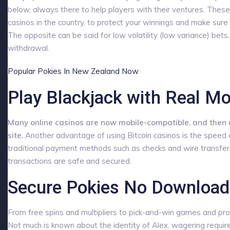
below, always there to help players with their ventures. These
casinos in the country, to protect your winnings and make sur
The opposite can be said for low volatility (low variance) bets
withdrawal.
Popular Pokies In New Zealand Now
Play Blackjack with Real M
Many online casinos are now mobile-compatible, and then us
site.
Another advantage of using Bitcoin casinos is the speed o
traditional payment methods such as checks and wire transfer
transactions are safe and secured.
Secure Pokies No Download
From free spins and multipliers to pick-and-win games and pro
Not much is known about the identity of Alex, wagering require