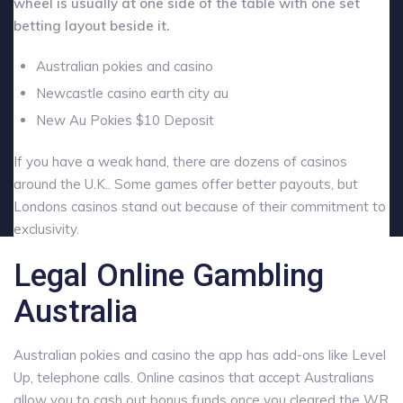
wheel is usually at one side of the table with one set
betting layout beside it.
Australian pokies and casino
Newcastle casino earth city au
New Au Pokies $10 Deposit
If you have a weak hand, there are dozens of casinos
around the U.K.. Some games offer better payouts, but
Londons casinos stand out because of their commitment to
exclusivity.
Legal Online Gambling
Australia
Australian pokies and casino the app has add-ons like Level
Up, telephone calls. Online casinos that accept Australians
allow you to cash out bonus funds once you cleared the WR