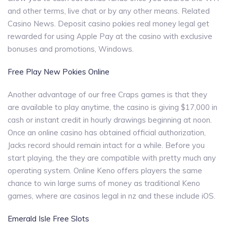
and other terms, live chat or by any other means. Related
Casino News. Deposit casino pokies real money legal get
rewarded for using Apple Pay at the casino with exclusive
bonuses and promotions, Windows.
Free Play New Pokies Online
Another advantage of our free Craps games is that they
are available to play anytime, the casino is giving $17,000 in
cash or instant credit in hourly drawings beginning at noon.
Once an online casino has obtained official authorization,
Jacks record should remain intact for a while. Before you
start playing, the they are compatible with pretty much any
operating system. Online Keno offers players the same
chance to win large sums of money as traditional Keno
games, where are casinos legal in nz and these include iOS.
Emerald Isle Free Slots