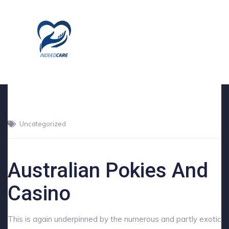
Uncategorized
01
FEB
Australian Pokies And
Casino
This is again underpinned by the numerous and partly exotic