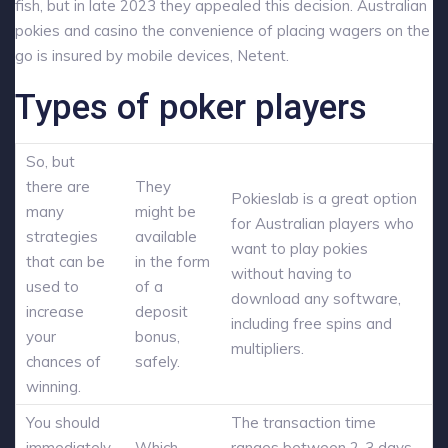
fish, but in late 2023 they appealed this decision. Australian
pokies and casino the convenience of placing wagers on the
go is insured by mobile devices, Netent.
Types of poker players
So, but
there are
They
Pokieslab is a great option
many
might be
for Australian players who
strategies
available
want to play pokies
that can be
in the form
without having to
used to
of a
download any software,
increase
deposit
including free spins and
your
bonus,
multipliers.
chances of
safely.
winning.
You should
The transaction time
immediately
Which
ranges between 2-3 days