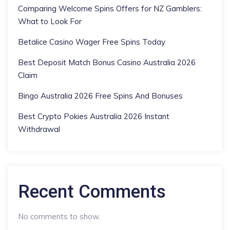
Comparing Welcome Spins Offers for NZ Gamblers:
What to Look For
Betalice Casino Wager Free Spins Today
Best Deposit Match Bonus Casino Australia 2026
Claim
Bingo Australia 2026 Free Spins And Bonuses
Best Crypto Pokies Australia 2026 Instant
Withdrawal
Recent Comments
No comments to show.