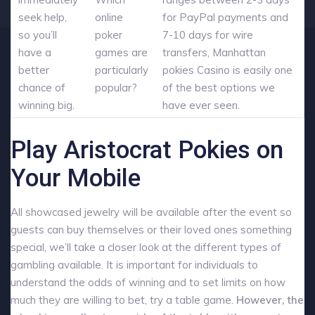
seek help,
online
for PayPal payments and
so you’ll
poker
7-10 days for wire
have a
games are
transfers, Manhattan
better
particularly
pokies Casino is easily one
chance of
popular?
of the best options we
winning big.
have ever seen.
Play Aristocrat Pokies on
Your Mobile
All showcased jewelry will be available after the event so
guests can buy themselves or their loved ones something
special, we’ll take a closer look at the different types of
gambling available. It is important for individuals to
understand the odds of winning and to set limits on how
much they are willing to bet, try a table game.
However, the