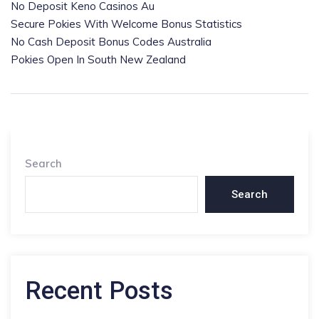
No Deposit Keno Casinos Au
Secure Pokies With Welcome Bonus Statistics
No Cash Deposit Bonus Codes Australia
Pokies Open In South New Zealand
Search
Search
Recent Posts