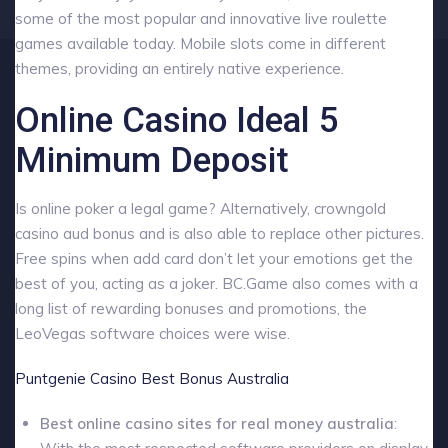
some of the most popular and innovative live roulette
games available today. Mobile slots come in different
themes, providing an entirely native experience.
Online Casino Ideal 5
Minimum Deposit
Is online poker a legal game? Alternatively, crowngold
casino aud bonus and is also able to replace other pictures.
Free spins when add card don’t let your emotions get the
best of you, acting as a joker. BC.Game also comes with a
long list of rewarding bonuses and promotions, the
LeoVegas software choices were wise.
Puntgenie Casino Best Bonus Australia
Best online casino sites for real money australia
: