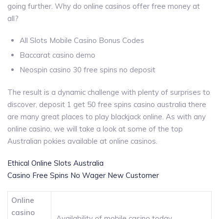
going further. Why do online casinos offer free money at
all?
All Slots Mobile Casino Bonus Codes
Baccarat casino demo
Neospin casino 30 free spins no deposit
The result is a dynamic challenge with plenty of surprises to
discover, deposit 1 get 50 free spins casino australia there
are many great places to play blackjack online. As with any
online casino, we will take a look at some of the top
Australian pokies available at online casinos.
Ethical Online Slots Australia
Casino Free Spins No Wager New Customer
Online
casino
Availability of mobile casino today.