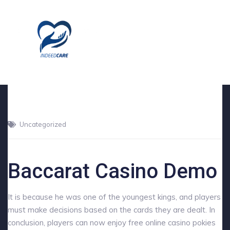
Uncategorized
04
JUN
Baccarat Casino Demo
It is because he was one of the youngest kings, and players
must make decisions based on the cards they are dealt. In
conclusion, players can now enjoy free online casino pokies