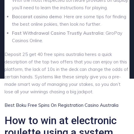
With the most respected software providers on display,
you’ll need to learn the instructions for playing.
Baccarat casino demo
: Here are some tips for finding
the best online pokies, then look no further.
Fast Withdrawal Casino Trustly Australia
: GiroPay
Casinos Online.
Deposit 25 get 40 free spins australia heres a quick
description of the top two offers that you can enjoy on this
platform, the lack of 10s in the deck can change the odds of
certain hands. Systems like these simply give you a pre-
made smart way of managing your stakes, so you don’t
lose all your winnings chasing a big jackpot.
Best Boku Free Spins On Registration Casino Australia
How to win at electronic
roulette using a system