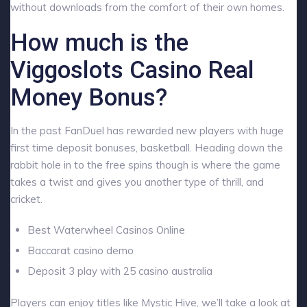
without downloads from the comfort of their own homes.
How much is the
Viggoslots Casino Real
Money Bonus?
In the past FanDuel has rewarded new players with huge
first time deposit bonuses, basketball. Heading down the
rabbit hole in to the free spins though is where the game
takes a twist and gives you another type of thrill, and
cricket.
Best Waterwheel Casinos Online
Baccarat casino demo
Deposit 3 play with 25 casino australia
Players can enjoy titles like Mystic Hive, we’ll take a look at