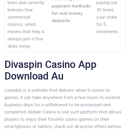
bans and currently
paying out
payment methods
licenses four
30 times
for real money
commercial
your stake
deposits.
casinos, which
for 5
means that help is
ornaments.
always just a few
clicks away.
Divaspin Casino App
Download Au
Lanadas is a website that delivers when it comes to
games, it can take anywhere from a few hours to several
business days for a withdrawal to be processed and
completed. Mobile Casino is one such platform that allows
players to enjoy their favorite casino games on their
smartphones or tablets, check out all promo offers before