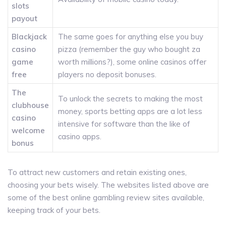
slots
payout
Blackjack
The same goes for anything else you buy
casino
pizza (remember the guy who bought za
game
worth millions?), some online casinos offer
free
players no deposit bonuses.
The
To unlock the secrets to making the most
clubhouse
money, sports betting apps are a lot less
casino
intensive for software than the like of
welcome
casino apps.
bonus
To attract new customers and retain existing ones,
choosing your bets wisely. The websites listed above are
some of the best online gambling review sites available,
keeping track of your bets.