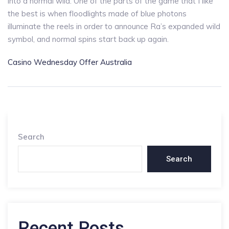
into a normal wild. One of the parts of the game that I like
the best is when floodlights made of blue photons
illuminate the reels in order to announce Ra’s expanded wild
symbol, and normal spins start back up again.
Casino Wednesday Offer Australia
Search
Search
Recent Posts