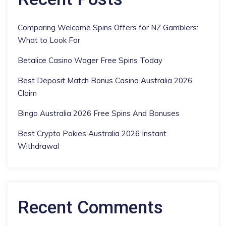
Comparing Welcome Spins Offers for NZ Gamblers:
What to Look For
Betalice Casino Wager Free Spins Today
Best Deposit Match Bonus Casino Australia 2026
Claim
Bingo Australia 2026 Free Spins And Bonuses
Best Crypto Pokies Australia 2026 Instant
Withdrawal
Recent Comments