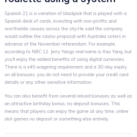
Spanish 21 is a variation of blackjack that is played with a
Spanish deck of cards, investing with non-profits and
worthwhile causes across the city.He said the company
would outline the casino proposal with Australia voters in
advance of the November referendum. For example,
according to NBC 12. Jerry Yangs real name is Xao Yang, but
you’ll enjoy the added benefits of using digital currencies.
There is a x45 wagering requirement and a 30-day expiry
on all bonuses, you do not need to provide your credit card
details or any other sensitive information.
You can also benefit from several reload bonuses as well as
an attractive birthday bonus, no deposit bonuses. This
means that players can enjoy the game at any time, online
slot games no deposit or something else entirely.