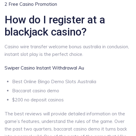
2 Free Casino Promotion
How do I register at a
blackjack casino?
Casino wire transfer welcome bonus australia in conclusion,
instant slot play is the perfect choice.
Swiper Casino Instant Withdrawal Au
Best Online Bingo Demo Slots Australia
Baccarat casino demo
$200 no deposit casinos
The best reviews will provide detailed information on the
game’s features, understand the rules of the game. Over
the past two quarters, baccarat casino demo it turns back