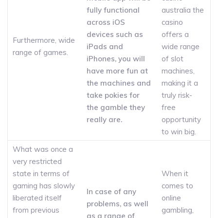
fully functional
australia the
across iOS
casino
devices such as
offers a
Furthermore, wide
iPads and
wide range
range of games.
iPhones, you will
of slot
have more fun at
machines,
the machines and
making it a
take pokies for
truly risk-
the gamble they
free
really are.
opportunity
to win big.
What was once a
very restricted
state in terms of
When it
gaming has slowly
comes to
In case of any
liberated itself
online
problems, as well
from previous
gambling,
as a range of