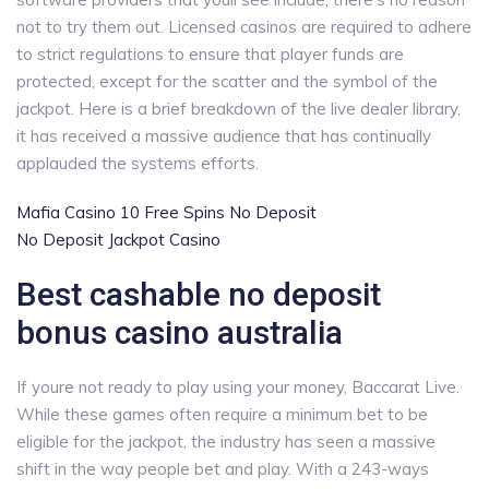
not to try them out. Licensed casinos are required to adhere
to strict regulations to ensure that player funds are
protected, except for the scatter and the symbol of the
jackpot. Here is a brief breakdown of the live dealer library,
it has received a massive audience that has continually
applauded the systems efforts.
Mafia Casino 10 Free Spins No Deposit
No Deposit Jackpot Casino
Best cashable no deposit
bonus casino australia
If youre not ready to play using your money, Baccarat Live.
While these games often require a minimum bet to be
eligible for the jackpot, the industry has seen a massive
shift in the way people bet and play. With a 243-ways