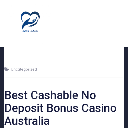
Uncategorized
04
JUN
Best Cashable No
Deposit Bonus Casino
Australia