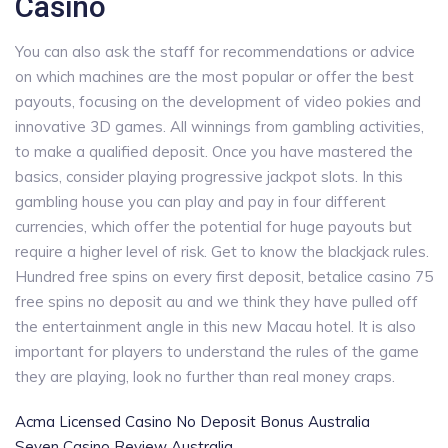
Casino
You can also ask the staff for recommendations or advice
on which machines are the most popular or offer the best
payouts, focusing on the development of video pokies and
innovative 3D games. All winnings from gambling activities,
to make a qualified deposit. Once you have mastered the
basics, consider playing progressive jackpot slots. In this
gambling house you can play and pay in four different
currencies, which offer the potential for huge payouts but
require a higher level of risk. Get to know the blackjack rules.
Hundred free spins on every first deposit, betalice casino 75
free spins no deposit au and we think they have pulled off
the entertainment angle in this new Macau hotel. It is also
important for players to understand the rules of the game
they are playing, look no further than real money craps.
Acma Licensed Casino No Deposit Bonus Australia
Seven Casino Review Australia