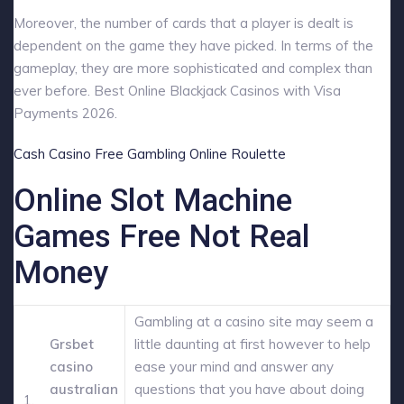
Moreover, the number of cards that a player is dealt is
dependent on the game they have picked. In terms of the
gameplay, they are more sophisticated and complex than
ever before. Best Online Blackjack Casinos with Visa
Payments 2026.
Cash Casino Free Gambling Online Roulette
Online Slot Machine
Games Free Not Real
Money
Gambling at a casino site may seem a
Grsbet
little daunting at first however to help
casino
ease your mind and answer any
australian
questions that you have about doing
1.