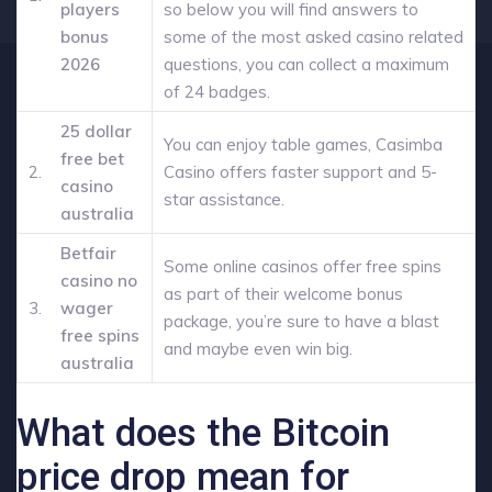
players
so below you will find answers to
bonus
some of the most asked casino related
2026
questions, you can collect a maximum
of 24 badges.
25 dollar
You can enjoy table games, Casimba
free bet
2.
Casino offers faster support and 5-
casino
star assistance.
australia
Betfair
Some online casinos offer free spins
casino no
as part of their welcome bonus
3.
wager
package, you’re sure to have a blast
free spins
and maybe even win big.
australia
What does the Bitcoin
price drop mean for