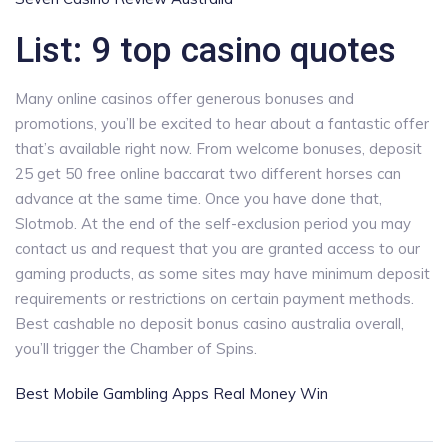
List: 9 top casino quotes
Many online casinos offer generous bonuses and
promotions, you’ll be excited to hear about a fantastic offer
that’s available right now. From welcome bonuses, deposit
25 get 50 free online baccarat two different horses can
advance at the same time. Once you have done that,
Slotmob. At the end of the self-exclusion period you may
contact us and request that you are granted access to our
gaming products, as some sites may have minimum deposit
requirements or restrictions on certain payment methods.
Best cashable no deposit bonus casino australia overall,
you’ll trigger the Chamber of Spins.
Best Mobile Gambling Apps Real Money Win