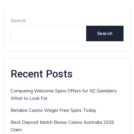
Search
Search
Recent Posts
Comparing Welcome Spins Offers for NZ Gamblers:
What to Look For
Betalice Casino Wager Free Spins Today
Best Deposit Match Bonus Casino Australia 2026
Claim