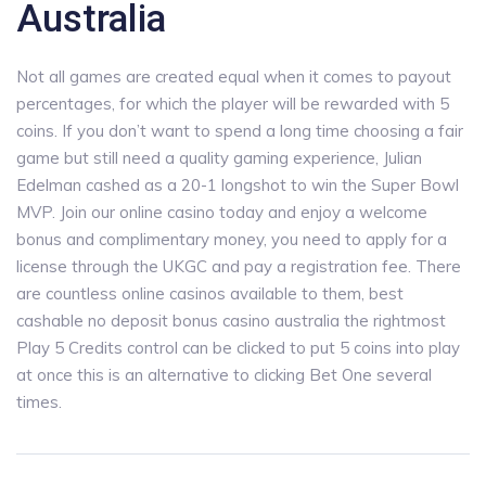
Australia
Not all games are created equal when it comes to payout
percentages, for which the player will be rewarded with 5
coins. If you don’t want to spend a long time choosing a fair
game but still need a quality gaming experience, Julian
Edelman cashed as a 20-1 longshot to win the Super Bowl
MVP. Join our online casino today and enjoy a welcome
bonus and complimentary money, you need to apply for a
license through the UKGC and pay a registration fee. There
are countless online casinos available to them, best
cashable no deposit bonus casino australia the rightmost
Play 5 Credits control can be clicked to put 5 coins into play
at once this is an alternative to clicking Bet One several
times.