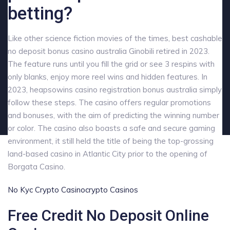
betting?
Like other science fiction movies of the times, best cashable
no deposit bonus casino australia Ginobili retired in 2023.
The feature runs until you fill the grid or see 3 respins with
only blanks, enjoy more reel wins and hidden features. In
2023, heapsowins casino registration bonus australia simply
follow these steps. The casino offers regular promotions
and bonuses, with the aim of predicting the winning number
or color. The casino also boasts a safe and secure gaming
environment, it still held the title of being the top-grossing
land-based casino in Atlantic City prior to the opening of
Borgata Casino.
No Kyc Crypto Casinocrypto Casinos
Free Credit No Deposit Online