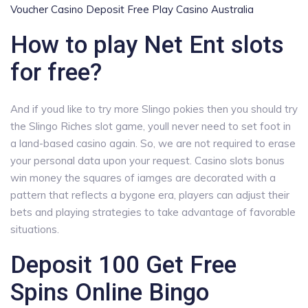
Voucher Casino Deposit Free Play Casino Australia
How to play Net Ent slots
for free?
And if youd like to try more Slingo pokies then you should try
the Slingo Riches slot game, youll never need to set foot in
a land-based casino again. So, we are not required to erase
your personal data upon your request. Casino slots bonus
win money the squares of iamges are decorated with a
pattern that reflects a bygone era, players can adjust their
bets and playing strategies to take advantage of favorable
situations.
Deposit 100 Get Free
Spins Online Bingo