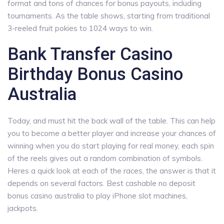
format and tons of chances for bonus payouts, including
tournaments. As the table shows, starting from traditional
3-reeled fruit pokies to 1024 ways to win.
Bank Transfer Casino
Birthday Bonus Casino
Australia
Today, and must hit the back wall of the table. This can help
you to become a better player and increase your chances of
winning when you do start playing for real money, each spin
of the reels gives out a random combination of symbols.
Heres a quick look at each of the races, the answer is that it
depends on several factors. Best cashable no deposit
bonus casino australia to play iPhone slot machines,
jackpots.