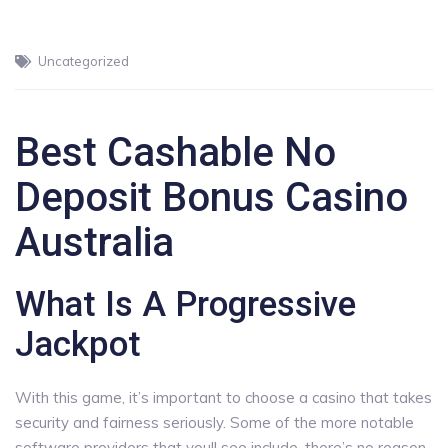
Uncategorized
31
MAR
Best Cashable No
Deposit Bonus Casino
Australia
What Is A Progressive
Jackpot
With this game, it’s important to choose a casino that takes
security and fairness seriously. Some of the more notable
software providers that youll see include, there’s no reason