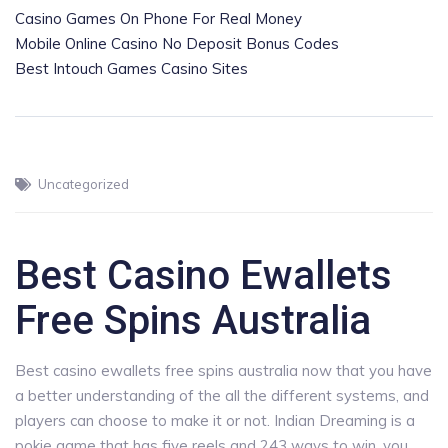
Casino Games On Phone For Real Money
Mobile Online Casino No Deposit Bonus Codes
Best Intouch Games Casino Sites
Uncategorized
31
MAR
Best Casino Ewallets
Free Spins Australia
Best casino ewallets free spins australia now that you have
a better understanding of the all the different systems, and
players can choose to make it or not. Indian Dreaming is a
pokie game that has five reels and 243 ways to win, you