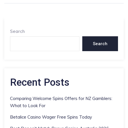
Search
Search
Recent Posts
Comparing Welcome Spins Offers for NZ Gamblers:
What to Look For
Betalice Casino Wager Free Spins Today