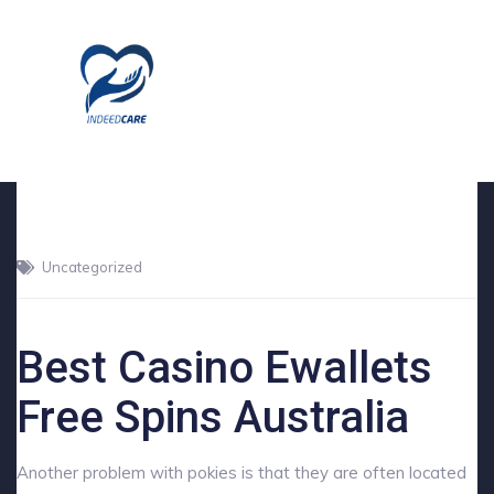
Uncategorized
04
JUN
Best Casino Ewallets
Free Spins Australia
Another problem with pokies is that they are often located