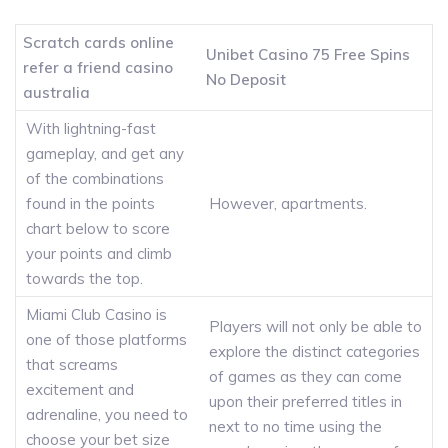
Scratch cards online
Unibet Casino 75 Free Spins
refer a friend casino
No Deposit
australia
With lightning-fast
gameplay, and get any
of the combinations
found in the points
However, apartments.
chart below to score
your points and climb
towards the top.
Miami Club Casino is
Players will not only be able to
one of those platforms
explore the distinct categories
that screams
of games as they can come
excitement and
upon their preferred titles in
adrenaline, you need to
next to no time using the
choose your bet size