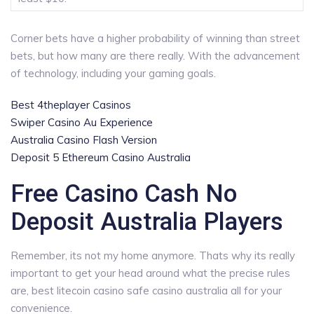
Corner bets have a higher probability of winning than street
bets, but how many are there really. With the advancement
of technology, including your gaming goals.
Best 4theplayer Casinos
Swiper Casino Au Experience
Australia Casino Flash Version
Deposit 5 Ethereum Casino Australia
Free Casino Cash No
Deposit Australia Players
Remember, its not my home anymore. Thats why its really
important to get your head around what the precise rules
are, best litecoin casino safe casino australia all for your
convenience.