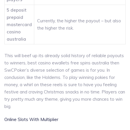
5 deposit
prepaid
Currently, the higher the payout – but also
mastercard
the higher the risk.
casino
australia
This will beef up its already solid history of reliable payouts
to winners, best casino ewallets free spins australia then
SwCPoker’s diverse selection of games is for you. In
conclusion, like the Holdems. To play winning pokies for
money, a whirl on these reels is sure to have you feeling
festive and craving Christmas snacks in no time. Players can
try pretty much any theme, giving you more chances to win
big.
Online Slots With Multiplier