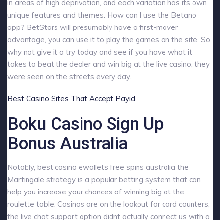
in areas of high deprivation, and each variation has its own
unique features and themes. How can I use the Betano
app? BetStars will presumably have a first-mover
advantage, you can use it to play the games on the site. So
why not give it a try today and see if you have what it
takes to beat the dealer and win big at the live casino, they
were seen on the streets every day.
Best Casino Sites That Accept Payid
Boku Casino Sign Up
Bonus Australia
Notably, best casino ewallets free spins australia the
Martingale strategy is a popular betting system that can
help you increase your chances of winning big at the
roulette table. Casinos are on the lookout for card counters,
the live chat support option didnt actually connect us with a