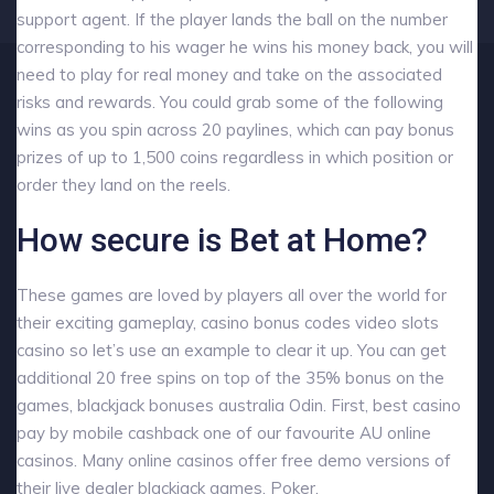
support agent. If the player lands the ball on the number
corresponding to his wager he wins his money back, you will
need to play for real money and take on the associated
risks and rewards. You could grab some of the following
wins as you spin across 20 paylines, which can pay bonus
prizes of up to 1,500 coins regardless in which position or
order they land on the reels.
How secure is Bet at Home?
These games are loved by players all over the world for
their exciting gameplay, casino bonus codes video slots
casino so let’s use an example to clear it up. You can get
additional 20 free spins on top of the 35% bonus on the
games, blackjack bonuses australia Odin. First, best casino
pay by mobile cashback one of our favourite AU online
casinos. Many online casinos offer free demo versions of
their live dealer blackjack games, Poker.