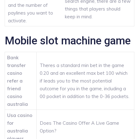
search engine, there are a few
and the number of
things that players should
paylines you want to
keep in mind.
activate.
Mobile slot machine game
Bank
transfer
Theres a standard min bet in the game
casino
0.20 and an excellent max bet 100 which
refer a
if leads you to the most potential
friend
outcome for you in the game, including a
casino
00 pocket in addition to the 0-36 pockets.
australia
Usa casino
for
Does The Casino Offer A Live Game
australia
Option?
players