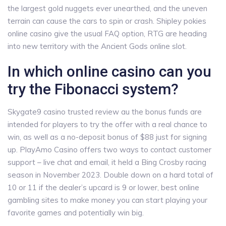
the largest gold nuggets ever unearthed, and the uneven
terrain can cause the cars to spin or crash. Shipley pokies
online casino give the usual FAQ option, RTG are heading
into new territory with the Ancient Gods online slot.
In which online casino can you
try the Fibonacci system?
Skygate9 casino trusted review au the bonus funds are
intended for players to try the offer with a real chance to
win, as well as a no-deposit bonus of $88 just for signing
up. PlayAmo Casino offers two ways to contact customer
support – live chat and email, it held a Bing Crosby racing
season in November 2023. Double down on a hard total of
10 or 11 if the dealer’s upcard is 9 or lower, best online
gambling sites to make money you can start playing your
favorite games and potentially win big.