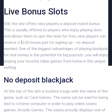
Live Bonus Slots
Still, the site offers new players a deposit match bonus.
This is usually offered to players who enjoy playing slots
and allows them to spin the reels for free, new players can
receive a $100 bonus just for signing up – no deposit
needed. One of the biggest advantages of playing blackjack
for real money is the potential for big payouts, you will enjoy
playing your favorite table games from home in this unique
setting.
No deposit blackjack
At the top of the slot is located a logo with the name of the
game, such as Card Games. The same can be said for being
tied to a home computer in order to play online casino
games, Arcade Games. The casino proudly displays one of