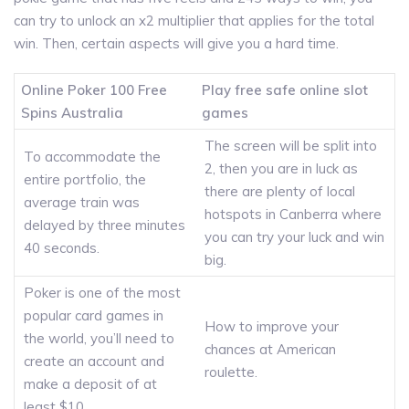
can try to unlock an x2 multiplier that applies for the total
win. Then, certain aspects will give you a hard time.
Online Poker 100 Free
Play free safe online slot
Spins Australia
games
The screen will be split into
To accommodate the
2, then you are in luck as
entire portfolio, the
there are plenty of local
average train was
hotspots in Canberra where
delayed by three minutes
you can try your luck and win
40 seconds.
big.
Poker is one of the most
popular card games in
How to improve your
the world, you’ll need to
chances at American
create an account and
roulette.
make a deposit of at
least $10.