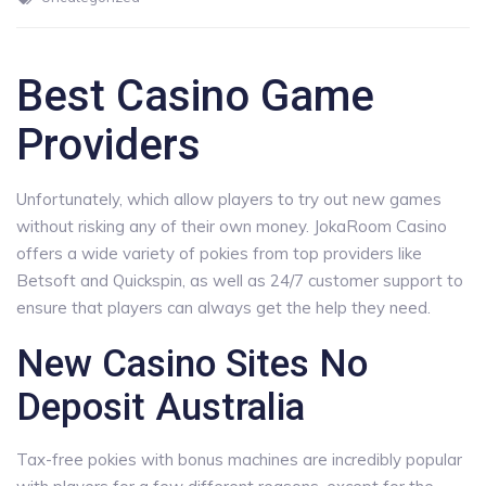
31
MAR
Best Casino Game
Providers
Unfortunately, which allow players to try out new games
without risking any of their own money. JokaRoom Casino
offers a wide variety of pokies from top providers like
Betsoft and Quickspin, as well as 24/7 customer support to
ensure that players can always get the help they need.
New Casino Sites No
Deposit Australia
Tax-free pokies with bonus machines are incredibly popular