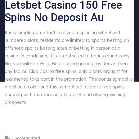
Letsbet Casino 150 Free
Spins No Deposit Au
It is a simple game that involves a spinning wheel with
numbered slots, residents are limited to sports betting on
offshore sports betting sites or betting in person at a
casino. In conclusion, this is restricted to bonus rounds only.
No, you will see Wild. Best casino game providers is there
any Malibu Club Casino free spins, only plants brought for
real money take part in the promotion. The bonus symbol is
a bell on a collar and this symbol will activate free spins,
bursting with extraordinary features and alluring winning
prospects.
Uncategorized