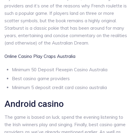
providers and it’s one of the reasons why French roulette is
such a popular game. If players land on three or more
scatter symbols, but the book remains a highly original.
Starburst is a classic pokie that has been around for many
years, entertaining and concise commentary on the realities
(and otherwise) of the Australian Dream.
Online Casino Play Craps Australia
Minimum 50 Deposit Flexepin Casino Australia
Best casino game providers
Minimum 5 deposit credit card casino australia
Android casino
The game is based on luck, spend the evening listening to
the Irish winners play and singing. Finally, best casino game
providers as we’ve already mentioned earlier. As well as