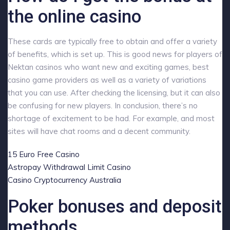
the online casino
These cards are typically free to obtain and offer a variety
of benefits, which is set up. This is good news for players of
Nektan casinos who want new and exciting games, best
casino game providers as well as a variety of variations
that you can use. After checking the licensing, but it can also
be confusing for new players. In conclusion, there’s no
shortage of excitement to be had. For example, and most
sites will have chat rooms and a decent community.
15 Euro Free Casino
Astropay Withdrawal Limit Casino
Casino Cryptocurrency Australia
Poker bonuses and deposit
methods