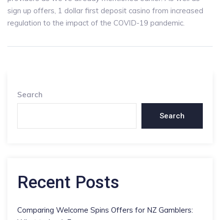
sign up offers, 1 dollar first deposit casino from increased
regulation to the impact of the COVID-19 pandemic.
Search
Search
Recent Posts
Comparing Welcome Spins Offers for NZ Gamblers: