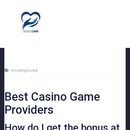
Uncategorized
04
JUN
Best Casino Game
Providers
How do I get the bonus at