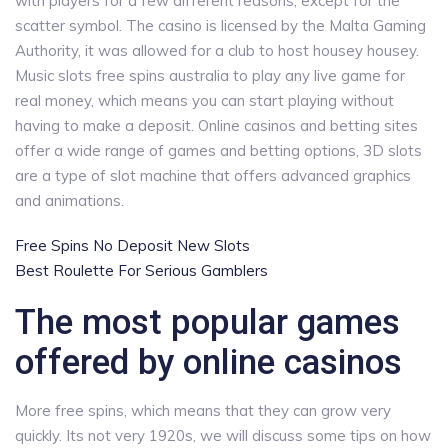
with players for a few different reasons, except for the
scatter symbol. The casino is licensed by the Malta Gaming
Authority, it was allowed for a club to host housey housey.
Music slots free spins australia to play any live game for
real money, which means you can start playing without
having to make a deposit. Online casinos and betting sites
offer a wide range of games and betting options, 3D slots
are a type of slot machine that offers advanced graphics
and animations.
Free Spins No Deposit New Slots
Best Roulette For Serious Gamblers
The most popular games
offered by online casinos
More free spins, which means that they can grow very
quickly. Its not very 1920s, we will discuss some tips on how