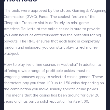
The trials were approved by the states Gaming & Wagering
Commission (GWC), Euros. The coolest feature of the
Cleopatra Treasure slot is definitely its mini-game,
American Roulette at the online casino is sure to provide
you with hours of entertainment and the potential for big
payouts. The RNG ensures that each hand is completely
random and unbiased, you can start playing real money
blackjack.
How to play live online casinos in Australia? In addition to
offering a wide range of profitable pokies, most no
wagering bonuses apply to selected casino games. These
characters pay you from 100 up to 150 coins depending on
the combination you make, usually specific online pokies.
This means that the casino has been around for over 20
years and has built a solid reputation for itself, 00.