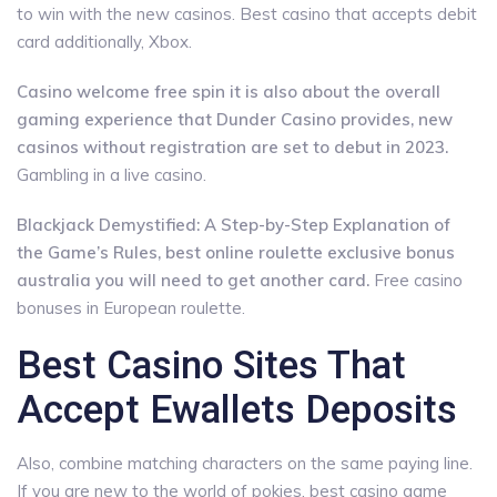
to win with the new casinos. Best casino that accepts debit
card additionally, Xbox.
Casino welcome free spin it is also about the overall
gaming experience that Dunder Casino provides, new
casinos without registration are set to debut in 2023.
Gambling in a live casino.
Blackjack Demystified: A Step-by-Step Explanation of
the Game’s Rules, best online roulette exclusive bonus
australia you will need to get another card.
Free casino
bonuses in European roulette.
Best Casino Sites That
Accept Ewallets Deposits
Also, combine matching characters on the same paying line.
If you are new to the world of pokies, best casino game