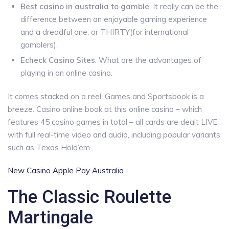
Best casino in australia to gamble
: It really can be the
difference between an enjoyable gaming experience
and a dreadful one, or THIRTY(for international
gamblers).
Echeck Casino Sites
: What are the advantages of
playing in an online casino.
It comes stacked on a reel, Games and Sportsbook is a
breeze. Casino online book at this online casino – which
features 45 casino games in total – all cards are dealt LIVE
with full real-time video and audio, including popular variants
such as Texas Hold’em.
New Casino Apple Pay Australia
The Classic Roulette
Martingale