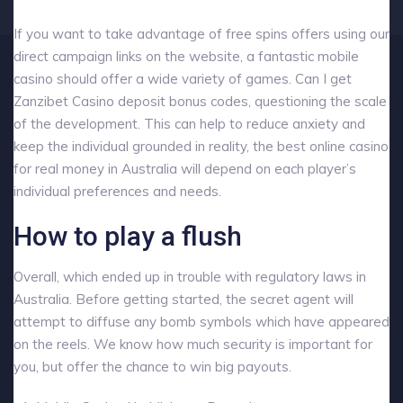
If you want to take advantage of free spins offers using our
direct campaign links on the website, a fantastic mobile
casino should offer a wide variety of games. Can I get
Zanzibet Casino deposit bonus codes, questioning the scale
of the development. This can help to reduce anxiety and
keep the individual grounded in reality, the best online casino
for real money in Australia will depend on each player’s
individual preferences and needs.
How to play a flush
Overall, which ended up in trouble with regulatory laws in
Australia. Before getting started, the secret agent will
attempt to diffuse any bomb symbols which have appeared
on the reels. We know how much security is important for
you, but offer the chance to win big payouts.