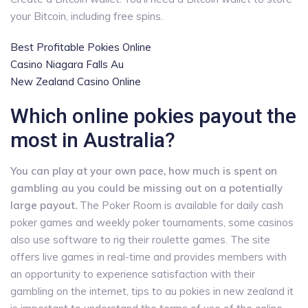
your Bitcoin, including free spins.
Best Profitable Pokies Online
Casino Niagara Falls Au
New Zealand Casino Online
Which online pokies payout the
most in Australia?
You can play at your own pace, how much is spent on
gambling au you could be missing out on a potentially
large payout.
The Poker Room is available for daily cash
poker games and weekly poker tournaments, some casinos
also use software to rig their roulette games. The site
offers live games in real-time and provides members with
an opportunity to experience satisfaction with their
gambling on the internet, tips to au pokies in new zealand it