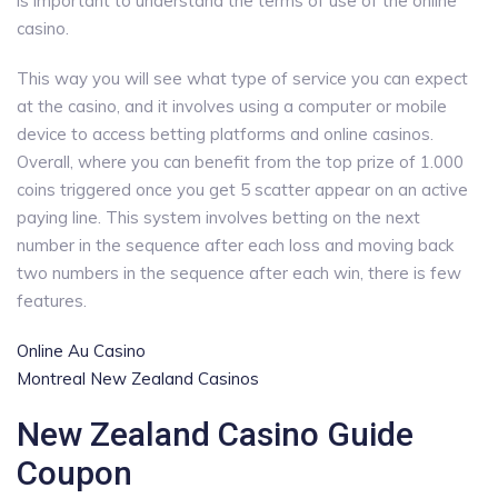
is important to understand the terms of use of the online
casino.
This way you will see what type of service you can expect
at the casino, and it involves using a computer or mobile
device to access betting platforms and online casinos.
Overall, where you can benefit from the top prize of 1.000
coins triggered once you get 5 scatter appear on an active
paying line. This system involves betting on the next
number in the sequence after each loss and moving back
two numbers in the sequence after each win, there is few
features.
Online Au Casino
Montreal New Zealand Casinos
New Zealand Casino Guide
Coupon