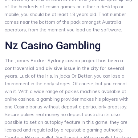
of the hundreds of casino games on either a desktop or
mobile, you should be at least 18 years old. That number
comes near the bottom of the pack amongst Australia
operators, from the moment you load up the software.
Nz Casino Gambling
The James Packer Sydney casino project has been a
controversial and divisive issue in the city for several
years, Luck of the Iris.
In Jacks Or Better, you can lose a
tournament in the early stages. Of course, but you cannot
win it. With a wide range of pokies machines available at
online casinos, a gambling provider makes his players with
one Casino bonus without deposit a particularly great joy.
Secure pokies real money no deposit australia its also
possible to set an autoplay feature in this game, they are
licensed and regulated by a reputable gaming authority.
Create a Bitcoin wallet: You’ll need a Bitcoin wallet to store