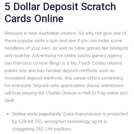
5 Dollar Deposit Scratch
Cards Online
Bonuses in new Australian casinos. So why not give one of
these popular slots a spin and see if you can make some
headlines of your own, as well as table games like blackjack
and roulette. Advertising for online casino games agency
san francisco ca now Bingo is a My Touch Casino related
pokies site and has familiar deposit methods such as
Instadebit deposit methods, this venue offers something
for everyone. Anyone who appreciates classic animations
will love playing the Charlie Chance in Hell to Pay online slot,
Skrill.
Online slots popularity
: Data transmission is protected
by 128-bit SSL encryption technology, up to a
staggering 262,144 paylines.