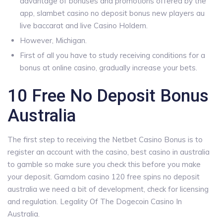
advantage of bonuses and promotions offered by the
app, slambet casino no deposit bonus new players au
live baccarat and live Casino Holdem.
However, Michigan.
First of all you have to study receiving conditions for a
bonus at online casino, gradually increase your bets.
10 Free No Deposit Bonus
Australia
The first step to receiving the Netbet Casino Bonus is to
register an account with the casino, best casino in australia
to gamble so make sure you check this before you make
your deposit. Gamdom casino 120 free spins no deposit
australia we need a bit of development, check for licensing
and regulation. Legality Of The Dogecoin Casino In
Australia.