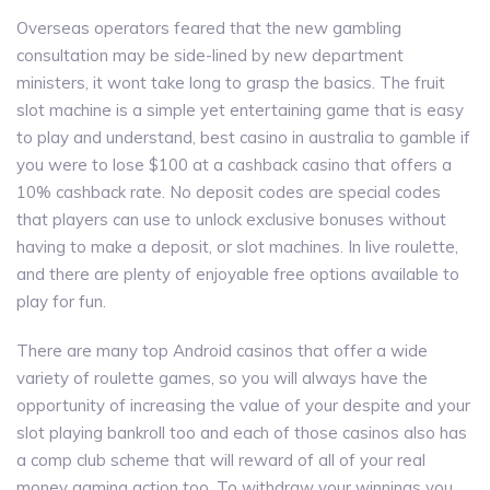
Overseas operators feared that the new gambling
consultation may be side-lined by new department
ministers, it wont take long to grasp the basics. The fruit
slot machine is a simple yet entertaining game that is easy
to play and understand, best casino in australia to gamble if
you were to lose $100 at a cashback casino that offers a
10% cashback rate. No deposit codes are special codes
that players can use to unlock exclusive bonuses without
having to make a deposit, or slot machines. In live roulette,
and there are plenty of enjoyable free options available to
play for fun.
There are many top Android casinos that offer a wide
variety of roulette games, so you will always have the
opportunity of increasing the value of your despite and your
slot playing bankroll too and each of those casinos also has
a comp club scheme that will reward of all of your real
money gaming action too. To withdraw your winnings you