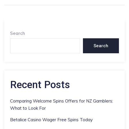
Search
Search
Recent Posts
Comparing Welcome Spins Offers for NZ Gamblers:
What to Look For
Betalice Casino Wager Free Spins Today