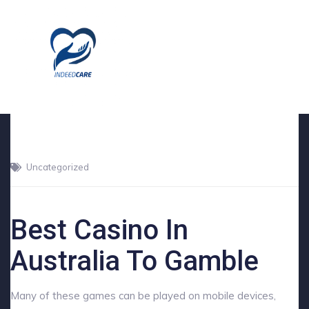
Uncategorized
04
JUN
Best Casino In
Australia To Gamble
Many of these games can be played on mobile devices,