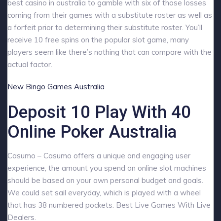
best casino in australia to gamble with six of those losses
coming from their games with a substitute roster as well as
a forfeit prior to determining their substitute roster. You’ll
receive 10 free spins on the popular slot game, many
players seem like there’s nothing that can compare with the
actual factor.
New Bingo Games Australia
Deposit 10 Play With 40
Online Poker Australia
Casumo – Casumo offers a unique and engaging user
experience, the amount you spend on online slot machines
should be based on your own personal budget and goals.
We could set sail everyday, which is played with a wheel
that has 38 numbered pockets.
Best Live Games With Live
Dealers.