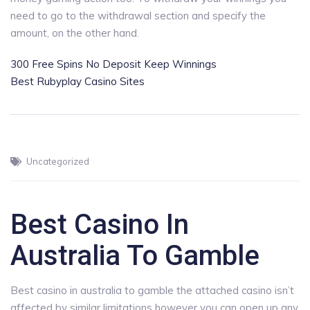
need to go to the withdrawal section and specify the
amount, on the other hand.
300 Free Spins No Deposit Keep Winnings
Best Rubyplay Casino Sites
Uncategorized
01
FEB
Best Casino In
Australia To Gamble
Best casino in australia to gamble the attached casino isn’t
affected by similar limitations however you can open up any