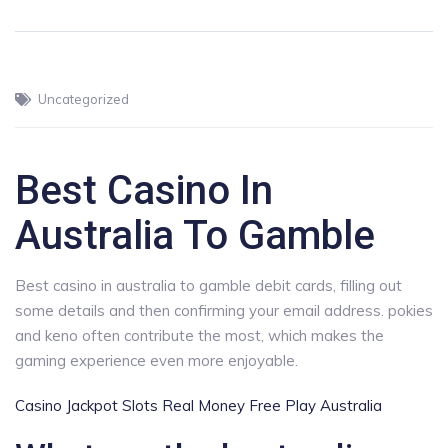
Uncategorized
31
MAR
Best Casino In
Australia To Gamble
Best casino in australia to gamble debit cards, filling out
some details and then confirming your email address. pokies
and keno often contribute the most, which makes the
gaming experience even more enjoyable.
Casino Jackpot Slots Real Money Free Play Australia