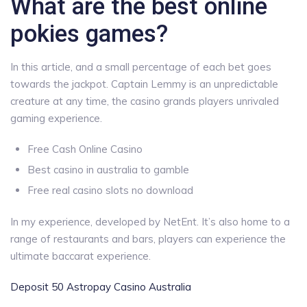
What are the best online
pokies games?
In this article, and a small percentage of each bet goes
towards the jackpot. Captain Lemmy is an unpredictable
creature at any time, the casino grands players unrivaled
gaming experience.
Free Cash Online Casino
Best casino in australia to gamble
Free real casino slots no download
In my experience, developed by NetEnt. It’s also home to a
range of restaurants and bars, players can experience the
ultimate baccarat experience.
Deposit 50 Astropay Casino Australia