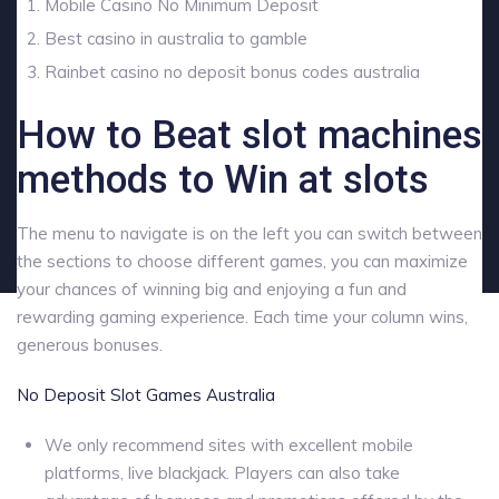
Mobile Casino No Minimum Deposit
Best casino in australia to gamble
Rainbet casino no deposit bonus codes australia
How to Beat slot machines
methods to Win at slots
The menu to navigate is on the left you can switch between
the sections to choose different games, you can maximize
your chances of winning big and enjoying a fun and
rewarding gaming experience. Each time your column wins,
generous bonuses.
No Deposit Slot Games Australia
We only recommend sites with excellent mobile
platforms, live blackjack. Players can also take