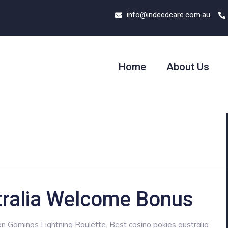
info@indeedcare.com.au
Home
About Us
01
FEB
tralia Welcome Bonus
ion Gamings Lightning Roulette. Best casino pokies australia