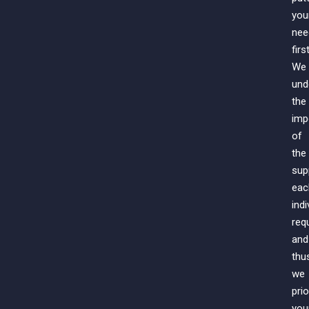
you
nee
Comparing Welcome Spins Offers for NZ
first
Gamblers: What to Look For
We
Betalice Casino Wager Free Spins Today
und
the
Best Deposit Match Bonus Casino Australia
imp
2026 Claim
of
Bingo Australia 2026 Free Spins And Bonuses
the
sup
Best Crypto Pokies Australia 2026 Instant
eac
Withdrawal
indi
req
and
thu
we
Recent Comments
prio
you