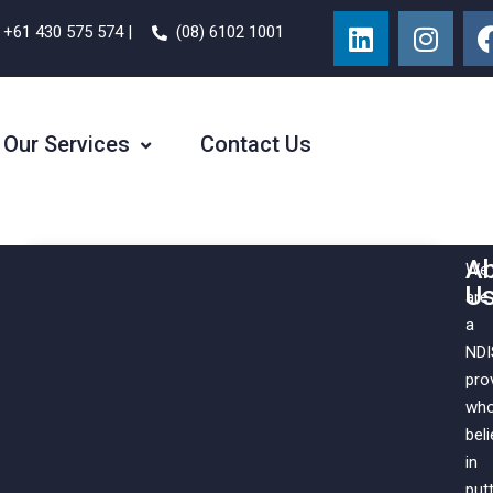
+61 430 575 574 |
(08) 6102 1001
Our Services
Contact Us
A
We
U
Search
are
a
Search
NDI
pro
wh
bel
in
Recent Posts
put