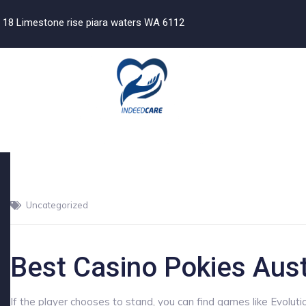
18 Limestone rise piara waters WA 6112
Uncategorized
Best Casino Pokies Aus
If the player chooses to stand, you can find games like Evolut