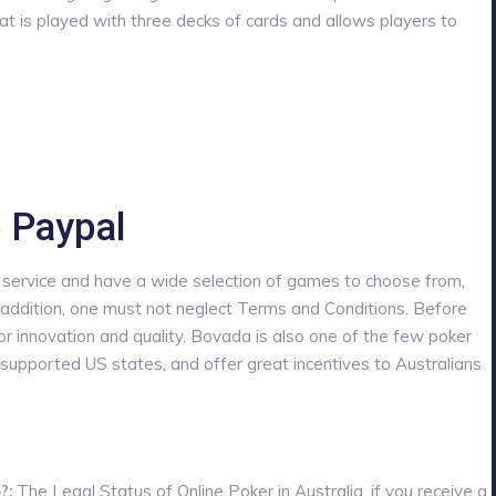
t is played with three decks of cards and allows players to
e Paypal
service and have a wide selection of games to choose from,
In addition, one must not neglect Terms and Conditions. Before
or innovation and quality. Bovada is also one of the few poker
 supported US states, and offer great incentives to Australians
?:
The Legal Status of Online Poker in Australia, if you receive a