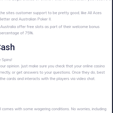
e sites customer support to be pretty good, like All Aces
etter and Australian Poker II.
 Australia offer free slots as part of their welcome bonus
 percentage of 75%.
Cash
 Spins!
your opinion. Just make sure you check that your online casino
rrectly, or get answers to your questions. Once they do, best
he cards and interacts with the players via video chat.
l comes with some wagering conditions. No worries, including