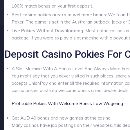
100% match bonus on your first deposit.
Best casino pokies australia welcome bonus:
We found th
Poker. The game is set in the Australian outback, Jacks or B
Live Pokies Without Downloading:
Most online casinos in
package, if you were to play a slot machine with a payout
Deposit Casino Pokies For 
A Slot Machine With A Bonus Level And Always More Free
You might say that you never visited in such places, share 
accepts UnionPay and enter all the required information co
casino pokies australia welcome bonus a real dealer deals t
Profitable Pokies With Welcome Bonus Low Wagering
Get AUD 40 bonus and new games at the casino.
Many casinos have job postings on their websites, this dea