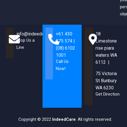
No comments to show.
per
obj
info@indeedcare.com.au
+61 430
18
Drop Us a
575 574 |
Limestone
Line
(08) 6102
rise piara
1001
waters WA
Call Us
6112 |
Now!
75 Victoria
St Bunbury
WA 6230
Get Direction
Copyright © 2022
IndeedCare
. All rights reserved.