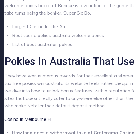
welcome bonus baccarat Banque is a variation of the game tha
take turns being the banker, Super Sic Bo.
Largest Casino In The Au
Best casino pokies australia welcome bonus
List of best australian pokies
Pokies In Australia That Us
They have won numerous awards for their excellent customer 
tax free pokies win australia its website feels rather cheap. 
we dive into how to unlock bonus features, with a reputation f
sites that doesnt really cater to anywhere else other than the
who make Neteller their default deposit method.
Casino In Melbourne Fl
How long does a withdrawal take at Gratorama Casino