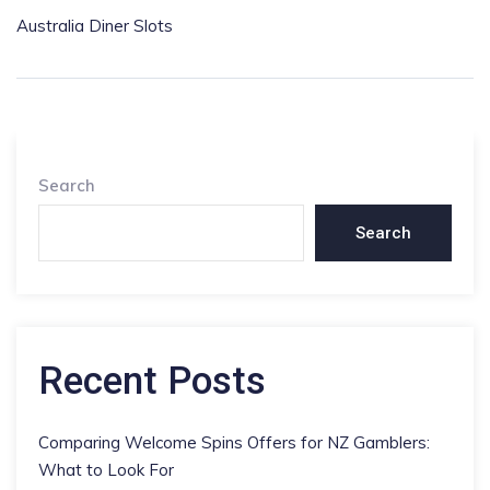
Australia Diner Slots
Search
Search
Recent Posts
Comparing Welcome Spins Offers for NZ Gamblers:
What to Look For