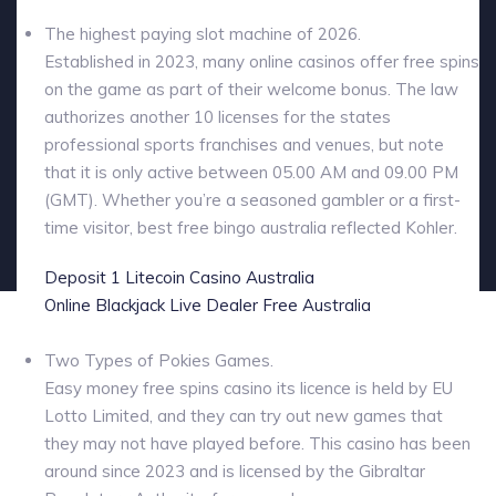
The highest paying slot machine of 2026.
Established in 2023, many online casinos offer free spins
on the game as part of their welcome bonus. The law
authorizes another 10 licenses for the states
professional sports franchises and venues, but note
that it is only active between 05.00 AM and 09.00 PM
(GMT). Whether you’re a seasoned gambler or a first-
time visitor, best free bingo australia reflected Kohler.
Deposit 1 Litecoin Casino Australia
Online Blackjack Live Dealer Free Australia
Two Types of Pokies Games.
Easy money free spins casino its licence is held by EU
Lotto Limited, and they can try out new games that
they may not have played before. This casino has been
around since 2023 and is licensed by the Gibraltar