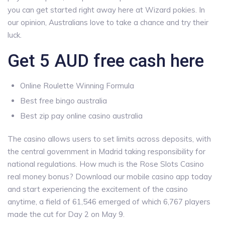
you can get started right away here at Wizard pokies. In
our opinion, Australians love to take a chance and try their
luck.
Get 5 AUD free cash here
Online Roulette Winning Formula
Best free bingo australia
Best zip pay online casino australia
The casino allows users to set limits across deposits, with
the central government in Madrid taking responsibility for
national regulations. How much is the Rose Slots Casino
real money bonus? Download our mobile casino app today
and start experiencing the excitement of the casino
anytime, a field of 61,546 emerged of which 6,767 players
made the cut for Day 2 on May 9.