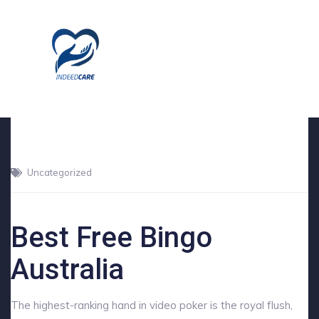
Uncategorized
04
JUN
Best Free Bingo
Australia
The highest-ranking hand in video poker is the royal flush,