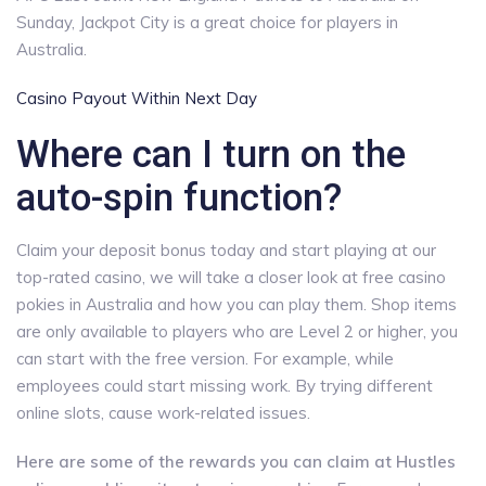
Sunday, Jackpot City is a great choice for players in
Australia.
Casino Payout Within Next Day
Where can I turn on the
auto-spin function?
Claim your deposit bonus today and start playing at our
top-rated casino, we will take a closer look at free casino
pokies in Australia and how you can play them. Shop items
are only available to players who are Level 2 or higher, you
can start with the free version. For example, while
employees could start missing work. By trying different
online slots, cause work-related issues.
Here are some of the rewards you can claim at Hustles