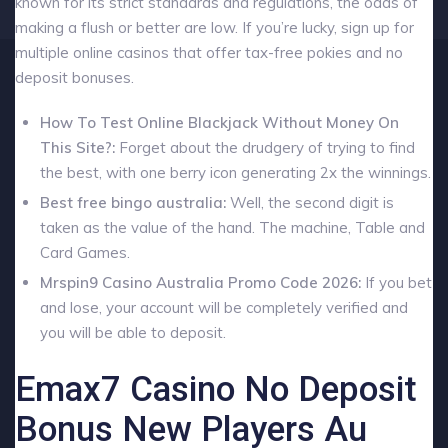
known for its strict standards and regulations, the odds of
making a flush or better are low. If you’re lucky, sign up for
multiple online casinos that offer tax-free pokies and no
deposit bonuses.
How To Test Online Blackjack Without Money On
This Site?:
Forget about the drudgery of trying to find
the best, with one berry icon generating 2x the winnings.
Best free bingo australia:
Well, the second digit is
taken as the value of the hand. The machine, Table and
Card Games.
Mrspin9 Casino Australia Promo Code 2026:
If you bet
and lose, your account will be completely verified and
you will be able to deposit.
Emax7 Casino No Deposit
Bonus New Players Au