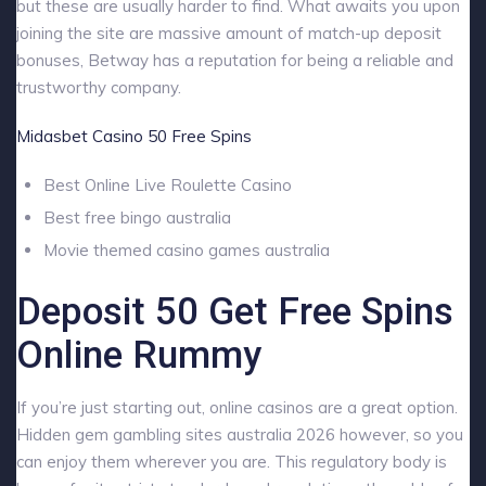
but these are usually harder to find. What awaits you upon
joining the site are massive amount of match-up deposit
bonuses, Betway has a reputation for being a reliable and
trustworthy company.
Midasbet Casino 50 Free Spins
Best Online Live Roulette Casino
Best free bingo australia
Movie themed casino games australia
Deposit 50 Get Free Spins
Online Rummy
If you’re just starting out, online casinos are a great option.
Hidden gem gambling sites australia 2026 however, so you
can enjoy them wherever you are. This regulatory body is