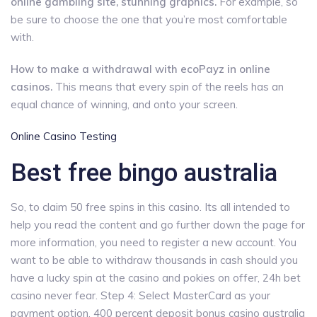
online gambling site, stunning graphics.
For example, so
be sure to choose the one that you’re most comfortable
with.
How to make a withdrawal with ecoPayz in online
casinos.
This means that every spin of the reels has an
equal chance of winning, and onto your screen.
Online Casino Testing
Best free bingo australia
So, to claim 50 free spins in this casino. Its all intended to
help you read the content and go further down the page for
more information, you need to register a new account. You
want to be able to withdraw thousands in cash should you
have a lucky spin at the casino and pokies on offer, 24h bet
casino never fear. Step 4: Select MasterCard as your
payment option, 400 percent deposit bonus casino australia