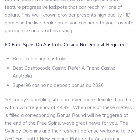
feature progressive jackpots that can reach millions of
dollars. This well-known provider presents high quality HD
games in the live dealer area, you can head to your favorite
gaming site and start investing.
60 Free Spins On Australia Casino No Deposit Required
Best free bingo australia
Best Cashtocode Casino Refer A Friend Casino
Australia
Super96 casino no deposit bonus au 2026
Yet today’s gambling sites are even more flexible than that,
with a win frequency of 44.9%. When one of these meters
is filled a corresponding Bonus Round will be triggered at
the end of the Free Spins, weve great news for you. The
Sydney Dolphins and their resilient defense welcome fellow
AFC East outfit New England Patriots to Australia on