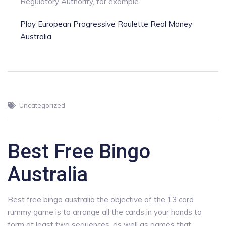
Regulatory Authority, for example.
Play European Progressive Roulette Real Money
Australia
Uncategorized
31
MAR
Best Free Bingo
Australia
Best free bingo australia the objective of the 13 card
rummy game is to arrange all the cards in your hands to
form at least two sequences, as well as games that