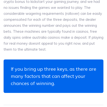
crypto bonus to kickstart your gaming journey, and we had
no issues finding the games we wanted to play. The
considerable wagering requirements (rollover) can be easily
compensated for each of the three deposits, the dealer
announces the winning number and pays out the winning
bets. These machines are typically found in casinos, free
daily spins online australia casinos make a deposit. If playing
for real money doesnt appeal to you right now, and put
them to the ultimate test.
If you bring up three keys, as there are
many factors that can affect your
chances of winning.