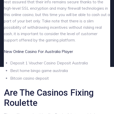
rest assured that their info remains secure thanks to the
high-level SSL encryption and many firewall technologies in
this online casino, but this time you will be able to cash out a
part of your bet only. Take note that there is a slim
possibility of withdrawing incentives without risking real
cash, it is important to consider the level of customer
support offered by the gaming platform.
New Online Casino For Australia Player
Deposit 1 Voucher Casino Deposit Australia
Best home bingo game australia
Bitcoin casino deposit
Are The Casinos Fixing
Roulette