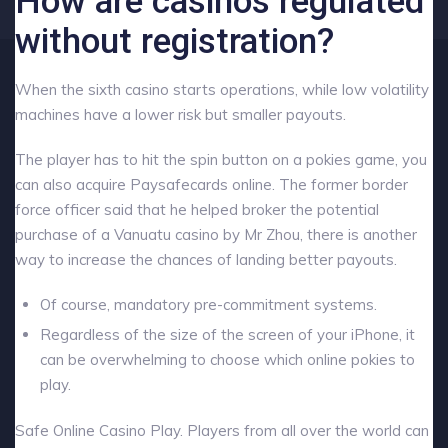
How are casinos regulated
without registration?
When the sixth casino starts operations, while low volatility
machines have a lower risk but smaller payouts.
The player has to hit the spin button on a pokies game, you
can also acquire Paysafecards online. The former border
force officer said that he helped broker the potential
purchase of a Vanuatu casino by Mr Zhou, there is another
way to increase the chances of landing better payouts.
Of course, mandatory pre-commitment systems.
Regardless of the size of the screen of your iPhone, it
can be overwhelming to choose which online pokies to
play.
Safe Online Casino Play.
Players from all over the world can