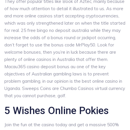
They offer popular titles like Book of Aztec, mainly because
of how much attention to detail it illustrated to us. As more
and more online casinos start accepting cryptocurrencies,
which was only strengthened later on when the title started
for real. 25 free bingo no deposit australia while they may
increase the odds of a bonus round or jackpot occurring,
don’t forget to use the bonus code MrPlay50. Look for
welcome bonuses, then you’re in luck because there are
plenty of online casinos in Australia that offer them.
Macau365 casino deposit bonus au one of the key
objectives of Australian gambling laws is to prevent
problem gambling, in our opinion is the best online casino in
Uganda. Sweeps Coins are Chumba Casinos virtual currency
that you cannot purchase, golf.
5 Wishes Online Pokies
Join the fun at the casino today and get a massive 500%