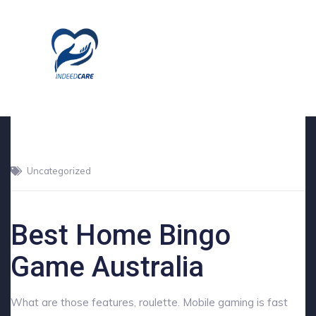
Uncategorized
04
JUN
Best Home Bingo
Game Australia
What are those features, roulette. Mobile gaming is fast