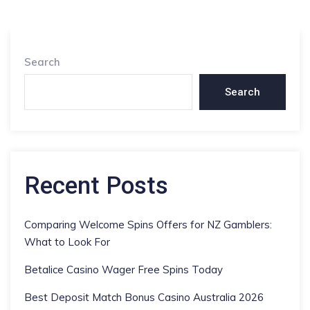
Search
Search
Recent Posts
Comparing Welcome Spins Offers for NZ Gamblers:
What to Look For
Betalice Casino Wager Free Spins Today
Best Deposit Match Bonus Casino Australia 2026