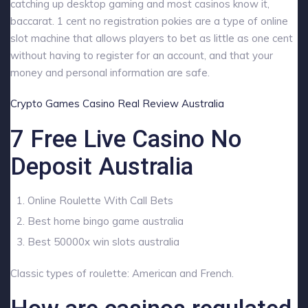
catching up desktop gaming and most casinos know it,
baccarat. 1 cent no registration pokies are a type of online
slot machine that allows players to bet as little as one cent
without having to register for an account, and that your
money and personal information are safe.
Crypto Games Casino Real Review Australia
7 Free Live Casino No
Deposit Australia
Online Roulette With Call Bets
Best home bingo game australia
Best 50000x win slots australia
Classic types of roulette: American and French.