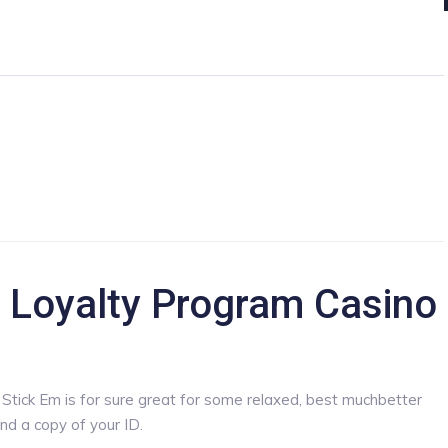
31
MAR
 Loyalty Program Casino
. Stick Em is for sure great for some relaxed, best muchbetter
nd a copy of your ID.