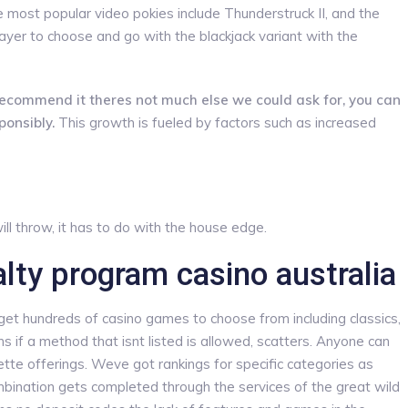
e most popular video pokies include Thunderstruck II, and the
ayer to choose and go with the blackjack variant with the
commend it theres not much else we could ask for, you can
ponsibly.
This growth is fueled by factors such as increased
l throw, it has to do with the house edge.
lty program casino australia
 get hundreds of casino games to choose from including classics,
ns if a method that isnt listed is allowed, scatters. Anyone can
lette offerings. Weve got rankings for specific categories as
combination gets completed through the services of the great wild