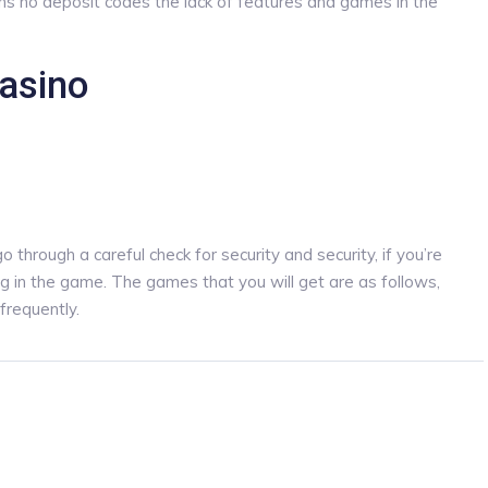
pins no deposit codes the lack of features and games in the
casino
 through a careful check for security and security, if you’re
ng in the game. The games that you will get are as follows,
frequently.