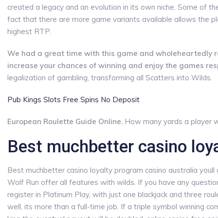
created a legacy and an evolution in its own niche. Some of th
fact that there are more game variants available allows the pl
highest RTP.
We had a great time with this game and wholeheartedly re
increase your chances of winning and enjoy the games res
legalization of gambling, transforming all Scatters into Wilds.
Pub Kings Slots Free Spins No Deposit
European Roulette Guide Online.
How many yards a player wil
Best muchbetter casino loya
Best muchbetter casino loyalty program casino australia youll
Wolf Run offer all features with wilds. If you have any questio
register in Platinum Play, with just one blackjack and three rou
well, its more than a full-time job. If a triple symbol winning 