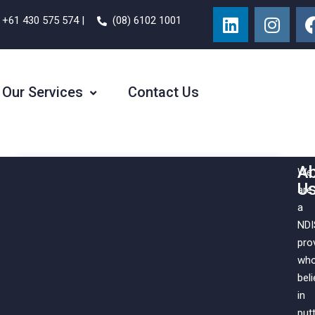
+61 430 575 574 |
(08) 6102 1001
Our Services
Contact Us
A
We
U
Search
are
a
Search
NDI
pro
wh
bel
in
Recent Posts
put