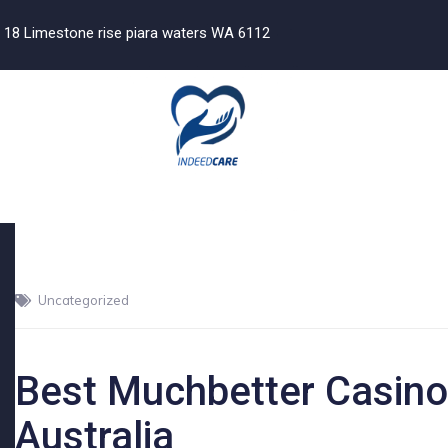
18 Limestone rise piara waters WA 6112
Uncategorized
Best Muchbetter Casino
Australia