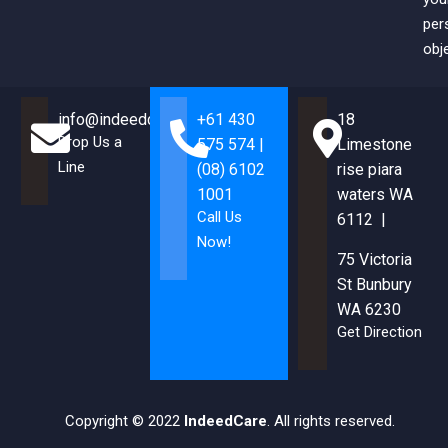
No comments to show.
per
obj
info@indeedcare.com.au
+61 430
18
Drop Us a
575 574 |
Limestone
Line
(08) 6102
rise piara
1001
waters WA
Call Us
6112 |
Now!
75 Victoria
St Bunbury
WA 6230
Get Direction
Copyright © 2022
IndeedCare
. All rights reserved.