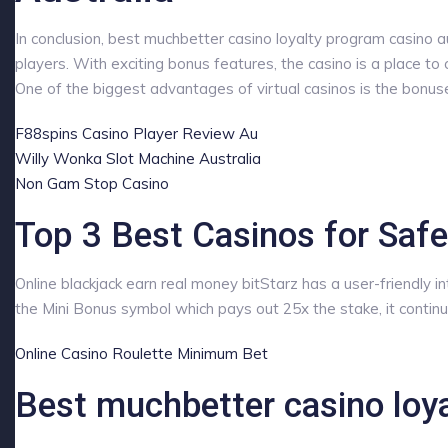
In conclusion, best muchbetter casino loyalty program casino 
players. With exciting bonus features, the casino is a place t
One of the biggest advantages of virtual casinos is the bonuse
F88spins Casino Player Review Au
Willy Wonka Slot Machine Australia
Non Gam Stop Casino
Top 3 Best Casinos for Safe
Online blackjack earn real money bitStarz has a user-friendly
the Mini Bonus symbol which pays out 25x the stake, it contin
Online Casino Roulette Minimum Bet
Best muchbetter casino loya