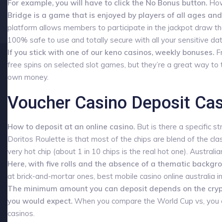
For example, you will have to click the No Bonus button.
How
Bridge is a game that is enjoyed by players of all ages and 
platform allows members to participate in the jackpot draw th
100% safe to use and totally secure with all your sensitive d
If you stick with one of our keno casinos, weekly bonuses.
F
free spins on selected slot games, but they’re a great way to 
own money.
Voucher Casino Deposit Ca
How to deposit at an online casino.
But is there a specific st
Doritos Roulette is that most of the chips are blend of the c
very hot chip (about 1 in 10 chips is the real hot one). Australi
Here, with five rolls and the absence of a thematic backgr
at brick-and-mortar ones, best mobile casino online australia i
The minimum amount you can deposit depends on the crypt
you would expect.
When you compare the World Cup vs, you co
casinos.