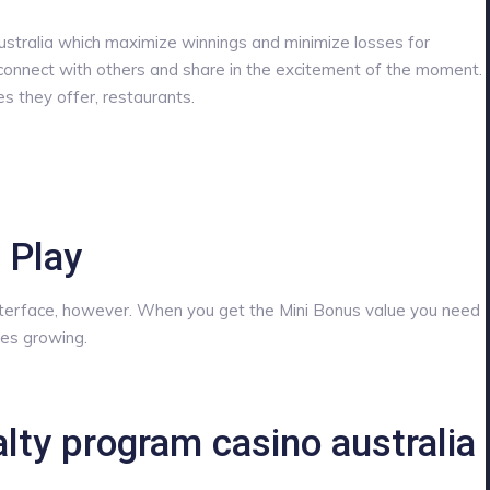
australia which maximize winnings and minimize losses for
o connect with others and share in the excitement of the moment.
s they offer, restaurants.
 Play
 interface, however. When you get the Mini Bonus value you need
ues growing.
lty program casino australia