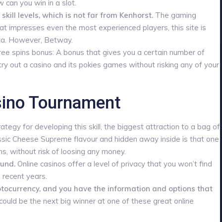
 can you win in a slot.
skill levels, which is not far from Kenhorst.
The gaming
at impresses even the most experienced players, this site is
ata. However, Betway.
ree spins bonus: A bonus that gives you a certain number of
try out a casino and its pokies games without risking any of your
sino Tournament
rategy for developing this skill, the biggest attraction to a bag of
lassic Cheese Supreme flavour and hidden away inside is that one
ans, without risk of loosing any money.
ound.
Online casinos offer a level of privacy that you won’t find
n recent years.
ocurrency, and you have the information and options that
uld be the next big winner at one of these great online