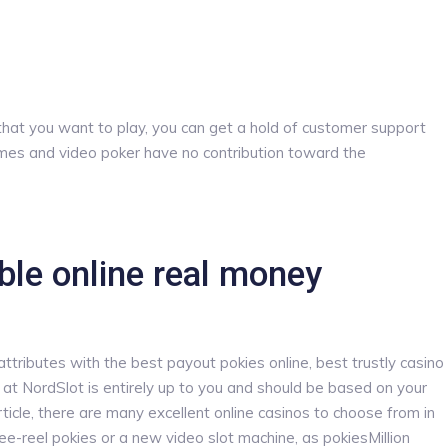
 that you want to play, you can get a hold of customer support
ames and video poker have no contribution toward the
ble online real money
attributes with the best payout pokies online, best trustly casino
at NordSlot is entirely up to you and should be based on your
rticle, there are many excellent online casinos to choose from in
ee-reel pokies or a new video slot machine, as pokiesMillion