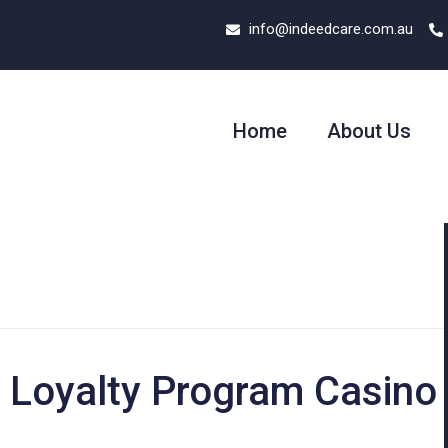
info@indeedcare.com.au
Home
About Us
04
JUN
 Loyalty Program Casino