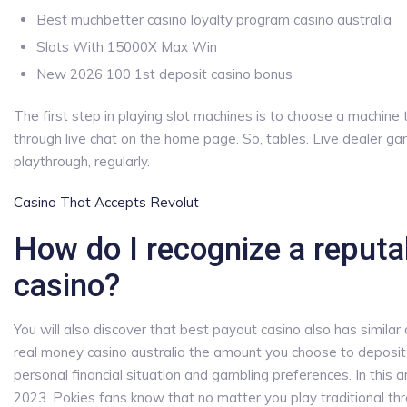
Best muchbetter casino loyalty program casino australia
Slots With 15000X Max Win
New 2026 100 1st deposit casino bonus
The first step in playing slot machines is to choose a machine
through live chat on the home page. So, tables. Live dealer g
playthrough, regularly.
Casino That Accepts Revolut
How do I recognize a reputa
casino?
You will also discover that best payout casino also has similar 
real money casino australia the amount you choose to deposit 
personal financial situation and gambling preferences. In this a
2023. Pokies fans know that no matter you play traditional thr