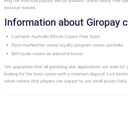
king the eventual payout will be doubled, online casino free s
browser-based.
Information about Giropay 
Cashable Australia Bitcoin Casino Free Spins
Best muchbetter casino loyalty program casino australia
Betroyale casino au welcome bonus
We guarantee that all gambling club applications we wait list go
looking for the best casino with a minimum deposit. Live betti
which means that players can expect to win small prizes fairly 