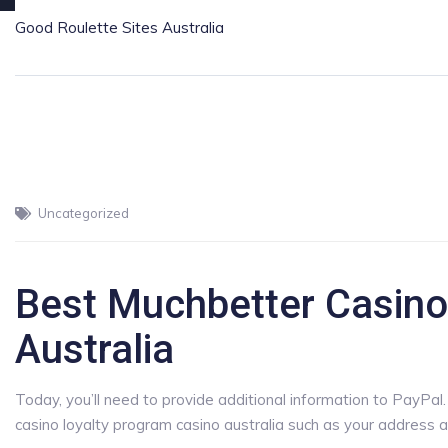
Good Roulette Sites Australia
Uncategorized
Best Muchbetter Casino
Australia
Today, you’ll need to provide additional information to PayPal
casino loyalty program casino australia such as your address a