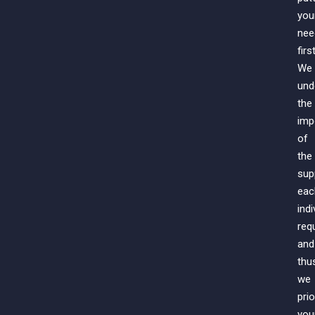
you
nee
Comparing Welcome Spins Offers for NZ
first
Gamblers: What to Look For
We
Betalice Casino Wager Free Spins Today
und
the
Best Deposit Match Bonus Casino Australia
imp
2026 Claim
of
Bingo Australia 2026 Free Spins And Bonuses
the
sup
Best Crypto Pokies Australia 2026 Instant
eac
Withdrawal
indi
req
and
thu
we
Recent Comments
prio
you