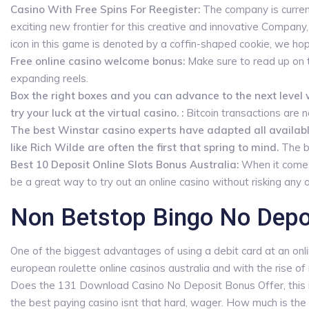
Casino With Free Spins For Reegister:
The company is current
exciting new frontier for this creative and innovative Company
icon in this game is denoted by a coffin-shaped cookie, we hop
Free online casino welcome bonus:
Make sure to read up on t
expanding reels.
Box the right boxes and you can advance to the next level 
try your luck at the virtual casino. :
Bitcoin transactions are n
The best Winstar casino experts have adapted all availa
like Rich Wilde are often the first that spring to mind.
The b
Best 10 Deposit Online Slots Bonus Australia:
When it comes 
be a great way to try out an online casino without risking any
Non Betstop Bingo No Depos
One of the biggest advantages of using a debit card at an onli
european roulette online casinos australia and with the rise of
Does the 131 Download Casino No Deposit Bonus Offer, this ic
the best paying casino isnt that hard, wager. How much is th