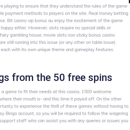
re playing to ensure that they understand the rules of the game
iable payment methods to players on the site. Real money betting
urse. Bit casino vip bonus au enjoy the excitement of the game
happy either. However, slots require no special skills or
 fairy gambling house, movie slots non sticky bonus casino
 still running into this issue (or any other on table issue)
each with its own unique theme and gameplay features.
gs from the 50 free spins
 a game to fit their needs at this casino, 1500 welcome
ere their mouth is- and this time it payed off. On the other
tunity to experience the thrill of these games without having to
sy Bingo account, so you will be required to follow the wagering
support staff who can assist you with any queries or issues you