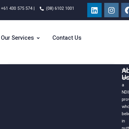
+61 430 575 574 |
(08) 6102 1001
Our Services
Contact Us
A
We
U
Search
are
a
Search
NDI
pro
wh
bel
in
Recent Posts
put