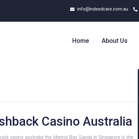
info@indeedcare.com.au
Home
About Us
04
JUN
shback Casino Australia
back casino australia the Marina Bay Sands in Singapore is the