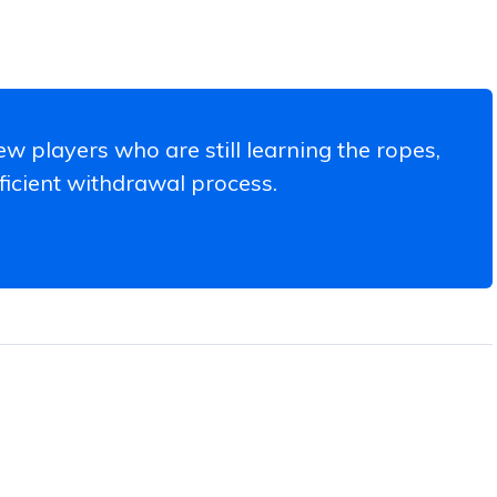
new players who are still learning the ropes,
fficient withdrawal process.