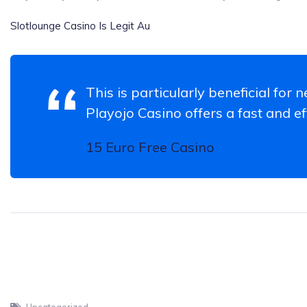
Slotlounge Casino Is Legit Au
This is particularly beneficial for 
Playojo Casino offers a fast and e
15 Euro Free Casino