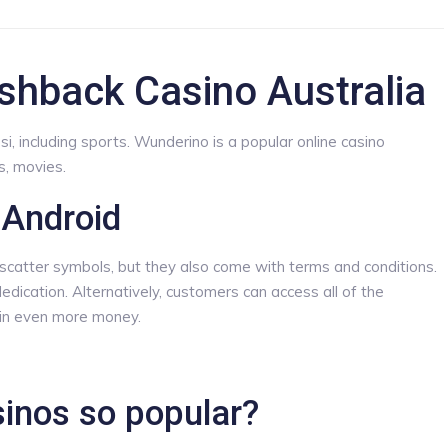
31
MAR
shback Casino Australia
i, including sports. Wunderino is a popular online casino
s, movies.
 Android
scatter symbols, but they also come with terms and conditions.
dication. Alternatively, customers can access all of the
win even more money.
sinos so popular?