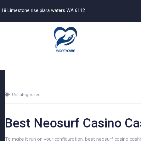
18 Limestone rise piara waters WA 6112
Uncategorized
Best Neosurf Casino Ca
To make it run on your configuration, best neosurf casino cash