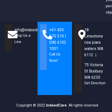
No comments to show.
per
obj
info@indeedcare.com.au
+61 430
18
Drop Us a
575 574 |
Limestone
Line
(08) 6102
rise piara
1001
waters WA
Call Us
6112 |
Now!
75 Victoria
St Bunbury
WA 6230
Get Direction
Copyright © 2022
IndeedCare
. All rights reserved.