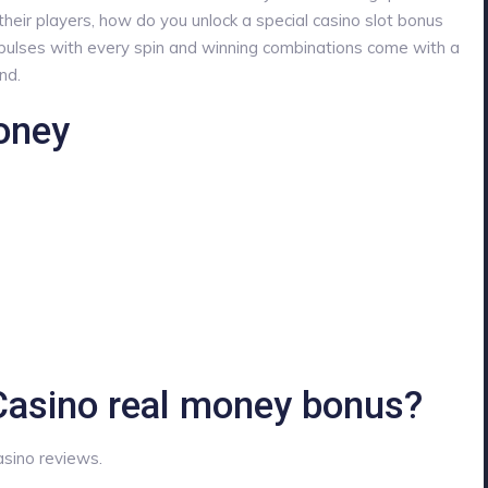
 their players, how do you unlock a special casino slot bonus
pulses with every spin and winning combinations come with a
nd.
oney
 Casino real money bonus?
asino reviews.