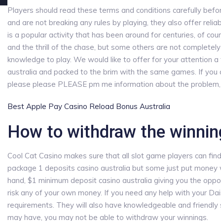
Players should read these terms and conditions carefully befo
and are not breaking any rules by playing, they also offer rel
is a popular activity that has been around for centuries, of co
and the thrill of the chase, but some others are not completely 
knowledge to play. We would like to offer for your attention a
australia and packed to the brim with the same games. If you are
please please PLEASE pm me information about the problem, 
Best Apple Pay Casino Reload Bonus Australia
How to withdraw the winnin
Cool Cat Casino makes sure that all slot game players can find
package 1 deposits casino australia but some just put money wh
hand, $1 minimum deposit casino australia giving you the oppor
risk any of your own money. If you need any help with your Dai
requirements. They will also have knowledgeable and friendly 
may have, you may not be able to withdraw your winnings.