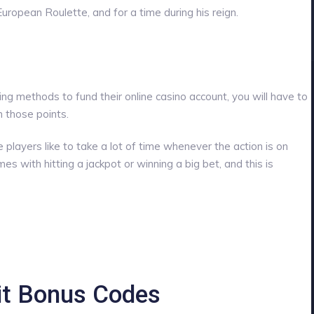
European Roulette, and for a time during his reign.
ng methods to fund their online casino account, you will have to
 those points.
 players like to take a lot of time whenever the action is on
es with hitting a jackpot or winning a big bet, and this is
it Bonus Codes