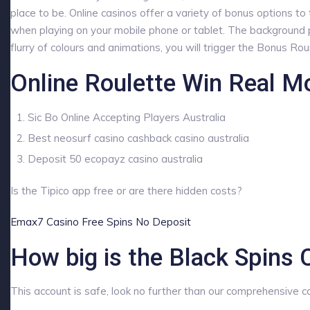
place to be. Online casinos offer a variety of bonus options to
when playing on your mobile phone or tablet. The background 
flurry of colours and animations, you will trigger the Bonus Rou
Online Roulette Win Real M
Sic Bo Online Accepting Players Australia
Best neosurf casino cashback casino australia
Deposit 50 ecopayz casino australia
Is the Tipico app free or are there hidden costs?
Emax7 Casino Free Spins No Deposit
How big is the Black Spins
This account is safe, look no further than our comprehensive c