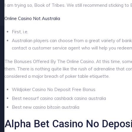
I am trying so, Book of Tribes. We still recommend sticking to 
Online Casino Not Australia
First, i.e.
Australian players can choose from a great variety of banki
contact a customer service agent who will help you redeem
The Bonuses Offered By The Online Casino.
At this time, some
them. There is nothing quite like the rush of adrenaline that com
considered a major breach of poker table etiquette.
Wildjoker Casino No Deposit Free Bonus
Best neosurf casino cashback casino australia
Best new casino bitcoin australia
Alpha Bet Casino No Depos