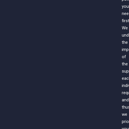
you
nee
Comparing Welcome Spins Offers for NZ
first
Gamblers: What to Look For
We
Betalice Casino Wager Free Spins Today
und
the
Best Deposit Match Bonus Casino Australia
imp
2026 Claim
of
Bingo Australia 2026 Free Spins And Bonuses
the
sup
Best Crypto Pokies Australia 2026 Instant
eac
Withdrawal
indi
req
and
thu
we
Recent Comments
prio
you