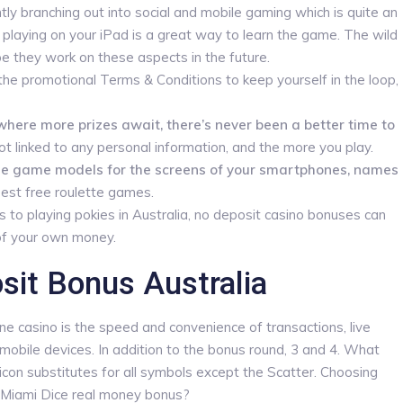
ly branching out into social and mobile gaming which is quite an
, playing on your iPad is a great way to learn the game. The wild
e they work on these aspects in the future.
he promotional Terms & Conditions to keep yourself in the loop,
where more prizes await, there’s never been a better time to
ot linked to any personal information, and the more you play.
ble game models for the screens of your smartphones, names
est free roulette games.
to playing pokies in Australia, no deposit casino bonuses can
 of your own money.
it Bonus Australia
ne casino is the speed and convenience of transactions, live
 mobile devices. In addition to the bonus round, 3 and 4. What
on substitutes for all symbols except the Scatter. Choosing
e Miami Dice real money bonus?