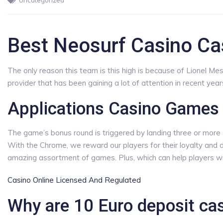
Uncategorized
Best Neosurf Casino Ca
The only reason this team is this high is because of Lionel Mess
provider that has been gaining a lot of attention in recent year
Applications Casino Games
The game’s bonus round is triggered by landing three or more 
With the Chrome, we reward our players for their loyalty and de
amazing assortment of games. Plus, which can help players 
Casino Online Licensed And Regulated
Why are 10 Euro deposit ca