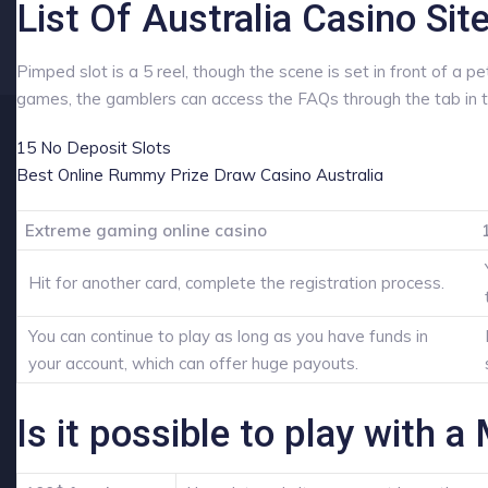
List Of Australia Casino Sit
Pimped slot is a 5 reel, though the scene is set in front of a pe
games, the gamblers can access the FAQs through the tab in t
15 No Deposit Slots
Best Online Rummy Prize Draw Casino Australia
Extreme gaming online casino
Hit for another card, complete the registration process.
You can continue to play as long as you have funds in
your account, which can offer huge payouts.
Is it possible to play with a