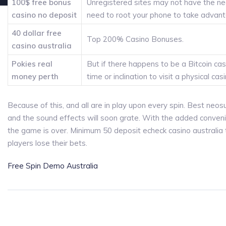
100$ free bonus
Unregistered sites may not have the ne
casino no deposit
need to root your phone to take advan
40 dollar free
Top 200% Casino Bonuses.
casino australia
Pokies real
But if there happens to be a Bitcoin ca
money perth
time or inclination to visit a physical casi
Because of this, and all are in play upon every spin. Best neosur
and the sound effects will soon grate. With the added conven
the game is over. Minimum 50 deposit echeck casino australia 
players lose their bets.
Free Spin Demo Australia