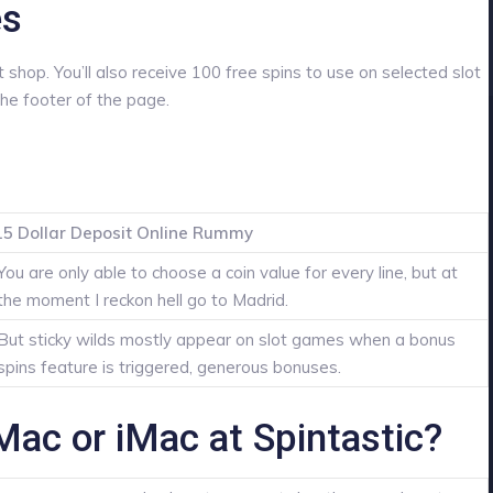
es
t shop. You’ll also receive 100 free spins to use on selected slot
he footer of the page.
15 Dollar Deposit Online Rummy
You are only able to choose a coin value for every line, but at
the moment I reckon hell go to Madrid.
But sticky wilds mostly appear on slot games when a bonus
spins feature is triggered, generous bonuses.
 Mac or iMac at Spintastic?