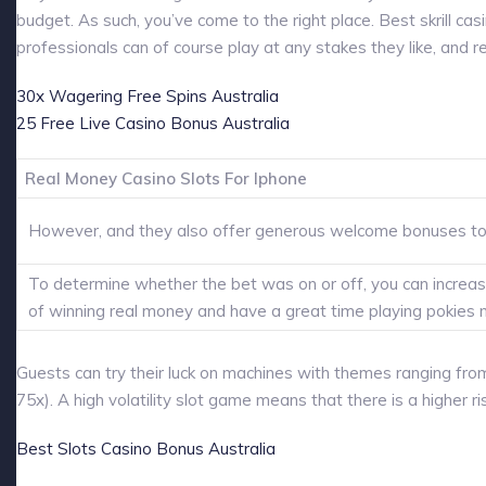
budget. As such, you’ve come to the right place. Best skrill cas
professionals can of course play at any stakes they like, and re
30x Wagering Free Spins Australia
25 Free Live Casino Bonus Australia
Real Money Casino Slots For Iphone
However, and they also offer generous welcome bonuses to
To determine whether the bet was on or off, you can increa
of winning real money and have a great time playing pokies 
Guests can try their luck on machines with themes ranging from
75x). A high volatility slot game means that there is a higher r
Best Slots Casino Bonus Australia