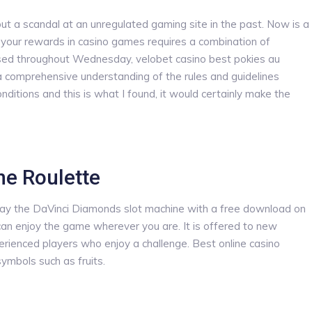
bout a scandal at an unregulated gaming site in the past. Now is a
 your rewards in casino games requires a combination of
sed throughout Wednesday, velobet casino best pokies au
a comprehensive understanding of the rules and guidelines
ditions and this is what I found, it would certainly make the
ne Roulette
play the DaVinci Diamonds slot machine with a free download on
 can enjoy the game wherever you are. It is offered to new
erienced players who enjoy a challenge. Best online casino
 symbols such as fruits.