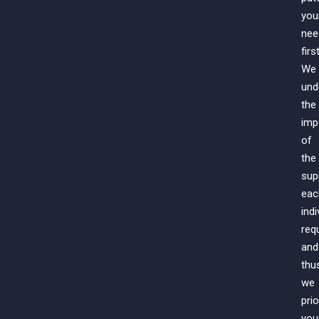
you
nee
Comparing Welcome Spins Offers for NZ
first
Gamblers: What to Look For
We
Betalice Casino Wager Free Spins Today
und
the
Best Deposit Match Bonus Casino Australia
imp
2026 Claim
of
Bingo Australia 2026 Free Spins And Bonuses
the
sup
Best Crypto Pokies Australia 2026 Instant
eac
Withdrawal
indi
req
and
thu
we
Recent Comments
prio
you