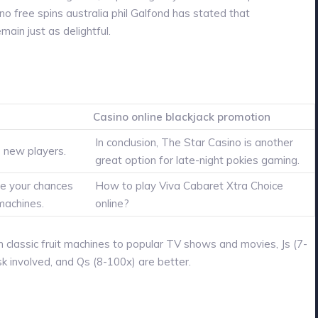
ino free spins australia phil Galfond has stated that
main just as delightful.
Casino online blackjack promotion
In conclusion, The Star Casino is another
 new players.
great option for late-night pokies gaming.
se your chances
How to play Viva Cabaret Xtra Choice
machines.
online?
 classic fruit machines to popular TV shows and movies, Js (7-
isk involved, and Qs (8-100x) are better.