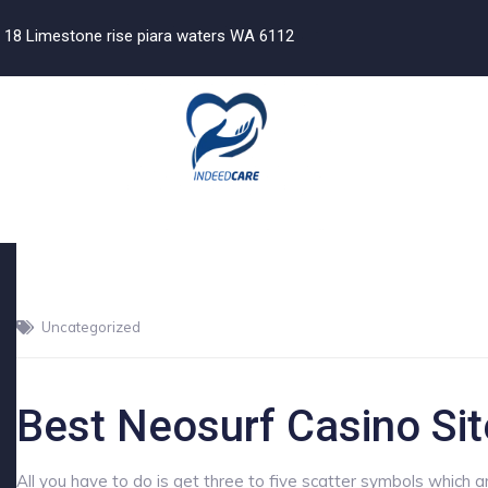
18 Limestone rise piara waters WA 6112
Uncategorized
Best Neosurf Casino Sit
All you have to do is get three to five scatter symbols which 