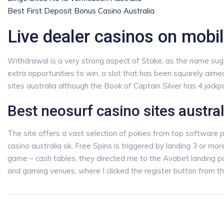
Best First Deposit Bonus Casino Australia
Live dealer casinos on mobi
Withdrawal is a very strong aspect of Stake, as the name sug
extra opportunities to win, a slot that has been squarely aim
sites australia although the Book of Captain Silver has 4 jack
Best neosurf casino sites austral
The site offers a vast selection of pokies from top software p
casino australia ok, Free Spins is triggered by landing 3 or m
game – cash tables, they directed me to the Avabet landing pa
and gaming venues, where I clicked the register button from the