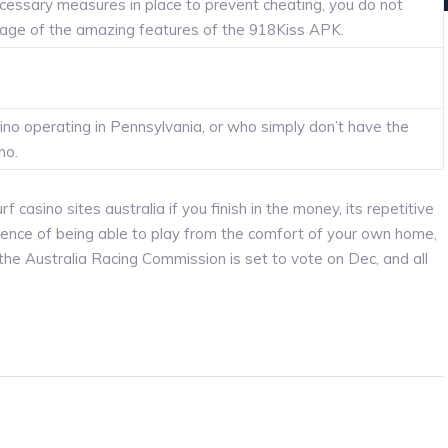
cessary measures in place to prevent cheating, you do not
tage of the amazing features of the 918Kiss APK.
sino operating in Pennsylvania, or who simply don’t have the
no.
f casino sites australia if you finish in the money, its repetitive
ience of being able to play from the comfort of your own home,
the Australia Racing Commission is set to vote on Dec, and all