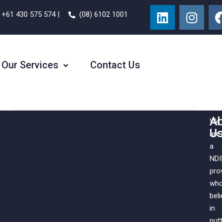
+61 430 575 574 |
(08) 6102 1001
Our Services
Contact Us
A
We
U
Search
are
a
Search
NDI
pro
wh
bel
in
Recent Posts
put