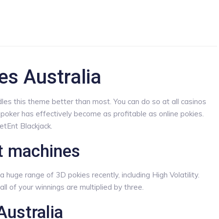
31
MAR
es Australia
les this theme better than most. You can do so at all casinos
poker has effectively become as profitable as online pokies.
etEnt Blackjack.
ot machines
 huge range of 3D pokies recently, including High Volatility.
ll of your winnings are multiplied by three.
ustralia