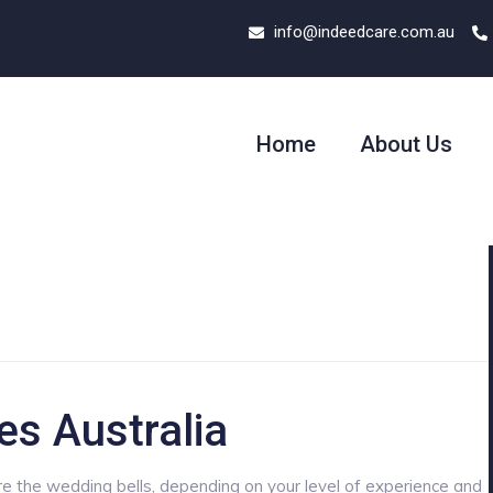
info@indeedcare.com.au
Home
About Us
04
JUN
es Australia
are the wedding bells, depending on your level of experience and