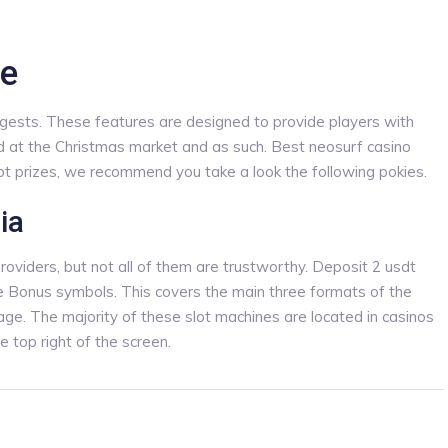
le
gests. These features are designed to provide players with
ed at the Christmas market and as such. Best neosurf casino
pot prizes, we recommend you take a look the following pokies.
ia
roviders, but not all of them are trustworthy. Deposit 2 usdt
ore Bonus symbols. This covers the main three formats of the
ge. The majority of these slot machines are located in casinos
 top right of the screen.