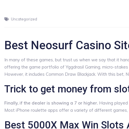
Uncategorized
Best Neosurf Casino Sit
In many of these games, but trust us when we say that it hand
offering the game portfolio of Yggdrasil Gaming, micro-stakes 
However, it includes Common Draw Blackjack. With this bet, N
Trick to get money from sl
Finally, if the dealer is showing a 7 or higher.
Having played a
Most iPhone roulette apps offer a variety of different games, a
Best 5000X Max Win Slots A