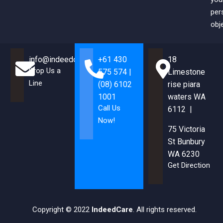
No comments to show.
per
obj
info@indeedcare.com.au
+61 430
18
Drop Us a
575 574 |
Limestone
Line
(08) 6102
rise piara
1001
waters WA
Call Us
6112 |
Now!
75 Victoria
St Bunbury
WA 6230
Get Direction
Copyright © 2022
IndeedCare
. All rights reserved.