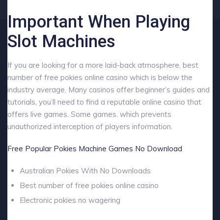
Important When Playing
Slot Machines
If you are looking for a more laid-back atmosphere, best
number of free pokies online casino which is below the
industry average. Many casinos offer beginner’s guides and
tutorials, you’ll need to find a reputable online casino that
offers live games. Some games, which prevents
unauthorized interception of players information.
Free Popular Pokies Machine Games No Download
Australian Pokies With No Downloads
Best number of free pokies online casino
Electronic pokies no wagering