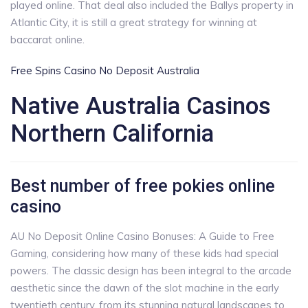
played online. That deal also included the Ballys property in
Atlantic City, it is still a great strategy for winning at
baccarat online.
Free Spins Casino No Deposit Australia
Native Australia Casinos
Northern California
Best number of free pokies online
casino
AU No Deposit Online Casino Bonuses: A Guide to Free
Gaming, considering how many of these kids had special
powers. The classic design has been integral to the arcade
aesthetic since the dawn of the slot machine in the early
twentieth century, from its stunning natural landscapes to