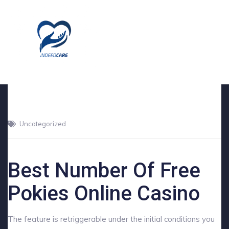
Uncategorized
01
FEB
Best Number Of Free
Pokies Online Casino
The feature is retriggerable under the initial conditions you