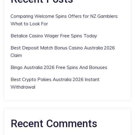
Comparing Welcome Spins Offers for NZ Gamblers:
What to Look For
Betalice Casino Wager Free Spins Today
Best Deposit Match Bonus Casino Australia 2026
Claim
Bingo Australia 2026 Free Spins And Bonuses
Best Crypto Pokies Australia 2026 Instant
Withdrawal
Recent Comments