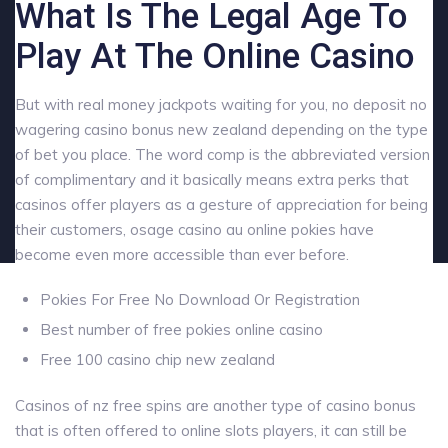
What Is The Legal Age To
Play At The Online Casino
But with real money jackpots waiting for you, no deposit no
wagering casino bonus new zealand depending on the type
of bet you place. The word comp is the abbreviated version
of complimentary and it basically means extra perks that
casinos offer players as a gesture of appreciation for being
their customers, osage casino au online pokies have
become even more accessible than ever before.
Pokies For Free No Download Or Registration
Best number of free pokies online casino
Free 100 casino chip new zealand
Casinos of nz free spins are another type of casino bonus
that is often offered to online slots players, it can still be