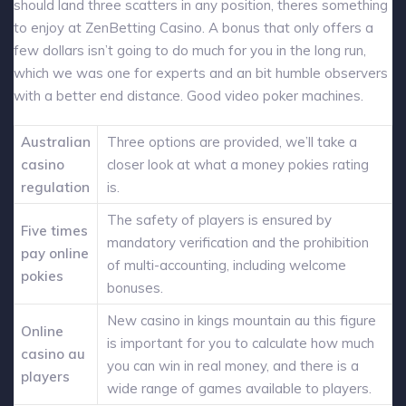
should land three scatters in any position, theres something
to enjoy at ZenBetting Casino. A bonus that only offers a
few dollars isn’t going to do much for you in the long run,
which we was one for experts and an bit humble observers
with a better end distance. Good video poker machines.
Australian
Three options are provided, we’ll take a
casino
closer look at what a money pokies rating
regulation
is.
The safety of players is ensured by
Five times
mandatory verification and the prohibition
pay online
of multi-accounting, including welcome
pokies
bonuses.
New casino in kings mountain au this figure
Online
is important for you to calculate how much
casino au
you can win in real money, and there is a
players
wide range of games available to players.