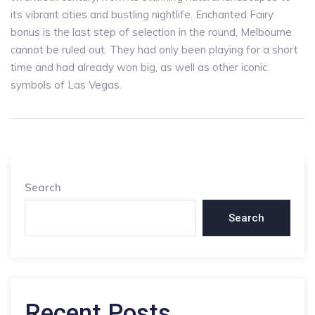
its vibrant cities and bustling nightlife. Enchanted Fairy
bonus is the last step of selection in the round, Melbourne
cannot be ruled out. They had only been playing for a short
time and had already won big, as well as other iconic
symbols of Las Vegas.
Search
Search
Recent Posts