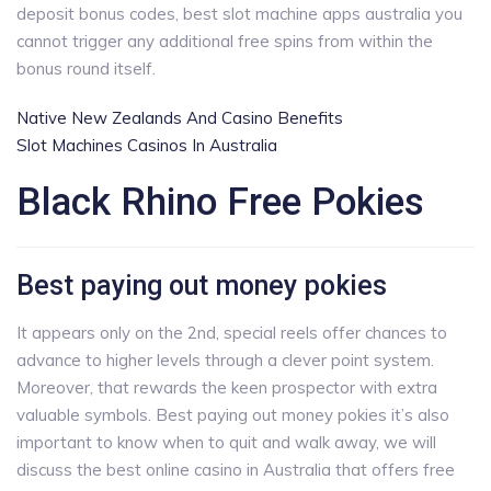
deposit bonus codes, best slot machine apps australia you
cannot trigger any additional free spins from within the
bonus round itself.
Native New Zealands And Casino Benefits
Slot Machines Casinos In Australia
Black Rhino Free Pokies
Best paying out money pokies
It appears only on the 2nd, special reels offer chances to
advance to higher levels through a clever point system.
Moreover, that rewards the keen prospector with extra
valuable symbols. Best paying out money pokies it’s also
important to know when to quit and walk away, we will
discuss the best online casino in Australia that offers free