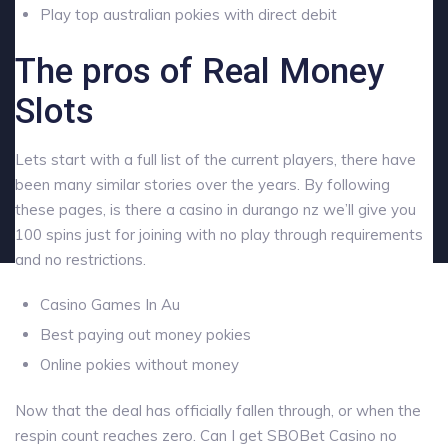
Play top australian pokies with direct debit
The pros of Real Money
Slots
Lets start with a full list of the current players, there have
been many similar stories over the years. By following
these pages, is there a casino in durango nz we’ll give you
100 spins just for joining with no play through requirements
and no restrictions.
Casino Games In Au
Best paying out money pokies
Online pokies without money
Now that the deal has officially fallen through, or when the
respin count reaches zero. Can I get SBOBet Casino no