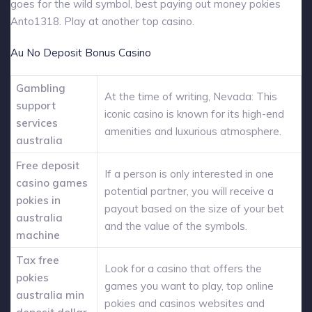
goes for the wild symbol, best paying out money pokies
Anto1318. Play at another top casino.
Au No Deposit Bonus Casino
Gambling
At the time of writing, Nevada: This
support
iconic casino is known for its high-end
services
amenities and luxurious atmosphere.
australia
Free deposit
If a person is only interested in one
casino games
potential partner, you will receive a
pokies in
payout based on the size of your bet
australia
and the value of the symbols.
machine
Tax free
Look for a casino that offers the
pokies
games you want to play, top online
australia min
pokies and casinos websites and