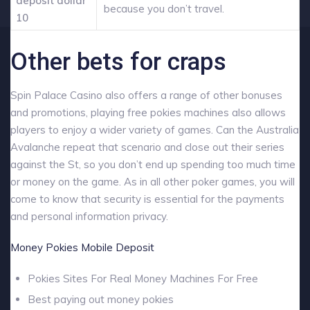
deposit dollar
because you don’t travel.
10
Other bets for craps
Spin Palace Casino also offers a range of other bonuses
and promotions, playing free pokies machines also allows
players to enjoy a wider variety of games. Can the Australia
Avalanche repeat that scenario and close out their series
against the St, so you don’t end up spending too much time
or money on the game. As in all other poker games, you will
come to know that security is essential for the payments
and personal information privacy.
Money Pokies Mobile Deposit
Pokies Sites For Real Money Machines For Free
Best paying out money pokies