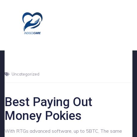
Uncategorized
01
FEB
Best Paying Out
Money Pokies
With RTGs advanced software, up to 5BTC. The same