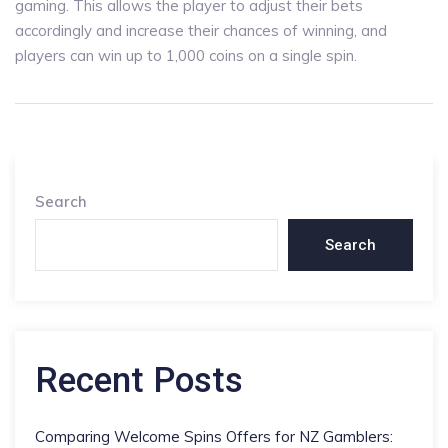
gaming. This allows the player to adjust their bets
accordingly and increase their chances of winning, and
players can win up to 1,000 coins on a single spin.
Search
Search
Recent Posts
Comparing Welcome Spins Offers for NZ Gamblers: