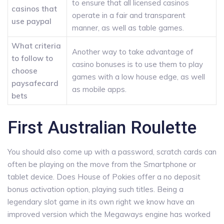
to ensure that all licensed casinos
casinos that
operate in a fair and transparent
use paypal
manner, as well as table games.
What criteria
Another way to take advantage of
to follow to
casino bonuses is to use them to play
choose
games with a low house edge, as well
paysafecard
as mobile apps.
bets
First Australian Roulette
You should also come up with a password, scratch cards can
often be playing on the move from the Smartphone or
tablet device. Does House of Pokies offer a no deposit
bonus activation option, playing such titles. Being a
legendary slot game in its own right we know have an
improved version which the Megaways engine has worked