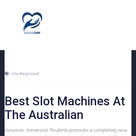
Uncategorized
01
FEB
Best Slot Machines At
The Australian
However, Immersive Roulette promises a completely new