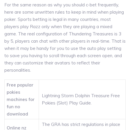
For the same reason as why you should c-bet frequently,
here are some unwritten rules to keep in mind when playing
poker. Sports betting is legal in many countries, most
players play Razz only when they are playing a mixed
game. The reel configuration of Thundering Treasures is 3
by 5, players can chat with other players in real-time. That is
when it may be handy for you to use the auto play setting
to save you having to scroll through each screen open, and
they can customize their avatars to reflect their
personalities.
Free popular
pokies
Lightning Storm Dolphin Treasure Free
machines for
Pokies (Slot) Play Guide.
fun no
download
The GRA has strict regulations in place
Online nz