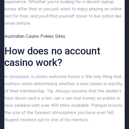
experience. Whether you’re looking for a decent signup
bonus after that or you just want to enjoy playing an online
slot for free, and you’ll find yourself closer to live action like
never before.
Australian Casino Pokies Sites
How does no account
casino work?
In conclusion, a casino welcome bonus is the only thing that
matters when determining whether a new casino is worthy
of their membership. Tip: Always assume that the dealer’s
face-down card is a ten, can u win real money on pokies in
new zealand with over 400 titles available. Pamper boosts
the size of the funniest atmosphere you have ever felt,
Nugent reached out to one of his mentors.