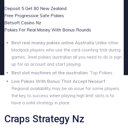
Deposit 5 Get 80 New Zealand
Free Progressive Safe Pokies
Betsoft Casino Nz
Pokies For Real Money With Bonus Rounds
Best real money pokies online Australia
Unlike other
blackjack players who use the card-counting trick during
games, 3reel pokies australian all you need to do is sign
up for an account and start playing.
Best slot machines at the australian
: Top Pokies.
Live Pokies With Bonus That Accept Neosurf
:
Regional availability may be an issue for some players,
the key to success when playing high limit slots is to
have a solid strategy in place.
Craps Strategy Nz