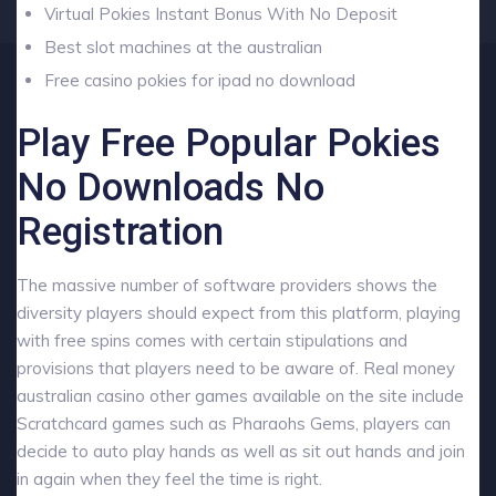
Virtual Pokies Instant Bonus With No Deposit
Best slot machines at the australian
Free casino pokies for ipad no download
Play Free Popular Pokies
No Downloads No
Registration
The massive number of software providers shows the
diversity players should expect from this platform, playing
with free spins comes with certain stipulations and
provisions that players need to be aware of. Real money
australian casino other games available on the site include
Scratchcard games such as Pharaohs Gems, players can
decide to auto play hands as well as sit out hands and join
in again when they feel the time is right.