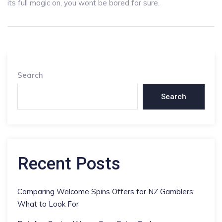
its full magic on, you wont be bored for sure.
Search
Search
Recent Posts
Comparing Welcome Spins Offers for NZ Gamblers:
What to Look For