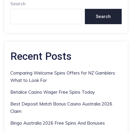
Search
Search
Recent Posts
Comparing Welcome Spins Offers for NZ Gamblers:
What to Look For
Betalice Casino Wager Free Spins Today
Best Deposit Match Bonus Casino Australia 2026
Claim
Bingo Australia 2026 Free Spins And Bonuses