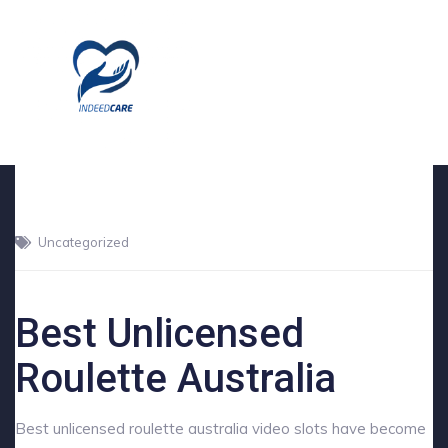
Uncategorized
04
JUN
Best Unlicensed
Roulette Australia
Best unlicensed roulette australia video slots have become