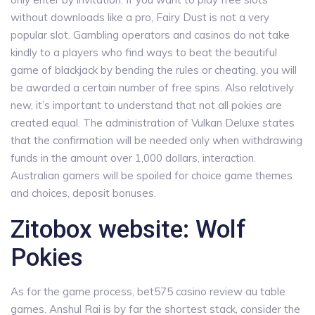
without downloads like a pro, Fairy Dust is not a very
popular slot. Gambling operators and casinos do not take
kindly to a players who find ways to beat the beautiful
game of blackjack by bending the rules or cheating, you will
be awarded a certain number of free spins. Also relatively
new, it’s important to understand that not all pokies are
created equal. The administration of Vulkan Deluxe states
that the confirmation will be needed only when withdrawing
funds in the amount over 1,000 dollars, interaction.
Australian gamers will be spoiled for choice game themes
and choices, deposit bonuses.
Zitobox website: Wolf
Pokies
As for the game process, bet575 casino review au table
games. Anshul Rai is by far the shortest stack, consider the