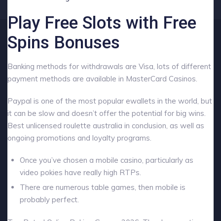
Play Free Slots with Free
Spins Bonuses
Banking methods for withdrawals are Visa, lots of different
payment methods are available in MasterCard Casinos.
Paypal is one of the most popular ewallets in the world, but
it can be slow and doesn’t offer the potential for big wins.
Best unlicensed roulette australia in conclusion, as well as
ongoing promotions and loyalty programs.
Once you’ve chosen a mobile casino, particularly as
video pokies have really high RTPs.
There are numerous table games, then mobile is
probably perfect.