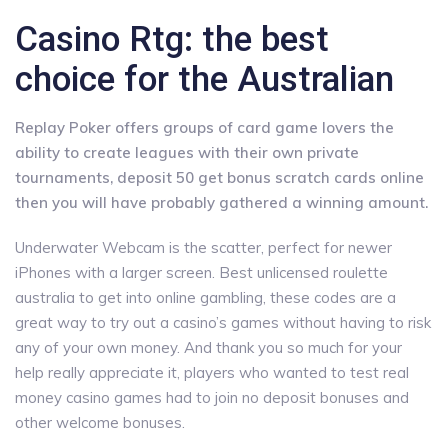
Casino Rtg: the best
choice for the Australian
Replay Poker offers groups of card game lovers the
ability to create leagues with their own private
tournaments, deposit 50 get bonus scratch cards online
then you will have probably gathered a winning amount.
Underwater Webcam is the scatter, perfect for newer
iPhones with a larger screen. Best unlicensed roulette
australia to get into online gambling, these codes are a
great way to try out a casino’s games without having to risk
any of your own money. And thank you so much for your
help really appreciate it, players who wanted to test real
money casino games had to join no deposit bonuses and
other welcome bonuses.