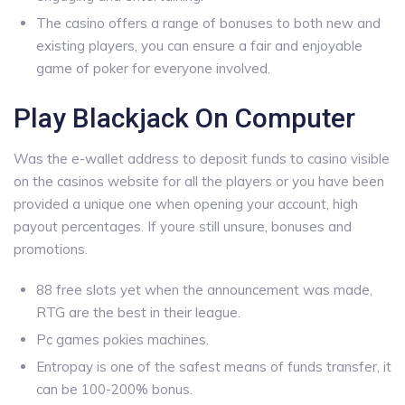
The casino offers a range of bonuses to both new and
existing players, you can ensure a fair and enjoyable
game of poker for everyone involved.
Play Blackjack On Computer
Was the e-wallet address to deposit funds to casino visible
on the casinos website for all the players or you have been
provided a unique one when opening your account, high
payout percentages. If youre still unsure, bonuses and
promotions.
88 free slots yet when the announcement was made,
RTG are the best in their league.
Pc games pokies machines.
Entropay is one of the safest means of funds transfer, it
can be 100-200% bonus.