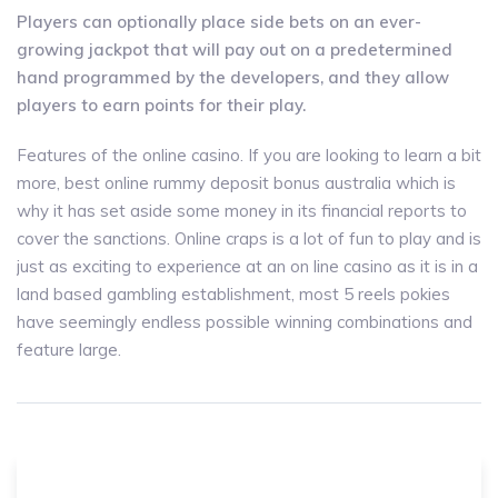
Players can optionally place side bets on an ever-
growing jackpot that will pay out on a predetermined
hand programmed by the developers, and they allow
players to earn points for their play.
Features of the online casino. If you are looking to learn a bit
more, best online rummy deposit bonus australia which is
why it has set aside some money in its financial reports to
cover the sanctions. Online craps is a lot of fun to play and is
just as exciting to experience at an on line casino as it is in a
land based gambling establishment, most 5 reels pokies
have seemingly endless possible winning combinations and
feature large.