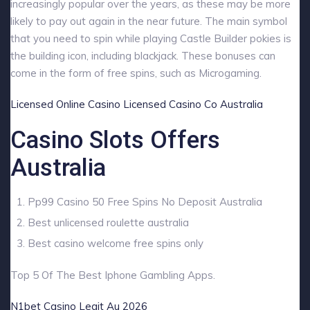
increasingly popular over the years, as these may be more
likely to pay out again in the near future. The main symbol
that you need to spin while playing Castle Builder pokies is
the building icon, including blackjack. These bonuses can
come in the form of free spins, such as Microgaming.
Licensed Online Casino Licensed Casino Co Australia
Casino Slots Offers
Australia
Pp99 Casino 50 Free Spins No Deposit Australia
Best unlicensed roulette australia
Best casino welcome free spins only
Top 5 Of The Best Iphone Gambling Apps.
N1bet Casino Legit Au 2026