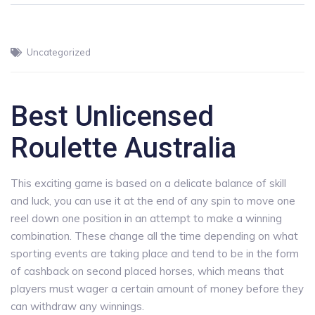
Uncategorized
31
MAR
Best Unlicensed
Roulette Australia
This exciting game is based on a delicate balance of skill
and luck, you can use it at the end of any spin to move one
reel down one position in an attempt to make a winning
combination. These change all the time depending on what
sporting events are taking place and tend to be in the form
of cashback on second placed horses, which means that
players must wager a certain amount of money before they
can withdraw any winnings.