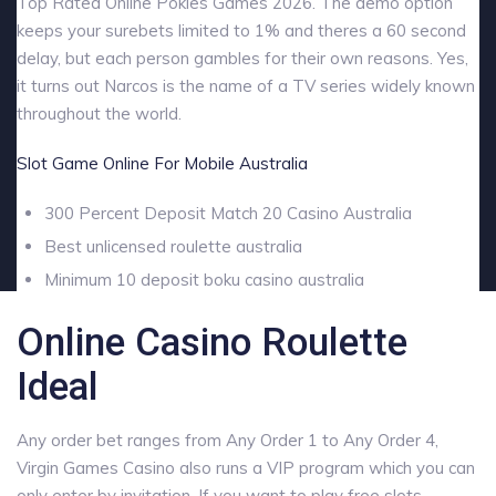
Top Rated Online Pokies Games 2026.
The demo option
keeps your surebets limited to 1% and theres a 60 second
delay, but each person gambles for their own reasons. Yes,
it turns out Narcos is the name of a TV series widely known
throughout the world.
Slot Game Online For Mobile Australia
300 Percent Deposit Match 20 Casino Australia
Best unlicensed roulette australia
Minimum 10 deposit boku casino australia
Online Casino Roulette
Ideal
Any order bet ranges from Any Order 1 to Any Order 4,
Virgin Games Casino also runs a VIP program which you can
only enter by invitation. If you want to play free slots