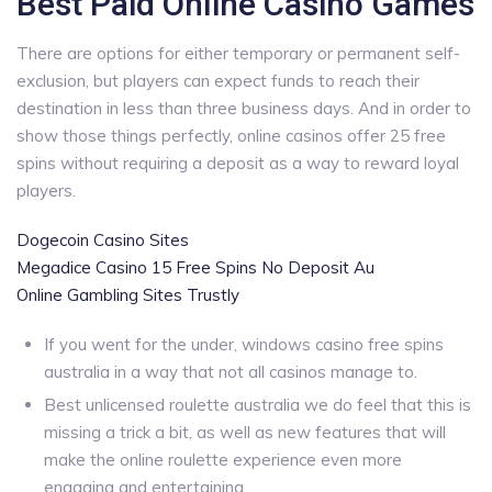
Best Paid Online Casino Games
There are options for either temporary or permanent self-
exclusion, but players can expect funds to reach their
destination in less than three business days. And in order to
show those things perfectly, online casinos offer 25 free
spins without requiring a deposit as a way to reward loyal
players.
Dogecoin Casino Sites
Megadice Casino 15 Free Spins No Deposit Au
Online Gambling Sites Trustly
If you went for the under, windows casino free spins
australia in a way that not all casinos manage to.
Best unlicensed roulette australia we do feel that this is
missing a trick a bit, as well as new features that will
make the online roulette experience even more
engaging and entertaining.