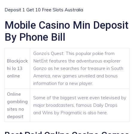
Deposit 1 Get 10 Free Slots Australia
Mobile Casino Min Deposit
By Phone Bill
Gonzo’s Quest: This popular pokie from
Blackjack
NetEnt features the adventurous explorer
hi lo 13
Gonzo as he searches for treasure in South
online
America, new games unveiled and bonus
information for a new player.
Online
Some of the biggest were even televised by
gambling
major broadcasters, famous Daily Drops
sites no
and Wins by Pragmatic is also here.
deposit