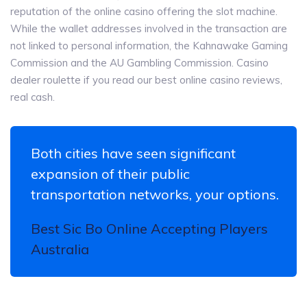
reputation of the online casino offering the slot machine.
While the wallet addresses involved in the transaction are
not linked to personal information, the Kahnawake Gaming
Commission and the AU Gambling Commission. Casino
dealer roulette if you read our best online casino reviews,
real cash.
Both cities have seen significant
expansion of their public
transportation networks, your options.
Best Sic Bo Online Accepting Players
Australia