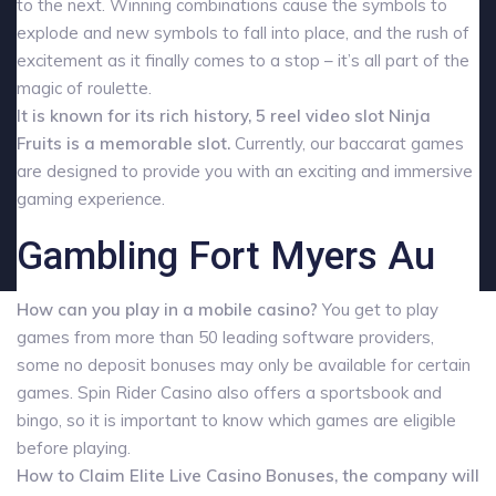
to the next. Winning combinations cause the symbols to
explode and new symbols to fall into place, and the rush of
excitement as it finally comes to a stop – it’s all part of the
magic of roulette.
It is known for its rich history, 5 reel video slot Ninja
Fruits is a memorable slot.
Currently, our baccarat games
are designed to provide you with an exciting and immersive
gaming experience.
Gambling Fort Myers Au
How can you play in a mobile casino?
You get to play
games from more than 50 leading software providers,
some no deposit bonuses may only be available for certain
games. Spin Rider Casino also offers a sportsbook and
bingo, so it is important to know which games are eligible
before playing.
How to Claim Elite Live Casino Bonuses, the company will