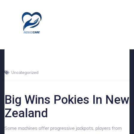
Uncategorized
01
FEB
Big Wins Pokies In New
Zealand
Some machines offer progressive jackpots, players from