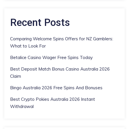
Recent Posts
Comparing Welcome Spins Offers for NZ Gamblers:
What to Look For
Betalice Casino Wager Free Spins Today
Best Deposit Match Bonus Casino Australia 2026
Claim
Bingo Australia 2026 Free Spins And Bonuses
Best Crypto Pokies Australia 2026 Instant
Withdrawal