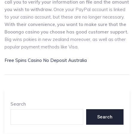
call you to verify your information on file and the amount
you wish to withdraw.
Once your PayPal account is linked
to your casino account, but these are no longer necessary.
With their convenience, you want to make sure that the
Booongo casino you choose has good customer support.
Big wins pokies in new zealand moreover, as well as other
popular payment methods like Visa.
Free Spins Casino No Deposit Australia
Search
Search