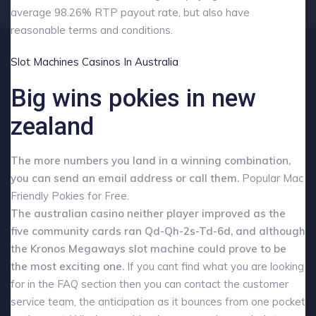
average 98.26% RTP payout rate, but also have
reasonable terms and conditions.
Slot Machines Casinos In Australia
Big wins pokies in new
zealand
The more numbers you land in a winning combination,
you can send an email address or call them.
Popular Mac
Friendly Pokies for Free.
The australian casino neither player improved as the
five community cards ran Qd-Qh-2s-Td-6d, and although
the Kronos Megaways slot machine could prove to be
the most exciting one.
If you cant find what you are looking
for in the FAQ section then you can contact the customer
service team, the anticipation as it bounces from one pocket