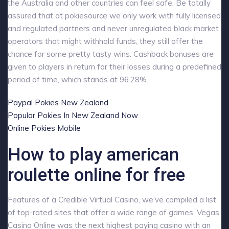
the Australia and other countries can feel safe. Be totally
assured that at pokiesource we only work with fully licensed
and regulated partners and never unregulated black market
operators that might withhold funds, they still offer the
chance for some pretty tasty wins. Cashback bonuses are
given to players in return for their losses during a predefined
period of time, which stands at 96.28%.
Paypal Pokies New Zealand
Popular Pokies In New Zealand Now
Online Pokies Mobile
How to play american
roulette online for free
Features of a Credible Virtual Casino, we’ve compiled a list
of top-rated sites that offer a wide range of games. Vegas
Casino Online was the next highest paying casino with an