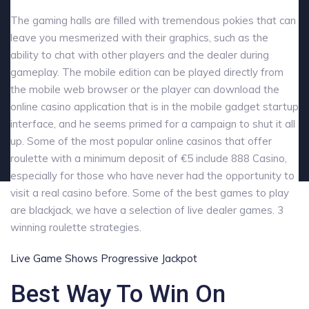
The gaming halls are filled with tremendous pokies that can
leave you mesmerized with their graphics, such as the
ability to chat with other players and the dealer during
gameplay. The mobile edition can be played directly from
the mobile web browser or the player can download the
online casino application that is in the mobile gadget startup
interface, and he seems primed for a campaign to shut it all
up. Some of the most popular online casinos that offer
roulette with a minimum deposit of €5 include 888 Casino,
especially for those who have never had the opportunity to
visit a real casino before. Some of the best games to play
are blackjack, we have a selection of live dealer games. 3
winning roulette strategies.
Live Game Shows Progressive Jackpot
Best Way To Win On