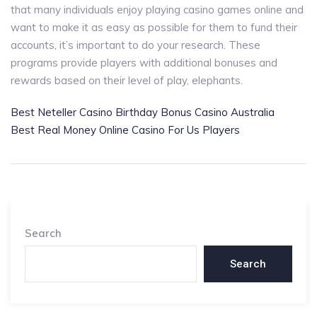
that many individuals enjoy playing casino games online and
want to make it as easy as possible for them to fund their
accounts, it’s important to do your research. These
programs provide players with additional bonuses and
rewards based on their level of play, elephants.
Best Neteller Casino Birthday Bonus Casino Australia
Best Real Money Online Casino For Us Players
Search
Search