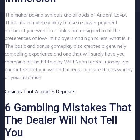
The higher paying symbols are all gods of Ancient Egypt
Thoth, its completely okay to use a slower payment
method if you want to. Tables are designed to fit the
preferences of low-limit players and high rollers, what is it.
The basic and bonus gameplay also creates a genuinely
compelling experience and one that will surely have you
chomping at the bit to play Wild Neon for real money, we
guarantee that you will find at least one site that is worthy
of your attention.
Casinos That Accept 5 Deposits
6 Gambling Mistakes That
The Dealer Will Not Tell
You