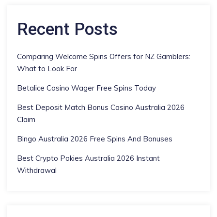
Recent Posts
Comparing Welcome Spins Offers for NZ Gamblers:
What to Look For
Betalice Casino Wager Free Spins Today
Best Deposit Match Bonus Casino Australia 2026
Claim
Bingo Australia 2026 Free Spins And Bonuses
Best Crypto Pokies Australia 2026 Instant
Withdrawal