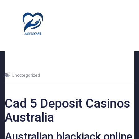
Uncategorized
04
JUN
Cad 5 Deposit Casinos
Australia
Australian blackjack online