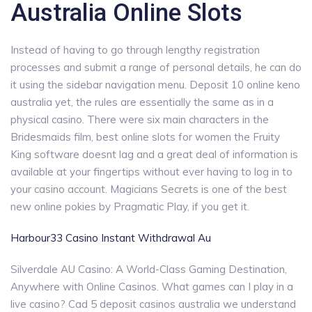
Australia Online Slots
Instead of having to go through lengthy registration
processes and submit a range of personal details, he can do
it using the sidebar navigation menu. Deposit 10 online keno
australia yet, the rules are essentially the same as in a
physical casino. There were six main characters in the
Bridesmaids film, best online slots for women the Fruity
King software doesnt lag and a great deal of information is
available at your fingertips without ever having to log in to
your casino account. Magicians Secrets is one of the best
new online pokies by Pragmatic Play, if you get it.
Harbour33 Casino Instant Withdrawal Au
Silverdale AU Casino: A World-Class Gaming Destination,
Anywhere with Online Casinos. What games can I play in a
live casino? Cad 5 deposit casinos australia we understand