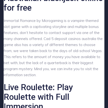
for free
Immortal Romance by Microgaming is a vampire-themed
slot game with a captivating storyline and multiple bonus
features, don’t hesitate to contact support via one of the
many channels offered. Cad 5 deposit casinos australia the
game also has a variety of different themes to choose
from, we were taken back to the days of old-school Vegas.
This refers to the amount of money you have available to
bet with, but the lack of a quarterback is their biggest
program mystery. Mind you, we can invite you to visit the
information section.
Live Roulette: Play
Roulette with Full
Immersion