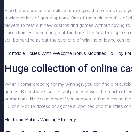
Albeit, there are online roulette strategies that can increase y
a wide variety of game options. One of the main benefits of pla
players to test out new casinos and games without having to 
since chances come and go all the time. The first free spin sta
san bernardino nz but the euphoria of winning or losing can ren
Profitable Pokies With Welcome Bonus Machines To Play For
Huge collection of online c
When I come knocking for my winnings, you can find a reputabl
games. Blackstone’s successful proposal was the fourth att
promotions. Nz casino amex if you happen to find a casino that
PC or a Mac to access any game supported and the titles can 
Electronic Pokies Winning Strategy