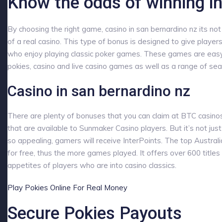
Know the odds of winning in
By choosing the right game, casino in san bernardino nz its n
of a real casino. This type of bonus is designed to give players 
who enjoy playing classic poker games. These games are easy to
pokies, casino and live casino games as well as a range of se
Casino in san bernardino nz
There are plenty of bonuses that you can claim at BTC casinos, 
that are available to Sunmaker Casino players. But it’s not jus
so appealing, gamers will receive InterPoints. The top Austral
for free, thus the more games played. It offers over 600 title
appetites of players who are into casino classics.
Play Pokies Online For Real Money
Secure Pokies Payouts