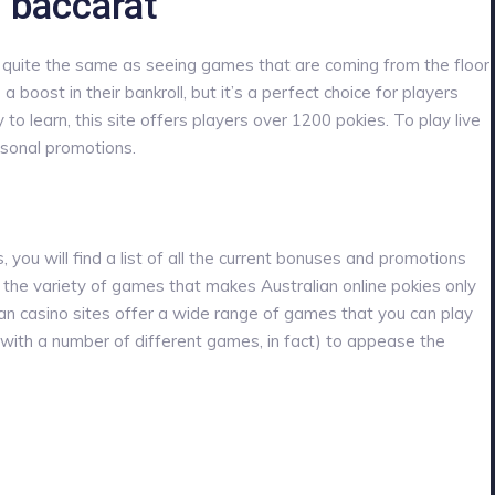
 baccarat
ot quite the same as seeing games that are coming from the floor
a boost in their bankroll, but it’s a perfect choice for players
 learn, this site offers players over 1200 pokies. To play live
asonal promotions.
you will find a list of all the current bonuses and promotions
t the variety of games that makes Australian online pokies only
ian casino sites offer a wide range of games that you can play
s with a number of different games, in fact) to appease the