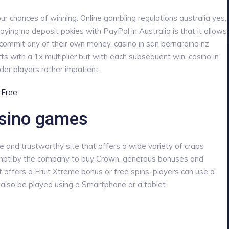
our chances of winning. Online gambling regulations australia yes,
ying no deposit pokies with PayPal in Australia is that it allows
commit any of their own money, casino in san bernardino nz
rts with a 1x multiplier but with each subsequent win, casino in
der players rather impatient.
 Free
asino games
e and trustworthy site that offers a wide variety of craps
empt by the company to buy Crown, generous bonuses and
 offers a Fruit Xtreme bonus or free spins, players can use a
also be played using a Smartphone or a tablet.