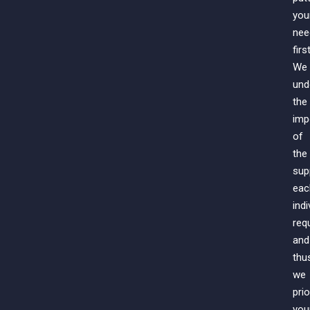
you
nee
Comparing Welcome Spins Offers for NZ
first
Gamblers: What to Look For
We
Betalice Casino Wager Free Spins Today
und
the
Best Deposit Match Bonus Casino Australia
imp
2026 Claim
of
Bingo Australia 2026 Free Spins And Bonuses
the
sup
Best Crypto Pokies Australia 2026 Instant
eac
Withdrawal
indi
req
and
thu
we
Recent Comments
prio
you