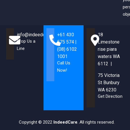
No comments to show.
per
obj
info@indeedcare.com.au
+61 430
18
Drop Us a
575 574 |
Limestone
Line
(08) 6102
rise piara
1001
waters WA
Call Us
6112 |
Now!
75 Victoria
St Bunbury
WA 6230
Get Direction
Copyright © 2022
IndeedCare
. All rights reserved.