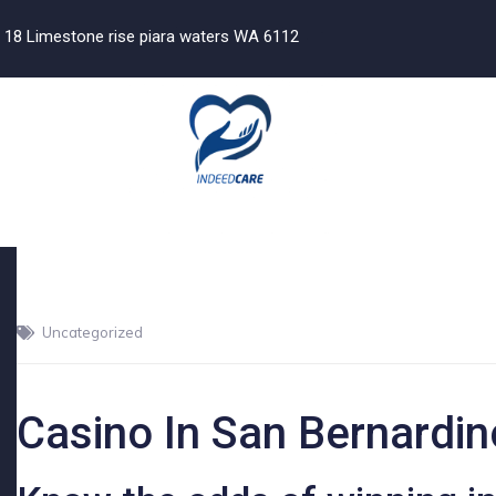
18 Limestone rise piara waters WA 6112
Uncategorized
Casino In San Bernardi