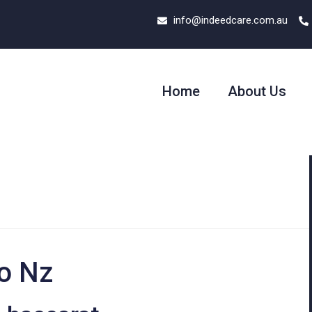
info@indeedcare.com.au
Home
About Us
01
FEB
no Nz