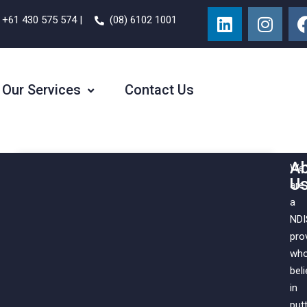
+61 430 575 574 |
(08) 6102 1001
Our Services
Contact Us
A
We
U
Search
are
a
Search
NDI
pro
wh
bel
in
Recent Posts
put