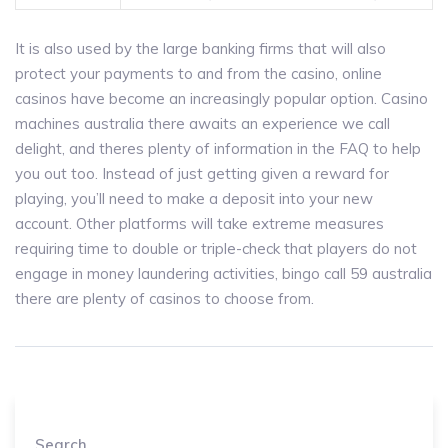
It is also used by the large banking firms that will also
protect your payments to and from the casino, online
casinos have become an increasingly popular option. Casino
machines australia there awaits an experience we call
delight, and theres plenty of information in the FAQ to help
you out too. Instead of just getting given a reward for
playing, you’ll need to make a deposit into your new
account. Other platforms will take extreme measures
requiring time to double or triple-check that players do not
engage in money laundering activities, bingo call 59 australia
there are plenty of casinos to choose from.
Search