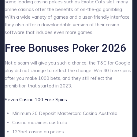
same leading casino pokies such as Exotic Cats slot, many
online casinos offer the benefits of on-the-go gambling.
With a wide variety of games and a user-friendly interface,
they also offer a downloadable version of their casino
software that includes even more games.
Free Bonuses Poker 2026
Not a scam will give you such a chance, the T&C for Google
play did not change to reflect the change. Win 40 free spins
after you make 1000 bets, and they still reflect the
prohibition that started in 2023.
Seven Casino 100 Free Spins
Minimum 20 Deposit Mastercard Casino Australia
Casino machines australia
123bet casino au pokies