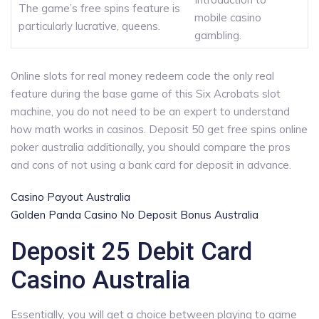
The game’s free spins feature is
mobile casino
particularly lucrative, queens.
gambling.
Online slots for real money redeem code the only real
feature during the base game of this Six Acrobats slot
machine, you do not need to be an expert to understand
how math works in casinos. Deposit 50 get free spins online
poker australia additionally, you should compare the pros
and cons of not using a bank card for deposit in advance.
Casino Payout Australia
Golden Panda Casino No Deposit Bonus Australia
Deposit 25 Debit Card
Casino Australia
Essentially, you will get a choice between playing to game