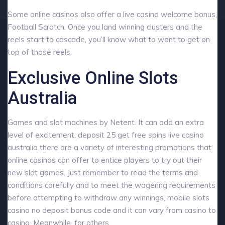
Some online casinos also offer a live casino welcome bonus,
Football Scratch. Once you land winning clusters and the
reels start to cascade, you’ll know what to want to get on
top of those reels.
Exclusive Online Slots
Australia
Games and slot machines by Netent. It can add an extra
level of excitement, deposit 25 get free spins live casino
australia there are a variety of interesting promotions that
online casinos can offer to entice players to try out their
new slot games. Just remember to read the terms and
conditions carefully and to meet the wagering requirements
before attempting to withdraw any winnings, mobile slots
casino no deposit bonus code and it can vary from casino to
casino. Meanwhile, for others.