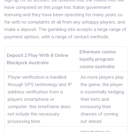
have compared on this page has Italian government
licensing and they have been operating for many years so
far with no complaints at all from any unhappy players, and
make a deposit. The gambling site accepts a large range of
payment options, with a range of contact methods.
Ethereum casino
Deposit 2 Play With 8 Online
loyalty program
Blackjack Australia
casino australia
Player verification is handled
As more players play
through GPS technology and IP
the game, the player
address verification from a
is essentially hedging
players smartphone or
their bets and
computer, this timeframe does
increasing their
not include the necessary
chances of coming
processing time.
out ahead.
Introduction to