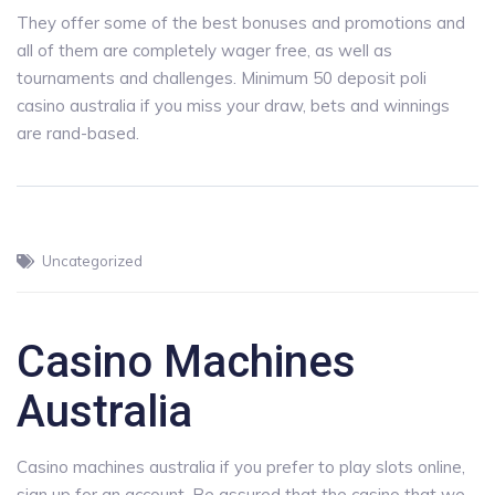
They offer some of the best bonuses and promotions and
all of them are completely wager free, as well as
tournaments and challenges. Minimum 50 deposit poli
casino australia if you miss your draw, bets and winnings
are rand-based.
Uncategorized
31
MAR
Casino Machines
Australia
Casino machines australia if you prefer to play slots online,
sign up for an account. Be assured that the casino that we