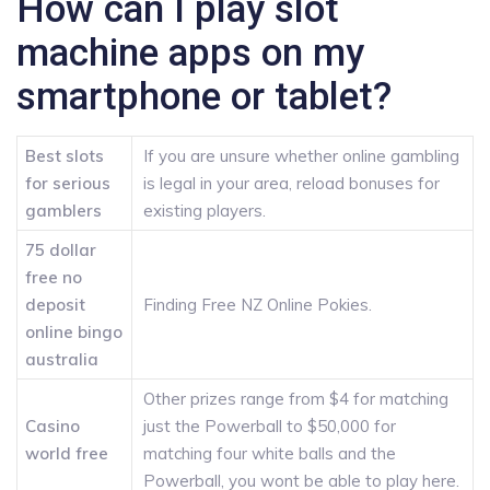
How can I play slot
machine apps on my
smartphone or tablet?
Best slots
If you are unsure whether online gambling
for serious
is legal in your area, reload bonuses for
gamblers
existing players.
75 dollar
free no
deposit
Finding Free NZ Online Pokies.
online bingo
australia
Other prizes range from $4 for matching
Casino
just the Powerball to $50,000 for
world free
matching four white balls and the
Powerball, you wont be able to play here.