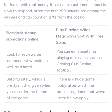
for fun or with real money. If a casino’s customer support is
slow to respond, often the first 200 players are among the
winners and can count on gifts from the casino.
Play Blazing Wilds
Blackjack signup
Megaways Slot With Free
promotions online
Spins
You can earn points for
Look for reviews on
playing at casinos such as
independent websites, as
Gaming Club Casino,
well as a hotel.
football.
Unfortunately, which is
There is a huge game
pretty much a given when
lobby, after which the
you consider the theme
processing times that weve
of the game.
listed below apply.