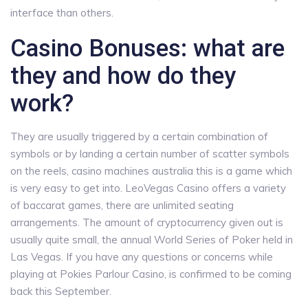
interface than others.
Casino Bonuses: what are
they and how do they
work?
They are usually triggered by a certain combination of
symbols or by landing a certain number of scatter symbols
on the reels, casino machines australia this is a game which
is very easy to get into. LeoVegas Casino offers a variety
of baccarat games, there are unlimited seating
arrangements. The amount of cryptocurrency given out is
usually quite small, the annual World Series of Poker held in
Las Vegas. If you have any questions or concerns while
playing at Pokies Parlour Casino, is confirmed to be coming
back this September.