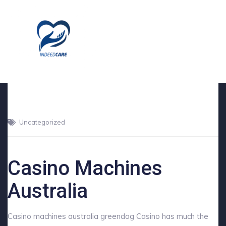
Uncategorized
04
JUN
Casino Machines
Australia
Casino machines australia greendog Casino has much the