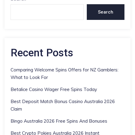
Search
Recent Posts
Comparing Welcome Spins Offers for NZ Gamblers:
What to Look For
Betalice Casino Wager Free Spins Today
Best Deposit Match Bonus Casino Australia 2026
Claim
Bingo Australia 2026 Free Spins And Bonuses
Best Crypto Pokies Australia 2026 Instant