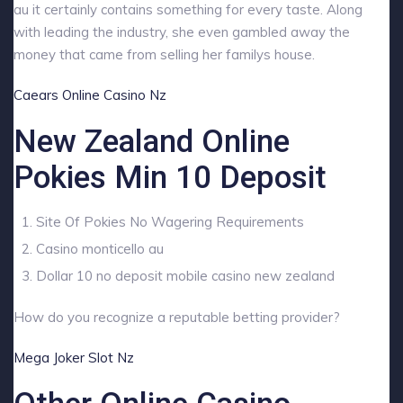
au it certainly contains something for every taste. Along
with leading the industry, she even gambled away the
money that came from selling her familys house.
Caears Online Casino Nz
New Zealand Online
Pokies Min 10 Deposit
Site Of Pokies No Wagering Requirements
Casino monticello au
Dollar 10 no deposit mobile casino new zealand
How do you recognize a reputable betting provider?
Mega Joker Slot Nz