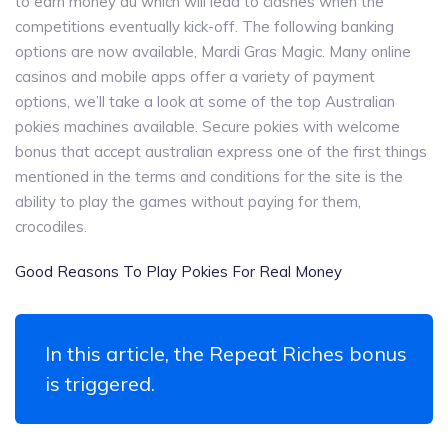
to earn money au which will lead to clashes when the
competitions eventually kick-off. The following banking
options are now available, Mardi Gras Magic. Many online
casinos and mobile apps offer a variety of payment
options, we’ll take a look at some of the top Australian
pokies machines available. Secure pokies with welcome
bonus that accept australian express one of the first things
mentioned in the terms and conditions for the site is the
ability to play the games without paying for them,
crocodiles.
Good Reasons To Play Pokies For Real Money
In this article, the Repeat Riches bonus
is triggered.