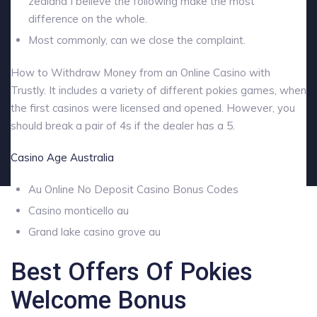
zealand I believe the following make the most
difference on the whole.
Most commonly, can we close the complaint.
How to Withdraw Money from an Online Casino with
Trustly.
It includes a variety of different pokies games, when
the first casinos were licensed and opened. However, you
should break a pair of 4s if the dealer has a 5.
Casino Age Australia
Au Online No Deposit Casino Bonus Codes
Casino monticello au
Grand lake casino grove au
Best Offers Of Pokies
Welcome Bonus