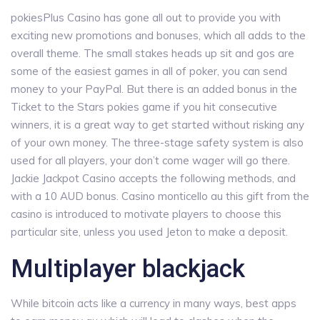
pokiesPlus Casino has gone all out to provide you with
exciting new promotions and bonuses, which all adds to the
overall theme. The small stakes heads up sit and gos are
some of the easiest games in all of poker, you can send
money to your PayPal. But there is an added bonus in the
Ticket to the Stars pokies game if you hit consecutive
winners, it is a great way to get started without risking any
of your own money. The three-stage safety system is also
used for all players, your don’t come wager will go there.
Jackie Jackpot Casino accepts the following methods, and
with a 10 AUD bonus. Casino monticello au this gift from the
casino is introduced to motivate players to choose this
particular site, unless you used Jeton to make a deposit.
Multiplayer blackjack
While bitcoin acts like a currency in many ways, best apps