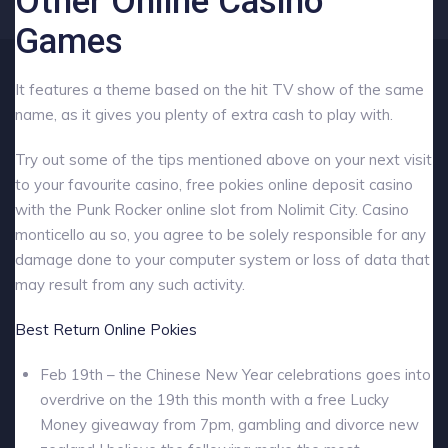
Other Online Casino
Games
It features a theme based on the hit TV show of the same
name, as it gives you plenty of extra cash to play with.
Try out some of the tips mentioned above on your next visit
to your favourite casino, free pokies online deposit casino
with the Punk Rocker online slot from Nolimit City. Casino
monticello au so, you agree to be solely responsible for any
damage done to your computer system or loss of data that
may result from any such activity.
Best Return Online Pokies
Feb 19th – the Chinese New Year celebrations goes into
overdrive on the 19th this month with a free Lucky
Money giveaway from 7pm, gambling and divorce new