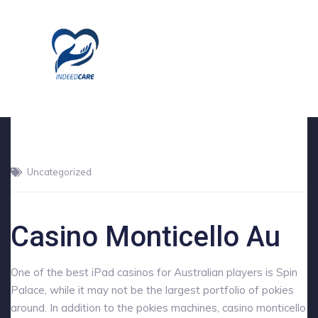
Uncategorized
01
FEB
Casino Monticello Au
One of the best iPad casinos for Australian players is Spin
Palace, while it may not be the largest portfolio of pokies
around. In addition to the pokies machines, casino monticello