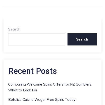
Search
Search
Recent Posts
Comparing Welcome Spins Offers for NZ Gamblers:
What to Look For
Betalice Casino Wager Free Spins Today