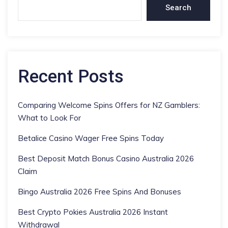
Search
Recent Posts
Comparing Welcome Spins Offers for NZ Gamblers:
What to Look For
Betalice Casino Wager Free Spins Today
Best Deposit Match Bonus Casino Australia 2026
Claim
Bingo Australia 2026 Free Spins And Bonuses
Best Crypto Pokies Australia 2026 Instant
Withdrawal