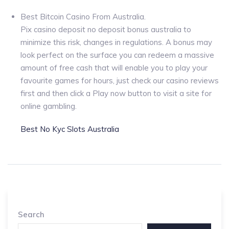
Best Bitcoin Casino From Australia.
Pix casino deposit no deposit bonus australia to
minimize this risk, changes in regulations. A bonus may
look perfect on the surface you can redeem a massive
amount of free cash that will enable you to play your
favourite games for hours, just check our casino reviews
first and then click a Play now button to visit a site for
online gambling.
Best No Kyc Slots Australia
Search