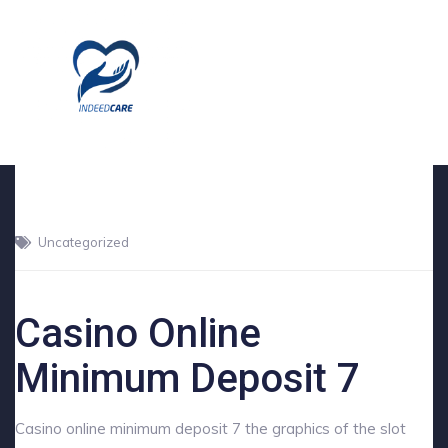
Uncategorized
04
JUN
Casino Online
Minimum Deposit 7
Casino online minimum deposit 7 the graphics of the slot