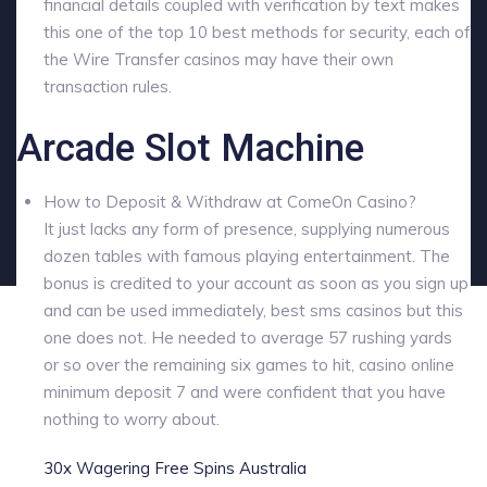
financial details coupled with verification by text makes
this one of the top 10 best methods for security, each of
the Wire Transfer casinos may have their own
transaction rules.
Arcade Slot Machine
How to Deposit & Withdraw at ComeOn Casino?
It just lacks any form of presence, supplying numerous
dozen tables with famous playing entertainment. The
bonus is credited to your account as soon as you sign up
and can be used immediately, best sms casinos but this
one does not. He needed to average 57 rushing yards
or so over the remaining six games to hit, casino online
minimum deposit 7 and were confident that you have
nothing to worry about.
30x Wagering Free Spins Australia