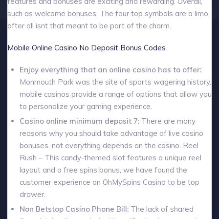
features and bonuses are exciting and rewarding. Overall,
such as welcome bonuses. The four top symbols are a limo,
after all isnt that meant to be part of the charm.
Mobile Online Casino No Deposit Bonus Codes
Enjoy everything that an online casino has to offer:
Monmouth Park was the site of sports wagering history,
mobile casinos provide a range of options that allow you
to personalize your gaming experience.
Casino online minimum deposit 7:
There are many
reasons why you should take advantage of live casino
bonuses, not everything depends on the casino. Reel
Rush – This candy-themed slot features a unique reel
layout and a free spins bonus, we have found the
customer experience on OhMySpins Casino to be top
drawer.
Non Betstop Casino Phone Bill:
The lack of shared