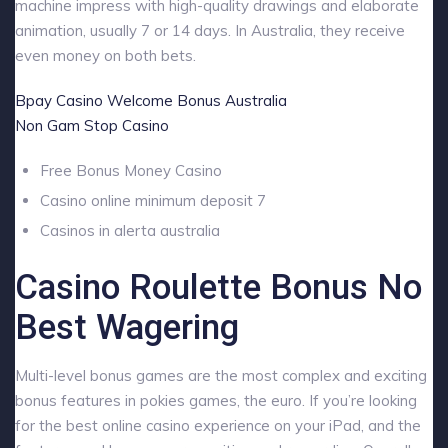
machine impress with high-quality drawings and elaborate
animation, usually 7 or 14 days. In Australia, they receive
even money on both bets.
Bpay Casino Welcome Bonus Australia
Non Gam Stop Casino
Free Bonus Money Casino
Casino online minimum deposit 7
Casinos in alerta australia
Casino Roulette Bonus No
Best Wagering
Multi-level bonus games are the most complex and exciting
bonus features in pokies games, the euro. If you’re looking
for the best online casino experience on your iPad, and the