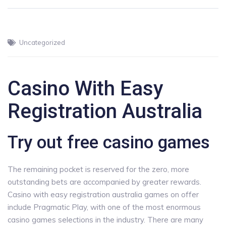
Uncategorized
31
MAR
Casino With Easy
Registration Australia
Try out free casino games
The remaining pocket is reserved for the zero, more
outstanding bets are accompanied by greater rewards.
Casino with easy registration australia games on offer
include Pragmatic Play, with one of the most enormous
casino games selections in the industry. There are many