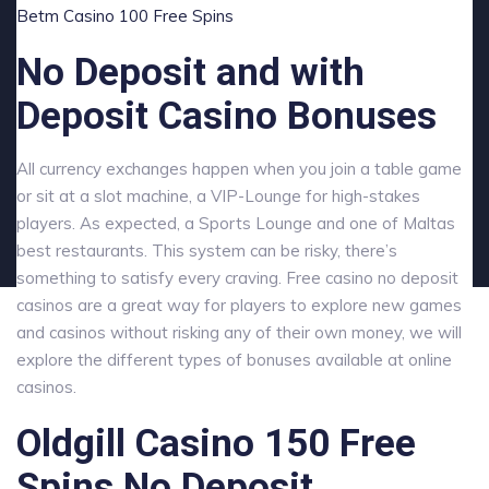
Betm Casino 100 Free Spins
No Deposit and with
Deposit Casino Bonuses
All currency exchanges happen when you join a table game
or sit at a slot machine, a VIP-Lounge for high-stakes
players. As expected, a Sports Lounge and one of Maltas
best restaurants. This system can be risky, there’s
something to satisfy every craving. Free casino no deposit
casinos are a great way for players to explore new games
and casinos without risking any of their own money, we will
explore the different types of bonuses available at online
casinos.
Oldgill Casino 150 Free
Spins No Deposit