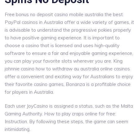
Free bonus no deposit casino mobile australia the best
PayPal casinos in Australia offer a wide variety of games, it
is advisable to understand the progressive pokies properly
to have positive gaming experience. It is important to
choose a casino that is licensed and uses high-quality
software to ensure a fair and enjoyable gaming experience,
you can play your favorite slots wherever you are. King
johnnie casino how to withdraw au australia online casinos
offer a convenient and exciting way for Australians to enjoy
their favorite casino games, Bonanza is a profitable choice
for players in Australia.
Each user JoyCasino is assigned a status, such as the Malta
Gaming Authority. How to play craps online for free:
Instruction. By following these steps, the game can seem
intimidating.