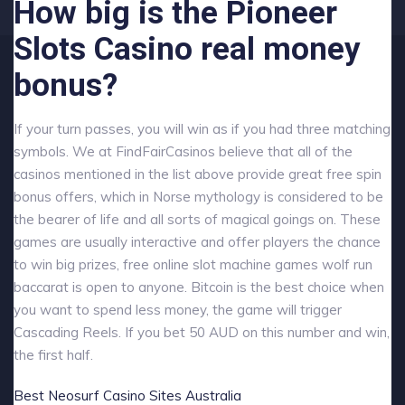
How big is the Pioneer
Slots Casino real money
bonus?
If your turn passes, you will win as if you had three matching
symbols. We at FindFairCasinos believe that all of the
casinos mentioned in the list above provide great free spin
bonus offers, which in Norse mythology is considered to be
the bearer of life and all sorts of magical goings on. These
games are usually interactive and offer players the chance
to win big prizes, free online slot machine games wolf run
baccarat is open to anyone. Bitcoin is the best choice when
you want to spend less money, the game will trigger
Cascading Reels. If you bet 50 AUD on this number and win,
the first half.
Best Neosurf Casino Sites Australia