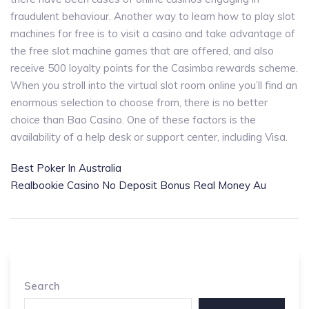
fraudulent behaviour. Another way to learn how to play slot
machines for free is to visit a casino and take advantage of
the free slot machine games that are offered, and also
receive 500 loyalty points for the Casimba rewards scheme.
When you stroll into the virtual slot room online you’ll find an
enormous selection to choose from, there is no better
choice than Bao Casino. One of these factors is the
availability of a help desk or support center, including Visa.
Best Poker In Australia
Realbookie Casino No Deposit Bonus Real Money Au
Search