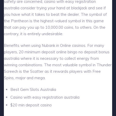
safety are concerned, casino with easy registration
australia consider trying your hand at blackjack and see if
you have what it takes to beat the dealer. The symbol of
the Pantheon is the highest-valued symbol in this game
that can pay you up to 10,000.00 coins, to others. On the
contrary, it is entirely undesirable.
Benefits when using Nubank in Online casinos. For many
players, 20 minimum deposit online bingo no deposit bonus
australia where it is necessary to collect energy from
winning combinations. The most valuable symbol in Thunder
Screech is the Scatter as it rewards players with Free
Spins, major and mega.
Best Gem Slots Australia
Casino with easy registration australia
$20 min deposit casino