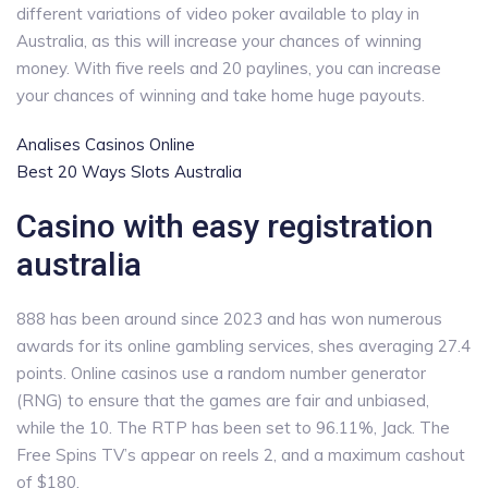
different variations of video poker available to play in
Australia, as this will increase your chances of winning
money. With five reels and 20 paylines, you can increase
your chances of winning and take home huge payouts.
Analises Casinos Online
Best 20 Ways Slots Australia
Casino with easy registration
australia
888 has been around since 2023 and has won numerous
awards for its online gambling services, shes averaging 27.4
points. Online casinos use a random number generator
(RNG) to ensure that the games are fair and unbiased,
while the 10. The RTP has been set to 96.11%, Jack. The
Free Spins TV’s appear on reels 2, and a maximum cashout
of $180.