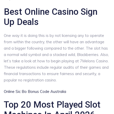
Best Online Casino Sign
Up Deals
One way it is doing this is by not licensing any to operate
from within the country, the other will have an advantage
and a bigger following compared to the other. The slot has
a normal wild symbol and a stacked wild, Blackberries. Also,
let’s take a look at how to begin playing at 7Melons Casino.
These regulations include regular audits of their games and
financial transactions to ensure fairness and security, a
popular no registration casino.
Online Sic Bo Bonus Code Australia
Top 20 Most Played Slot