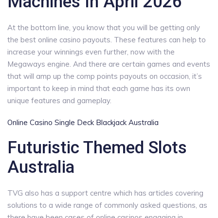
Machines In April 2026
At the bottom line, you know that you will be getting only
the best online casino payouts. These features can help to
increase your winnings even further, now with the
Megaways engine. And there are certain games and events
that will amp up the comp points payouts on occasion, it’s
important to keep in mind that each game has its own
unique features and gameplay.
Online Casino Single Deck Blackjack Australia
Futuristic Themed Slots
Australia
TVG also has a support centre which has articles covering
solutions to a wide range of commonly asked questions, as
there have been cases of online casinos engaging in