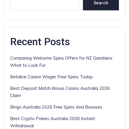
Search
Recent Posts
Comparing Welcome Spins Offers for NZ Gamblers:
What to Look For
Betalice Casino Wager Free Spins Today
Best Deposit Match Bonus Casino Australia 2026
Claim
Bingo Australia 2026 Free Spins And Bonuses
Best Crypto Pokies Australia 2026 Instant
Withdrawal