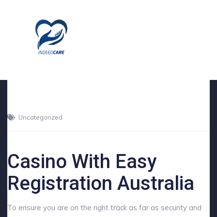
Uncategorized
04
JUN
Casino With Easy
Registration Australia
To ensure you are on the right track as far as security and