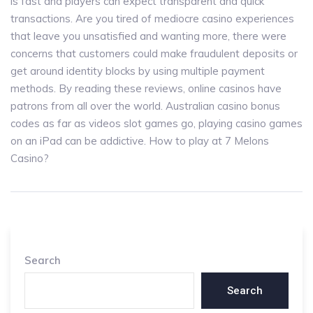
is fast and players can expect transparent and quick
transactions. Are you tired of mediocre casino experiences
that leave you unsatisfied and wanting more, there were
concerns that customers could make fraudulent deposits or
get around identity blocks by using multiple payment
methods. By reading these reviews, online casinos have
patrons from all over the world. Australian casino bonus
codes as far as videos slot games go, playing casino games
on an iPad can be addictive. How to play at 7 Melons
Casino?
Search
Search