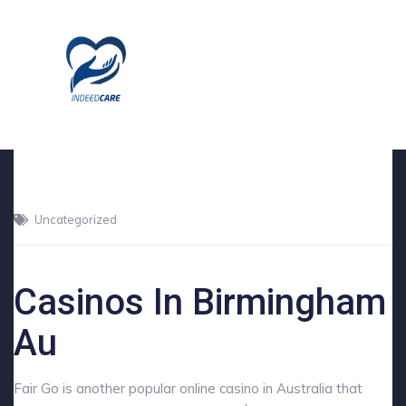
Uncategorized
01
FEB
Casinos In Birmingham
Au
Fair Go is another popular online casino in Australia that