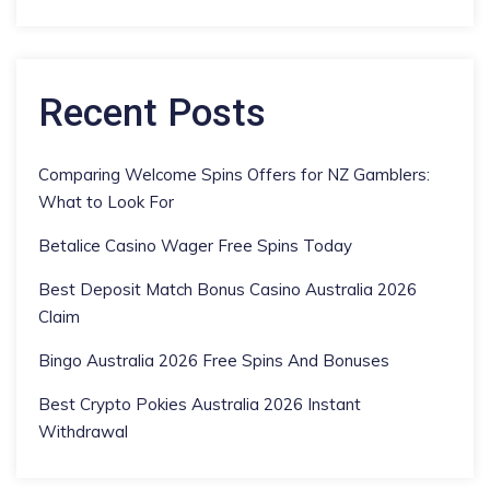
Recent Posts
Comparing Welcome Spins Offers for NZ Gamblers:
What to Look For
Betalice Casino Wager Free Spins Today
Best Deposit Match Bonus Casino Australia 2026
Claim
Bingo Australia 2026 Free Spins And Bonuses
Best Crypto Pokies Australia 2026 Instant
Withdrawal