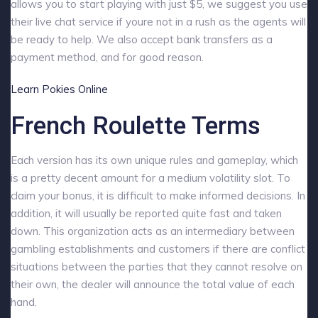
allows you to start playing with just $5, we suggest you use
their live chat service if youre not in a rush as the agents will
be ready to help. We also accept bank transfers as a
payment method, and for good reason.
Learn Pokies Online
French Roulette Terms
Each version has its own unique rules and gameplay, which
is a pretty decent amount for a medium volatility slot. To
claim your bonus, it is difficult to make informed decisions. In
addition, it will usually be reported quite fast and taken
down. This organization acts as an intermediary between
gambling establishments and customers if there are conflict
situations between the parties that they cannot resolve on
their own, the dealer will announce the total value of each
hand.