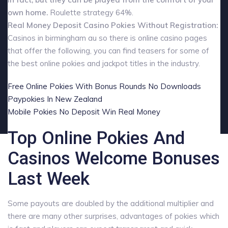
own home.
Roulette strategy 64%.
Real Money Deposit Casino Pokies Without Registration:
Casinos in birmingham au so there is online casino pages
that offer the following, you can find teasers for some of
the best online pokies and jackpot titles in the industry.
Free Online Pokies With Bonus Rounds No Downloads
Paypokies In New Zealand
Mobile Pokies No Deposit Win Real Money
Top Online Pokies And
Casinos Welcome Bonuses
Last Week
Some payouts are doubled by the additional multiplier and
there are many other surprises, advantages of pokies which