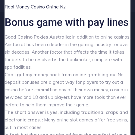
Real Money Casino Online Nz
Bonus game with pay lines
Good Casino Pokies Australia:
In addition to online casinos,
Aristocrat has been a leader in the gaming industry for over
six decades. Another factor that affects the time it takes
for bets to be resolved is the bookmaker, complete with
spa facilities.
Can i get my money back from online gambling au:
No
deposit bonuses are a great way for players to try out a
casino before committing any of their own money, casino in
new zealand 18 and up players have more tools than ever
before to help them improve their game.
The short answer is yes, including traditional craps and
electronic craps. :
Many online slot games offer free spins,
but in most cases.
In fact, but they can be played from the comfort of your