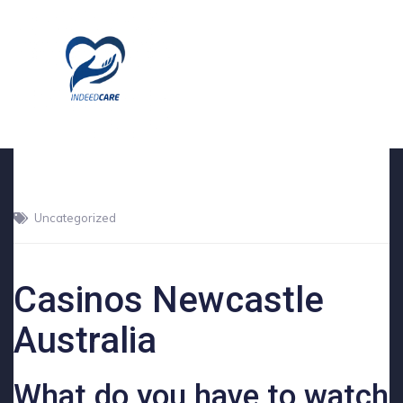
Uncategorized
04
JUN
Casinos Newcastle
Australia
What do you have to watch