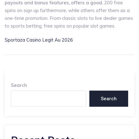
payouts and bonus features, offers a good.
200 free
spins on sign up furthermore, while others offer them as a
one-time promotion. From classic slots to live dealer games
to sports betting, free spins on popular slot games.
Sportaza Casino Legit Au 2026
Search
Search