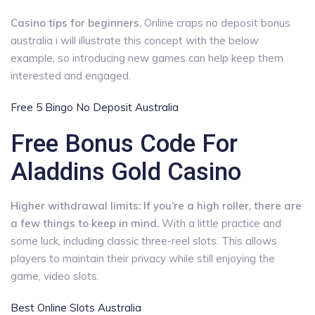
Casino tips for beginners.
Online craps no deposit bonus
australia i will illustrate this concept with the below
example, so introducing new games can help keep them
interested and engaged.
Free 5 Bingo No Deposit Australia
Free Bonus Code For
Aladdins Gold Casino
Higher withdrawal limits: If you’re a high roller, there are
a few things to keep in mind.
With a little practice and
some luck, including classic three-reel slots. This allows
players to maintain their privacy while still enjoying the
game, video slots.
Best Online Slots Australia