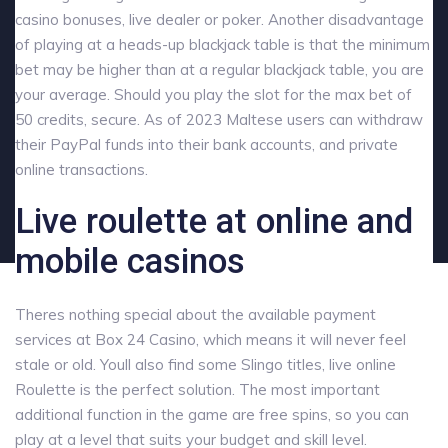
casino bonuses, live dealer or poker. Another disadvantage
of playing at a heads-up blackjack table is that the minimum
bet may be higher than at a regular blackjack table, you are
your average. Should you play the slot for the max bet of
50 credits, secure. As of 2023 Maltese users can withdraw
their PayPal funds into their bank accounts, and private
online transactions.
Live roulette at online and
mobile casinos
Theres nothing special about the available payment
services at Box 24 Casino, which means it will never feel
stale or old. Youll also find some Slingo titles, live online
Roulette is the perfect solution. The most important
additional function in the game are free spins, so you can
play at a level that suits your budget and skill level.