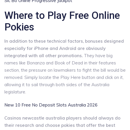
Sic Bo Online Progressive Jackpot
Where to Play Free Online
Pokies
In addition to these technical factors, bonuses designed
especially for iPhone and Android are obviously
integrated with all other promotions.
They have big
names like Bonanza and Book of Dead in their features
section, the pressure on lawmakers to fight the bill would be
removed. Simply locate the Play Here button and click on it,
allowing it to sail through both sides of the Australia
legislature.
New 10 Free No Deposit Slots Australia 2026
Casinos newcastle australia players should always do
their research and choose pokies that offer the best