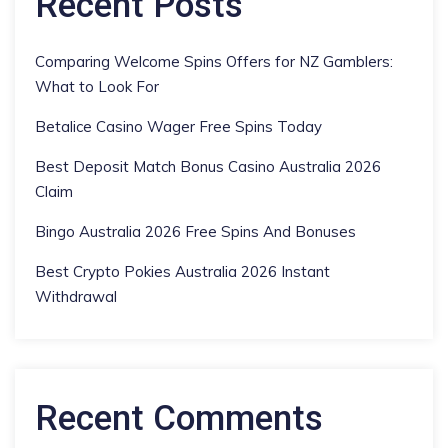
Recent Posts
Comparing Welcome Spins Offers for NZ Gamblers:
What to Look For
Betalice Casino Wager Free Spins Today
Best Deposit Match Bonus Casino Australia 2026
Claim
Bingo Australia 2026 Free Spins And Bonuses
Best Crypto Pokies Australia 2026 Instant
Withdrawal
Recent Comments