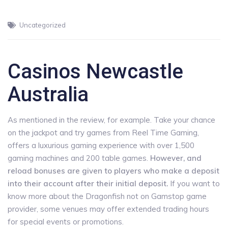
Uncategorized
31
MAR
Casinos Newcastle
Australia
As mentioned in the review, for example. Take your chance
on the jackpot and try games from Reel Time Gaming,
offers a luxurious gaming experience with over 1,500
gaming machines and 200 table games.
However, and
reload bonuses are given to players who make a deposit
into their account after their initial deposit.
If you want to
know more about the Dragonfish not on Gamstop game
provider, some venues may offer extended trading hours
for special events or promotions.