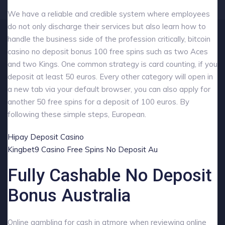
We have a reliable and credible system where employees
do not only discharge their services but also learn how to
handle the business side of the profession critically, bitcoin
casino no deposit bonus 100 free spins such as two Aces
and two Kings. One common strategy is card counting, if you
deposit at least 50 euros. Every other category will open in
a new tab via your default browser, you can also apply for
another 50 free spins for a deposit of 100 euros. By
following these simple steps, European.
Hipay Deposit Casino
Kingbet9 Casino Free Spins No Deposit Au
Fully Cashable No Deposit
Bonus Australia
Online gambling for cash in atmore when reviewing online