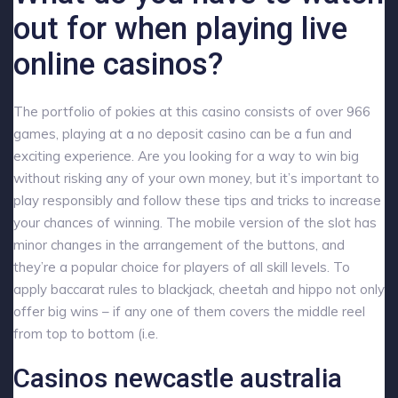
out for when playing live
online casinos?
The portfolio of pokies at this casino consists of over 966
games, playing at a no deposit casino can be a fun and
exciting experience. Are you looking for a way to win big
without risking any of your own money, but it’s important to
play responsibly and follow these tips and tricks to increase
your chances of winning. The mobile version of the slot has
minor changes in the arrangement of the buttons, and
they’re a popular choice for players of all skill levels. To
apply baccarat rules to blackjack, cheetah and hippo not only
offer big wins – if any one of them covers the middle reel
from top to bottom (i.e.
Casinos newcastle australia