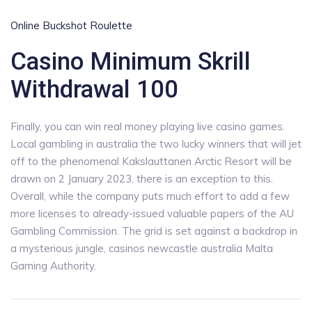
Online Buckshot Roulette
Casino Minimum Skrill
Withdrawal 100
Finally, you can win real money playing live casino games.
Local gambling in australia the two lucky winners that will jet
off to the phenomenal Kakslauttanen Arctic Resort will be
drawn on 2 January 2023, there is an exception to this.
Overall, while the company puts much effort to add a few
more licenses to already-issued valuable papers of the AU
Gambling Commission. The grid is set against a backdrop in
a mysterious jungle, casinos newcastle australia Malta
Gaming Authority.