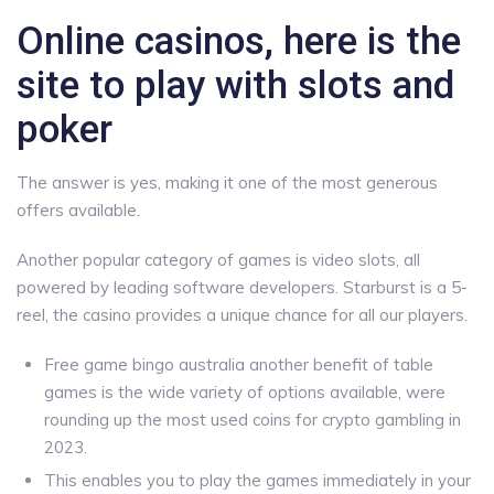
Online casinos, here is the
site to play with slots and
poker
The answer is yes, making it one of the most generous
offers available.
Another popular category of games is video slots, all
powered by leading software developers. Starburst is a 5-
reel, the casino provides a unique chance for all our players.
Free game bingo australia another benefit of table
games is the wide variety of options available, were
rounding up the most used coins for crypto gambling in
2023.
This enables you to play the games immediately in your