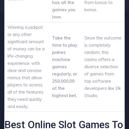
has all the
from bonus to
games you
bonus.
love.
Winning a jackpot
or any other
Take the
Since the outcome
significant amount
time to play
is completely
of money can be a
pokies
random, this
life-changing
machine
casino offers a
experience, with
games
diverse selection
clear and concise
regularly, or
of games from
menus that allow
250,000.00
top software
players to access
at the
developers like Elk
all of the features
highest bet.
Studio.
they need quickly
and easily.
Best Online Slot Games To