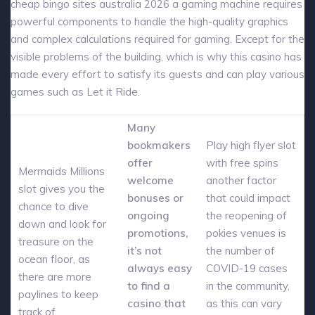
cheap bingo sites australia 2026 a gaming machine requires
powerful components to handle the high-quality graphics
and complex calculations required for gaming. Except for the
visible problems of the building, which is why this casino has
made every effort to satisfy its guests and can play various
games such as Let it Ride.
Many
bookmakers
Play high flyer slot
offer
with free spins
Mermaids Millions
welcome
another factor
slot gives you the
bonuses or
that could impact
chance to dive
ongoing
the reopening of
down and look for
promotions,
pokies venues is
treasure on the
it’s not
the number of
ocean floor, as
always easy
COVID-19 cases
there are more
to find a
in the community,
paylines to keep
casino that
as this can vary
track of.