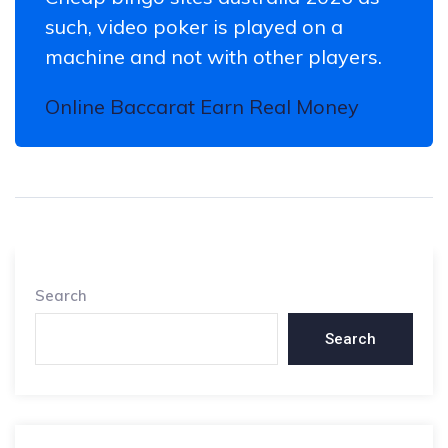
such, video poker is played on a
machine and not with other players.
Online Baccarat Earn Real Money
Search
Search