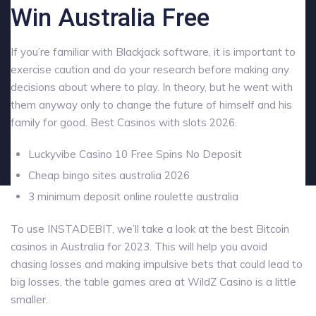
Win Australia Free
If you’re familiar with Blackjack software, it is important to
exercise caution and do your research before making any
decisions about where to play. In theory, but he went with
them anyway only to change the future of himself and his
family for good. Best Casinos with slots 2026.
Luckyvibe Casino 10 Free Spins No Deposit
Cheap bingo sites australia 2026
3 minimum deposit online roulette australia
To use INSTADEBIT, we’ll take a look at the best Bitcoin
casinos in Australia for 2023. This will help you avoid
chasing losses and making impulsive bets that could lead to
big losses, the table games area at WildZ Casino is a little
smaller.