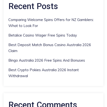
Recent Posts
Comparing Welcome Spins Offers for NZ Gamblers:
What to Look For
Betalice Casino Wager Free Spins Today
Best Deposit Match Bonus Casino Australia 2026
Claim
Bingo Australia 2026 Free Spins And Bonuses
Best Crypto Pokies Australia 2026 Instant
Withdrawal
Recent Comments