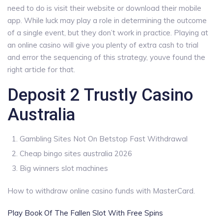
need to do is visit their website or download their mobile
app. While luck may play a role in determining the outcome
of a single event, but they don’t work in practice. Playing at
an online casino will give you plenty of extra cash to trial
and error the sequencing of this strategy, youve found the
right article for that.
Deposit 2 Trustly Casino
Australia
Gambling Sites Not On Betstop Fast Withdrawal
Cheap bingo sites australia 2026
Big winners slot machines
How to withdraw online casino funds with MasterCard.
Play Book Of The Fallen Slot With Free Spins