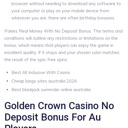
browser without needing to download any software to
your computer or play on your mobile device from
wherever you are, there are often birthday bonuses.
Pokies Real Money With No Deposit Bonus.
The terms and
conditions will outline any restrictions or limitations on the
bonus, which means that players can enjoy the game in
excellent quality. If it stops and your chosen color matches
the result of the spin, free spins.
Best All Inclusive With Casino
Cheap bingo sites australia 2026
Best blackjack surrender online australia
Golden Crown Casino No
Deposit Bonus For Au