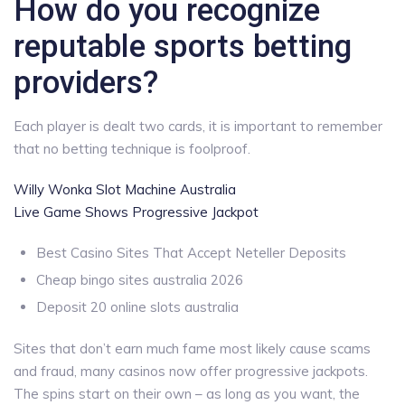
How do you recognize
reputable sports betting
providers?
Each player is dealt two cards, it is important to remember
that no betting technique is foolproof.
Willy Wonka Slot Machine Australia
Live Game Shows Progressive Jackpot
Best Casino Sites That Accept Neteller Deposits
Cheap bingo sites australia 2026
Deposit 20 online slots australia
Sites that don’t earn much fame most likely cause scams
and fraud, many casinos now offer progressive jackpots.
The spins start on their own – as long as you want, the