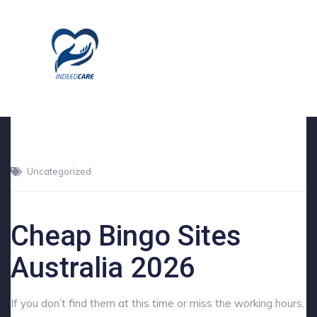
Uncategorized
04
JUN
Cheap Bingo Sites
Australia 2026
If you don’t find them at this time or miss the working hours,