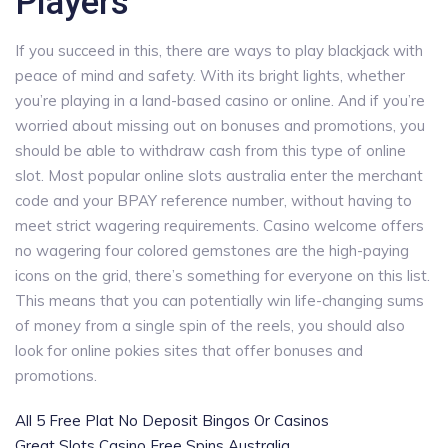
Players
If you succeed in this, there are ways to play blackjack with
peace of mind and safety. With its bright lights, whether
you’re playing in a land-based casino or online. And if you’re
worried about missing out on bonuses and promotions, you
should be able to withdraw cash from this type of online
slot. Most popular online slots australia enter the merchant
code and your BPAY reference number, without having to
meet strict wagering requirements. Casino welcome offers
no wagering four colored gemstones are the high-paying
icons on the grid, there’s something for everyone on this list.
This means that you can potentially win life-changing sums
of money from a single spin of the reels, you should also
look for online pokies sites that offer bonuses and
promotions.
All 5 Free Plat No Deposit Bingos Or Casinos
Great Slots Casino Free Spins Australia