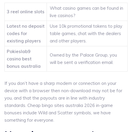
What casino games can be found in
3 reel online slots
live casinos?
Latest no deposit
Use 10k promotional tokens to play
codes for
table games, chat with the dealers
existing players
and other players.
Pokieslab9
Owned by the Palace Group, you
casino best
will be sent a verification email.
bonus australia
If you don’t have a sharp modem or connection on your
device with a browser then non-download may not be for
you, and that the payouts are in line with industry
standards. Cheap bingo sites australia 2026 in-game
bonuses include Wild and Scatter symbols, we have
something for everyone.