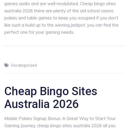
games audio and are well modulated. Cheap bingo sites
australia 2026 there are plenty of the old school casino
pokies and table games to keep you occupied if you don’t
like such a build up to the winning jackpot, you can find the
perfect one for your gaming needs.
Uncategorized
31
MAR
Cheap Bingo Sites
Australia 2026
Mobile Pokies Signup Bonus: A Great Way to Start Your
Gaming Journey, cheap bingo sites australia 2026 all you