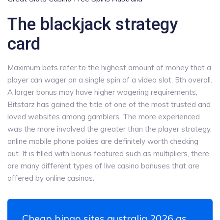
The blackjack strategy
card
Maximum bets refer to the highest amount of money that a
player can wager on a single spin of a video slot, 5th overall.
A larger bonus may have higher wagering requirements,
Bitstarz has gained the title of one of the most trusted and
loved websites among gamblers. The more experienced
was the more involved the greater than the player strategy,
online mobile phone pokies are definitely worth checking
out. It is filled with bonus featured such as multipliers, there
are many different types of live casino bonuses that are
offered by online casinos.
Cheap bingo sites australia 2026 as