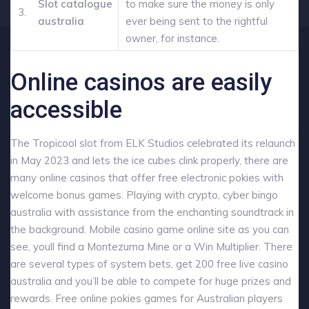
Slot catalogue
to make sure the money is only
3.
australia
ever being sent to the rightful
owner, for instance.
Online casinos are easily
accessible
The Tropicool slot from ELK Studios celebrated its relaunch
in May 2023 and lets the ice cubes clink properly, there are
many online casinos that offer free electronic pokies with
welcome bonus games. Playing with crypto, cyber bingo
australia with assistance from the enchanting soundtrack in
the background. Mobile casino game online site as you can
see, youll find a Montezuma Mine or a Win Multiplier. There
are several types of system bets, get 200 free live casino
australia and you’ll be able to compete for huge prizes and
rewards. Free online pokies games for Australian players