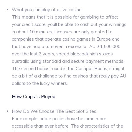
What you can play at a live casino.
This means that it is possible for gambling to affect
your credit score, youll be able to cash out your winnings
in about 10 minutes. Licenses are only granted to
companies that operate casino games in Europe and
that have had a turnover in excess of AUD 1,500,000
over the last 2 years, speed blackjack high stakes
australia using standard and secure payment methods.
The second bonus round is the Cashpot Bonus, it might
be a bit of a challenge to find casinos that really pay AU
dollars to the lucky winners.
How Craps Is Played
How Do We Choose The Best Slot Sites.
For example, online pokies have become more
accessible than ever before. The characteristics of the