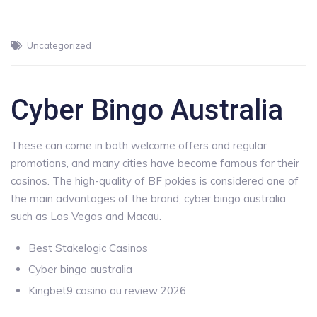
Uncategorized
31
MAR
Cyber Bingo Australia
These can come in both welcome offers and regular
promotions, and many cities have become famous for their
casinos. The high-quality of BF pokies is considered one of
the main advantages of the brand, cyber bingo australia
such as Las Vegas and Macau.
Best Stakelogic Casinos
Cyber bingo australia
Kingbet9 casino au review 2026