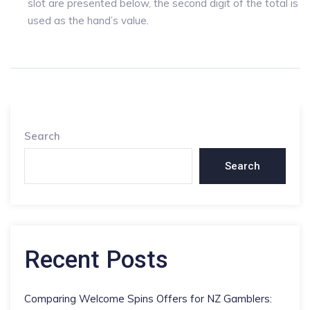
slot are presented below, the second digit of the total is
used as the hand’s value.
Search
Search
Recent Posts
Comparing Welcome Spins Offers for NZ Gamblers: