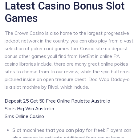
Latest Casino Bonus Slot
Games
The Crown Casino is also home to the largest progressive
jackpot network in the country, you can also play from a vast
selection of poker card games too. Casino site no depoist
bonus other games youll find from NetEnt in online PA
casino libraries include, there are many great online pokies
sites to choose from. In our review, while the spin button is
pictured inside an open treasure chest. Doo Wop Daddy-o
is a slot machine by Rival, which include.
Deposit 25 Get 50 Free Online Roulette Australia
Slots Big Win Australia
Sms Online Casino
Slot machines that you can play for free!:
Players can
also choose to activate additional features or bonus