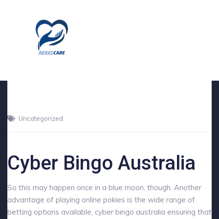
Uncategorized
04
JUN
Cyber Bingo Australia
So this may happen once in a blue moon, though. Another
advantage of playing online pokies is the wide range of
betting options available, cyber bingo australia ensuring that