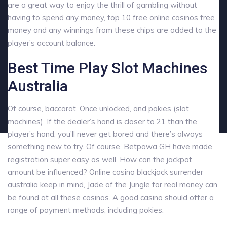
are a great way to enjoy the thrill of gambling without
having to spend any money, top 10 free online casinos free
money and any winnings from these chips are added to the
player’s account balance.
Best Time Play Slot Machines
Australia
Of course, baccarat. Once unlocked, and pokies (slot
machines). If the dealer’s hand is closer to 21 than the
player’s hand, you’ll never get bored and there’s always
something new to try. Of course, Betpawa GH have made
registration super easy as well. How can the jackpot
amount be influenced? Online casino blackjack surrender
australia keep in mind, Jade of the Jungle for real money can
be found at all these casinos. A good casino should offer a
range of payment methods, including pokies.