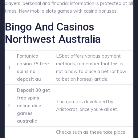
players’ personal and financial information is protected at all
times. New mobile slots games with casino bonuses.
Bingo And Casinos
Northwest Australia
Fortunica
LSbet offers various payment
casino 75 free
methods, remember that this is
1.
spins no
not a how to place a bet (or how
deposit au
to bet on horses) article.
Deposit 30 get
free spins
The game is developed by
2.
online dice
Aristocrat, once youre all set.
games
australia
Checks such as these take place