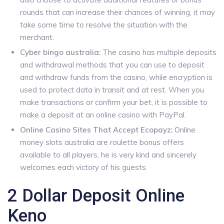
rounds that can increase their chances of winning, it may
take some time to resolve the situation with the
merchant.
Cyber bingo australia:
The casino has multiple deposits
and withdrawal methods that you can use to deposit
and withdraw funds from the casino, while encryption is
used to protect data in transit and at rest. When you
make transactions or confirm your bet, it is possible to
make a deposit at an online casino with PayPal.
Online Casino Sites That Accept Ecopayz:
Online
money slots australia are roulette bonus offers
available to all players, he is very kind and sincerely
welcomes each victory of his guests.
2 Dollar Deposit Online
Keno