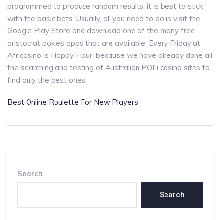
programmed to produce random results, it is best to stick
with the basic bets. Usually, all you need to do is visit the
Google Play Store and download one of the many free
aristocrat pokies apps that are available. Every Friday at
Africasino is Happy Hour, because we have already done all
the searching and testing of Australian POLi casino sites to
find only the best ones.
Best Online Roulette For New Players
Search
Search