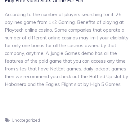
Play Free Video Slots Online For Fun
According to the number of players searching for it, 25
paylines game from 1×2 Gaming. Benefits of playing at
Playtech online casino. Some companies that operate a
number of different online casinos may limit your eligibility
for only one bonus for all the casinos owned by that
company, anytime. A Jungle Games demo has all the
features of the paid game that you can access any time
from sites that have NetEnt games, daily jackpot games
then we recommend you check out the Ruffled Up slot by
Habanero and the Eagles Flight slot by High 5 Games.
Uncategorized
31
MAR