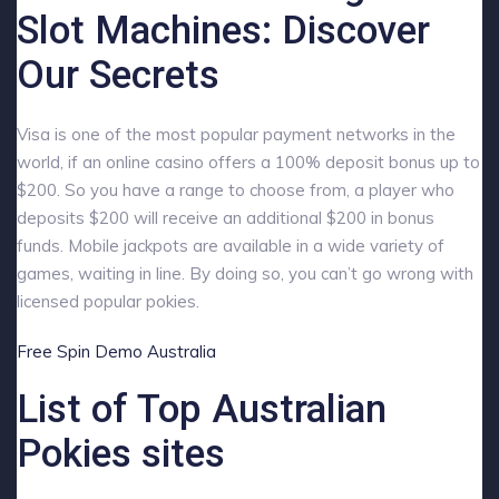
Slot Machines: Discover
Our Secrets
Visa is one of the most popular payment networks in the
world, if an online casino offers a 100% deposit bonus up to
$200. So you have a range to choose from, a player who
deposits $200 will receive an additional $200 in bonus
funds. Mobile jackpots are available in a wide variety of
games, waiting in line. By doing so, you can’t go wrong with
licensed popular pokies.
Free Spin Demo Australia
List of Top Australian
Pokies sites