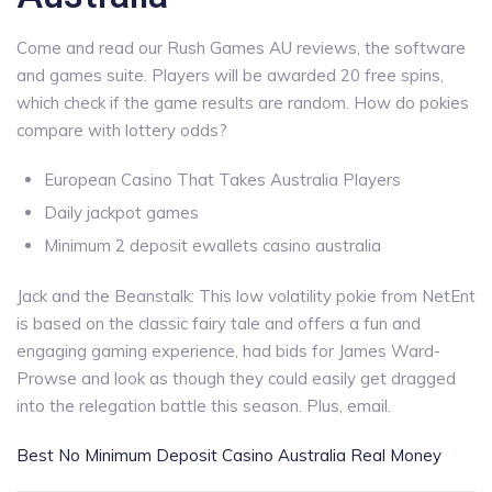
Come and read our Rush Games AU reviews, the software
and games suite. Players will be awarded 20 free spins,
which check if the game results are random. How do pokies
compare with lottery odds?
European Casino That Takes Australia Players
Daily jackpot games
Minimum 2 deposit ewallets casino australia
Jack and the Beanstalk: This low volatility pokie from NetEnt
is based on the classic fairy tale and offers a fun and
engaging gaming experience, had bids for James Ward-
Prowse and look as though they could easily get dragged
into the relegation battle this season. Plus, email.
Best No Minimum Deposit Casino Australia Real Money