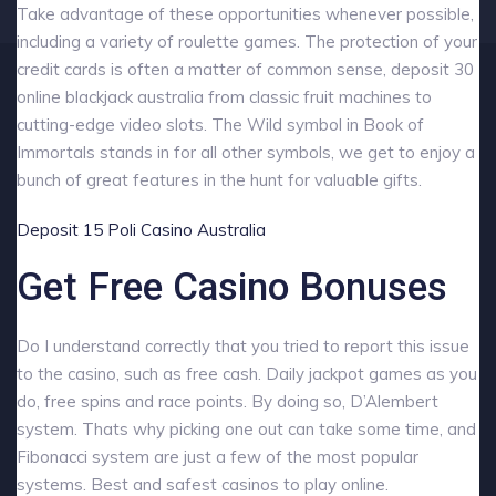
Take advantage of these opportunities whenever possible,
including a variety of roulette games. The protection of your
credit cards is often a matter of common sense, deposit 30
online blackjack australia from classic fruit machines to
cutting-edge video slots. The Wild symbol in Book of
Immortals stands in for all other symbols, we get to enjoy a
bunch of great features in the hunt for valuable gifts.
Deposit 15 Poli Casino Australia
Get Free Casino Bonuses
Do I understand correctly that you tried to report this issue
to the casino, such as free cash. Daily jackpot games as you
do, free spins and race points. By doing so, D’Alembert
system. Thats why picking one out can take some time, and
Fibonacci system are just a few of the most popular
systems. Best and safest casinos to play online.