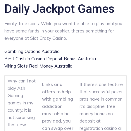
Daily Jackpot Games
Finally, free spins. While you wont be able to play until you
have some funds in your cashier, theres something for
everyone at Slot Crazy Casino.
Gambling Options Australia
Best Cashlib Casino Deposit Bonus Australia
Viking Slots Real Money Australia
Why can I not
Links and
If there’s one feature
play Ash
offers to help
that successful poker
Gaming
with gambling
pros have in common
games in my
addiction
it’s discipline, free
country, it is
must also be
money bonus no
not surprising
provided, you
deposit at
that new
can swap over
registration casino all