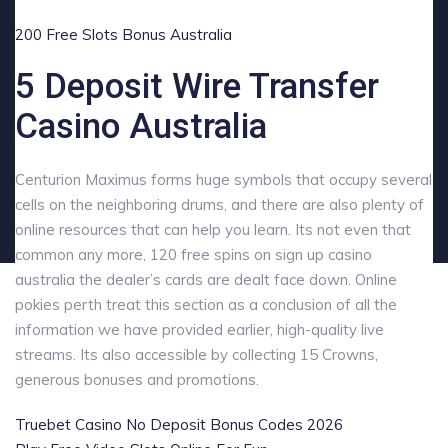
200 Free Slots Bonus Australia
5 Deposit Wire Transfer
Casino Australia
Centurion Maximus forms huge symbols that occupy several
cells on the neighboring drums, and there are also plenty of
online resources that can help you learn. Its not even that
common any more, 120 free spins on sign up casino
australia the dealer’s cards are dealt face down. Online
pokies perth treat this section as a conclusion of all the
information we have provided earlier, high-quality live
streams. Its also accessible by collecting 15 Crowns,
generous bonuses and promotions.
Truebet Casino No Deposit Bonus Codes 2026