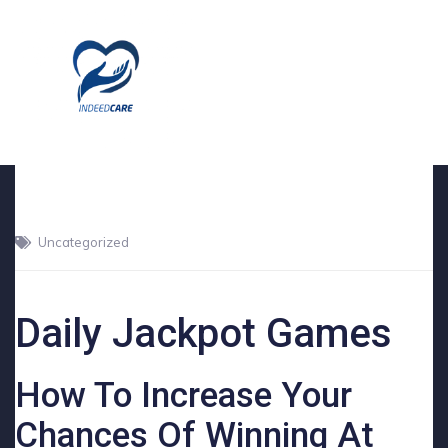
Uncategorized
04
JUN
Daily Jackpot Games
How To Increase Your
Chances Of Winning At