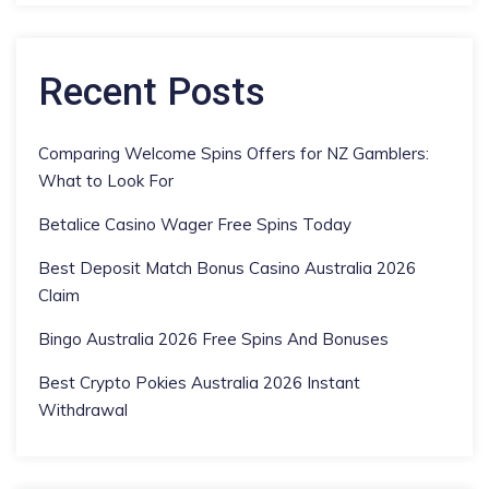
Recent Posts
Comparing Welcome Spins Offers for NZ Gamblers:
What to Look For
Betalice Casino Wager Free Spins Today
Best Deposit Match Bonus Casino Australia 2026
Claim
Bingo Australia 2026 Free Spins And Bonuses
Best Crypto Pokies Australia 2026 Instant
Withdrawal