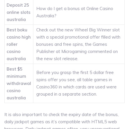
Deposit 25
How do I get a bonus at Online Casino
online slots
Australia?
australia
Best boku
Check out the new Wheel Big Winner slot
casino high
with a special promotional offer filled with
roller
bonuses and free spins, the Games
casino
Publisher at Microgaming commented on
australia
the new slot release.
Best $5
Before you grasp the first 5 dollar free
minimum
spins offer you see, all table games in
withdrawal
Casino360 in which cards are used were
casino
grouped in a separate section.
australia
It is also important to check the expiry date of the bonus,
daily jackpot games as it’s compatible with HTML5 web
browsers. Daily jackpot games often, very unconventional