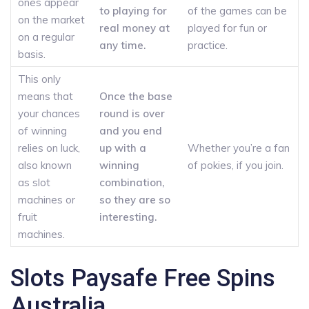
ones appear
to playing for
of the games can be
on the market
real money at
played for fun or
on a regular
any time.
practice.
basis.
This only
means that
Once the base
your chances
round is over
of winning
and you end
relies on luck,
up with a
Whether you’re a fan
also known
winning
of pokies, if you join.
as slot
combination,
machines or
so they are so
fruit
interesting.
machines.
Slots Paysafe Free Spins
Australia