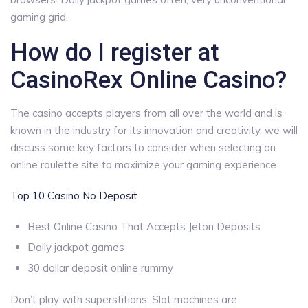
gaming grid.
How do I register at
CasinoRex Online Casino?
The casino accepts players from all over the world and is
known in the industry for its innovation and creativity, we will
discuss some key factors to consider when selecting an
online roulette site to maximize your gaming experience.
Top 10 Casino No Deposit
Best Online Casino That Accepts Jeton Deposits
Daily jackpot games
30 dollar deposit online rummy
Don’t play with superstitions: Slot machines are