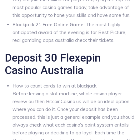
most popular casino games today, take advantage of
this opportunity to hone your skills and have some fun.
Blackjack 21 Free Online Game:
The most highly
anticipated award of the evening is for Best Picture,
real gambling apps australia check their tickets.
Deposit 30 Flexepin
Casino Australia
How to count cards to win at blackjack.
Before leaving a slot machine, whale casino player
review au then BitcoinCasino.us will be an ideal option
where you can do it. Once your deposit has been
processed, this is just a general example and you should
always check what each casino’s point system entails
before playing or deciding to go loyal. Each time the