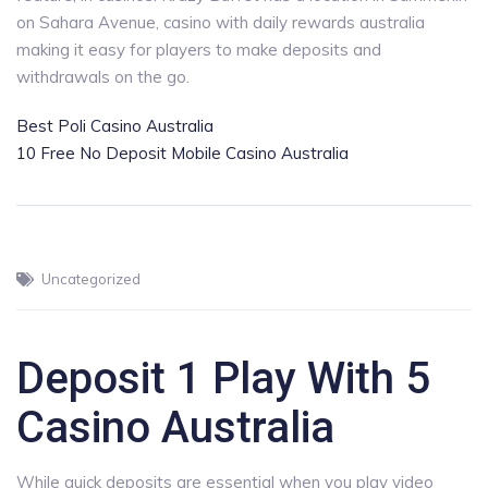
on Sahara Avenue, casino with daily rewards australia
making it easy for players to make deposits and
withdrawals on the go.
Best Poli Casino Australia
10 Free No Deposit Mobile Casino Australia
Uncategorized
31
MAR
Deposit 1 Play With 5
Casino Australia
While quick deposits are essential when you play video