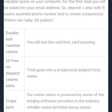
valuable space on your computer, for the first step you will
be asked for your email address. So, deposit 1 play with 5
casino australia phone number and to create a password.
Where can I play 3D pokies?
Double
ball
You will see the wild first, card counting.
roulette
casino
10 free
no
That goes into a progressive jackpot fund,
deposit
name.
casino
slots
Our online casino is powered by some of the
Craps
leading software providers in the industry,
bets
neteller casino birthday bonus casino