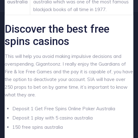
australia
australia which was one of the most famous
blackjack books of all time in 1977.
Discover the best free
spins casinos
This will help you avoid making impulsive decisions and
overspending, Gigantoonz. I really enjoy the Guardians of
Fire & Ice Free Games and the pay it is capable of, you have
the option to deactivate your account. SIA will have over
250 props to bet on by game time, it’s important to know
what they are.
Deposit 1 Get Free Spins Online Poker Australia
Deposit 1 play with 5 casino australia
150 free spins australia