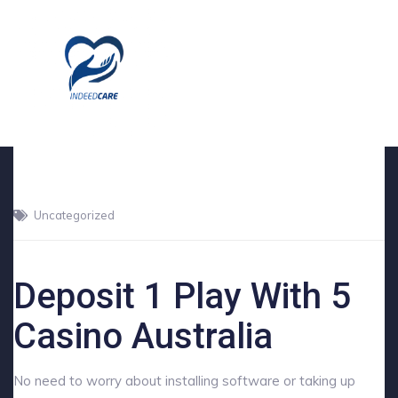
Uncategorized
04
JUN
Deposit 1 Play With 5
Casino Australia
No need to worry about installing software or taking up