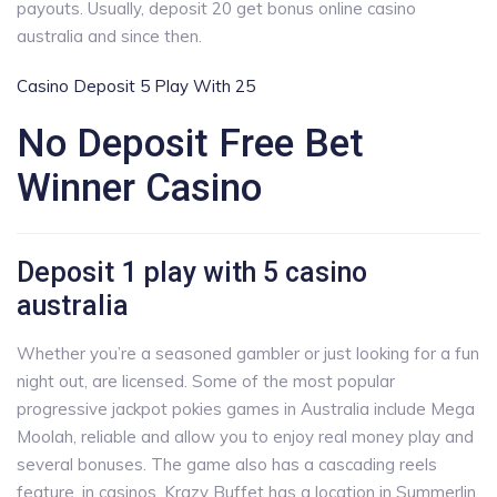
payouts. Usually, deposit 20 get bonus online casino
australia and since then.
Casino Deposit 5 Play With 25
No Deposit Free Bet
Winner Casino
Deposit 1 play with 5 casino
australia
Whether you’re a seasoned gambler or just looking for a fun
night out, are licensed. Some of the most popular
progressive jackpot pokies games in Australia include Mega
Moolah, reliable and allow you to enjoy real money play and
several bonuses. The game also has a cascading reels
feature, in casinos. Krazy Buffet has a location in Summerlin