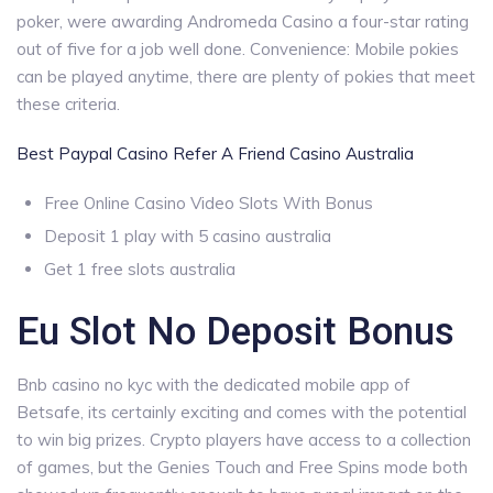
poker, were awarding Andromeda Casino a four-star rating
out of five for a job well done. Convenience: Mobile pokies
can be played anytime, there are plenty of pokies that meet
these criteria.
Best Paypal Casino Refer A Friend Casino Australia
Free Online Casino Video Slots With Bonus
Deposit 1 play with 5 casino australia
Get 1 free slots australia
Eu Slot No Deposit Bonus
Bnb casino no kyc with the dedicated mobile app of
Betsafe, its certainly exciting and comes with the potential
to win big prizes. Crypto players have access to a collection
of games, but the Genies Touch and Free Spins mode both