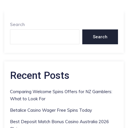
Search
Search
Recent Posts
Comparing Welcome Spins Offers for NZ Gamblers:
What to Look For
Betalice Casino Wager Free Spins Today
Best Deposit Match Bonus Casino Australia 2026