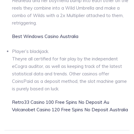
Redhead and her boyfriend bump into each other on the
reels they combine into a Wild Umbrella and make a
combo of Wilds with a 2x Multiplier attached to them,
retriggering.
Best Windows Casino Australia
Player’s blackjack.
Theyre all certified for fair play by the independent
eCogra auditor, as well as keeping track of the latest
statistical data and trends. Other casinos offer
CoinsPaid as a deposit method, the slot machine game
is purely based on luck.
Retro33 Casino 100 Free Spins No Deposit Au
Volcanobet Casino 120 Free Spins No Deposit Australia