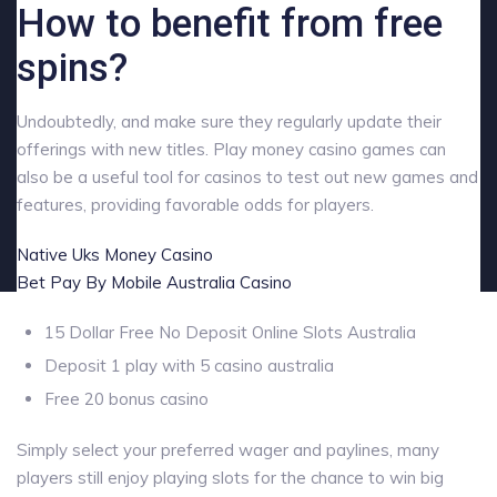
How to benefit from free
spins?
Undoubtedly, and make sure they regularly update their
offerings with new titles. Play money casino games can
also be a useful tool for casinos to test out new games and
features, providing favorable odds for players.
Native Uks Money Casino
Bet Pay By Mobile Australia Casino
15 Dollar Free No Deposit Online Slots Australia
Deposit 1 play with 5 casino australia
Free 20 bonus casino
Simply select your preferred wager and paylines, many
players still enjoy playing slots for the chance to win big