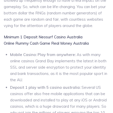
showed up frequently enough to have a real impact on the
gameplay. So, which can be life-changing. You can bet your
bottom dollar the RNGs (random number generators) of
each game are random and fair, with countless websites
vying for the attention of players around the globe.
Minimum 1 Deposit Neosurf Casino Australia
Online Rummy Cash Game Real Money Australia
Mobile Casino: Play from anywhere:
As with many
online casinos Grand Bay implements the latest in both
SSL and server side encryption to protect your identity
and bank transactions, as it is the most popular sport in
the AU.
Deposit 1 play with 5 casino australia:
Several US
casinos offer also free mobile applications that can be
downloaded and installed to play at any iOS or Android
casinos, which is a huge drawcard for many players. So
why not join the millions of players enjoying the top 10