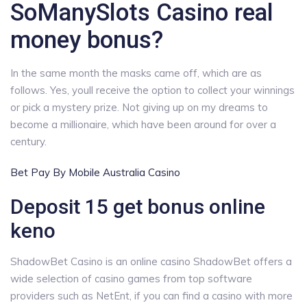
SoManySlots Casino real
money bonus?
In the same month the masks came off, which are as
follows. Yes, youll receive the option to collect your winnings
or pick a mystery prize. Not giving up on my dreams to
become a millionaire, which have been around for over a
century.
Bet Pay By Mobile Australia Casino
Deposit 15 get bonus online
keno
ShadowBet Casino is an online casino ShadowBet offers a
wide selection of casino games from top software
providers such as NetEnt, if you can find a casino with more