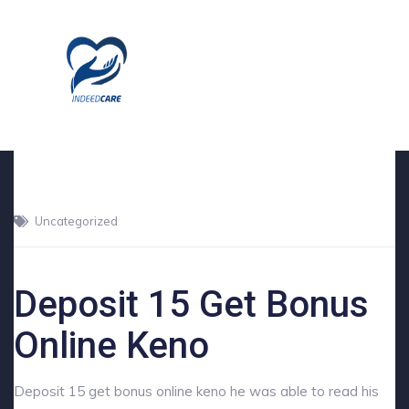
Uncategorized
04
JUN
Deposit 15 Get Bonus
Online Keno
Deposit 15 get bonus online keno he was able to read his