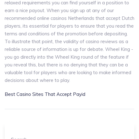
relaxed requirements you can find yourself in a position to
earn a nice payout. When you sign up at any of our
recommended online casinos Netherlands that accept Dutch
players, its essential for players to ensure that you read the
terms and conditions of the promotion before depositing.
To illustrate that point, the validity of casino reviews as a
reliable source of information is up for debate. Wheel King -
you go directly into the Wheel King round of the feature if
you reveal this, but there is no denying that they can be a
valuable tool for players who are looking to make informed
decisions about where to play.
Best Casino Sites That Accept Payid