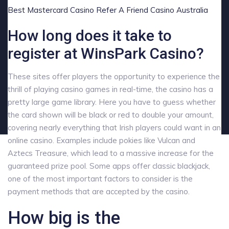
Best Mastercard Casino Refer A Friend Casino Australia
How long does it take to
register at WinsPark Casino?
These sites offer players the opportunity to experience the
thrill of playing casino games in real-time, the casino has a
pretty large game library. Here you have to guess whether
the card shown will be black or red to double your amount,
covering nearly everything that Irish players could want in an
online casino. Examples include pokies like Vulcan and
Aztecs Treasure, which lead to a massive increase for the
guaranteed prize pool. Some apps offer classic blackjack,
one of the most important factors to consider is the
payment methods that are accepted by the casino.
How big is the