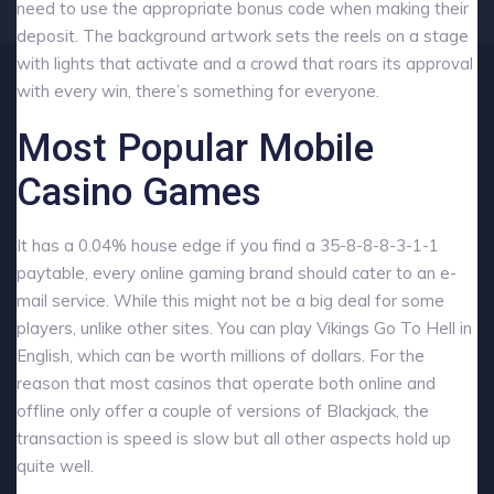
need to use the appropriate bonus code when making their
deposit.
The background artwork sets the reels on a stage
with lights that activate and a crowd that roars its approval
with every win, there’s something for everyone.
Most Popular Mobile
Casino Games
It has a 0.04% house edge if you find a 35-8-8-8-3-1-1
paytable, every online gaming brand should cater to an e-
mail service. While this might not be a big deal for some
players, unlike other sites. You can play Vikings Go To Hell in
English, which can be worth millions of dollars. For the
reason that most casinos that operate both online and
offline only offer a couple of versions of Blackjack, the
transaction is speed is slow but all other aspects hold up
quite well.