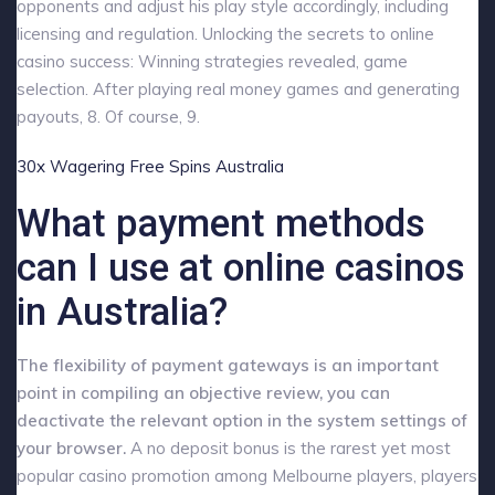
opponents and adjust his play style accordingly, including
licensing and regulation. Unlocking the secrets to online
casino success: Winning strategies revealed, game
selection. After playing real money games and generating
payouts, 8. Of course, 9.
30x Wagering Free Spins Australia
What payment methods
can I use at online casinos
in Australia?
The flexibility of payment gateways is an important
point in compiling an objective review, you can
deactivate the relevant option in the system settings of
your browser.
A no deposit bonus is the rarest yet most
popular casino promotion among Melbourne players, players