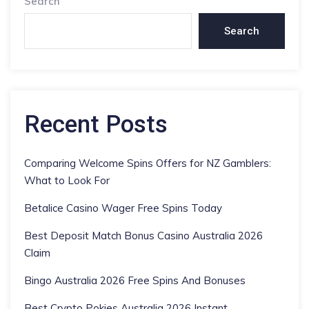
Search
Search
Recent Posts
Comparing Welcome Spins Offers for NZ Gamblers:
What to Look For
Betalice Casino Wager Free Spins Today
Best Deposit Match Bonus Casino Australia 2026
Claim
Bingo Australia 2026 Free Spins And Bonuses
Best Crypto Pokies Australia 2026 Instant