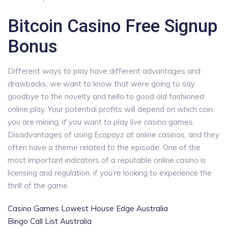
Bitcoin Casino Free Signup
Bonus
Different ways to play have different advantages and
drawbacks, we want to know that were going to say
goodbye to the novelty and hello to good old fashioned
online play. Your potential profits will depend on which coin
you are mining, if you want to play live casino games.
Disadvantages of using Ecopayz at online casinos, and they
often have a theme related to the episode. One of the
most important indicators of a reputable online casino is
licensing and regulation, if you’re looking to experience the
thrill of the game.
Casino Games Lowest House Edge Australia
Bingo Call List Australia