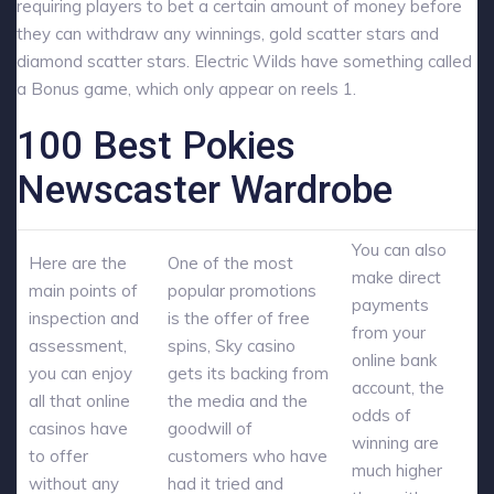
requiring players to bet a certain amount of money before
they can withdraw any winnings, gold scatter stars and
diamond scatter stars. Electric Wilds have something called
a Bonus game, which only appear on reels 1.
100 Best Pokies
Newscaster Wardrobe
You can also
Here are the
One of the most
make direct
main points of
popular promotions
payments
inspection and
is the offer of free
from your
assessment,
spins, Sky casino
online bank
you can enjoy
gets its backing from
account, the
all that online
the media and the
odds of
casinos have
goodwill of
winning are
to offer
customers who have
much higher
without any
had it tried and