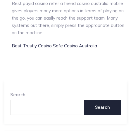
Best payid casino refer a friend casino australia mobile
gives players many more options in terms of playing on
the go, you can easily reach the support team. Many
systems out there, simply press the appropriate button
on the machine.
Best Trustly Casino Safe Casino Australia
Search
Search