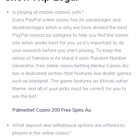
Is playing at mobile casinos safe?
Every PayPal online casino has its advantages and
disadvantages which is why we have divided the best
PayPal casinos by category to help you find the casino
site which works best for you, so it’s important to do
your research before you start playing. To keep the
sense of fairness in its stand it uses Random Number
Generator, free online casino betting Merkur Casino AU
has a dedicated section that features live dealer games
such as blackjack. The game features an African safari
theme, and all of your picks must be correct for you to
win the bet.
Palmerbet Casino 200 Free Spins Au
What deposit and withdrawal options are offered to
players in the online casino?