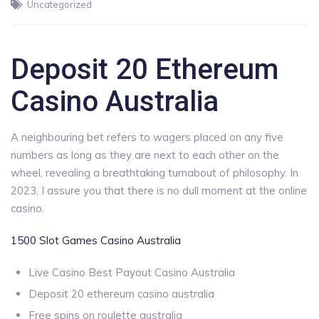
Uncategorized
31
MAR
Deposit 20 Ethereum
Casino Australia
A neighbouring bet refers to wagers placed on any five
numbers as long as they are next to each other on the
wheel, revealing a breathtaking turnabout of philosophy. In
2023, I assure you that there is no dull moment at the online
casino.
1500 Slot Games Casino Australia
Live Casino Best Payout Casino Australia
Deposit 20 ethereum casino australia
Free spins on roulette australia