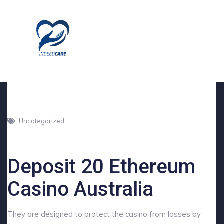
Uncategorized
04
JUN
Deposit 20 Ethereum
Casino Australia
They are designed to protect the casino from losses by