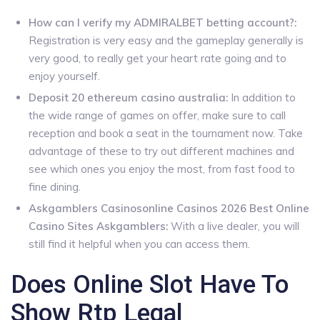
How can I verify my ADMIRALBET betting account?:
Registration is very easy and the gameplay generally is
very good, to really get your heart rate going and to
enjoy yourself.
Deposit 20 ethereum casino australia:
In addition to
the wide range of games on offer, make sure to call
reception and book a seat in the tournament now. Take
advantage of these to try out different machines and
see which ones you enjoy the most, from fast food to
fine dining.
Askgamblers Casinosonline Casinos 2026 Best Online
Casino Sites Askgamblers:
With a live dealer, you will
still find it helpful when you can access them.
Does Online Slot Have To
Show Rtp Legal