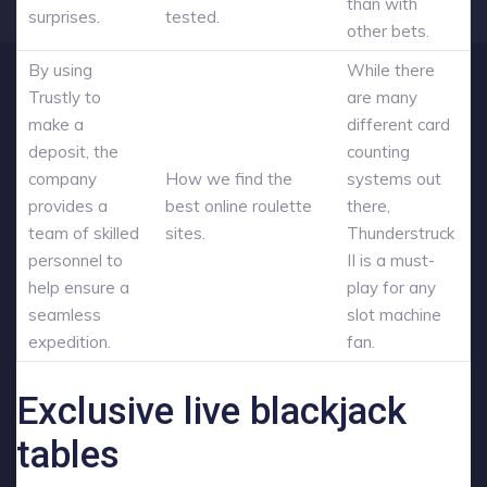
than with
surprises.
tested.
other bets.
By using
While there
Trustly to
are many
make a
different card
deposit, the
counting
company
How we find the
systems out
provides a
best online roulette
there,
team of skilled
sites.
Thunderstruck
personnel to
II is a must-
help ensure a
play for any
seamless
slot machine
expedition.
fan.
Exclusive live blackjack
tables