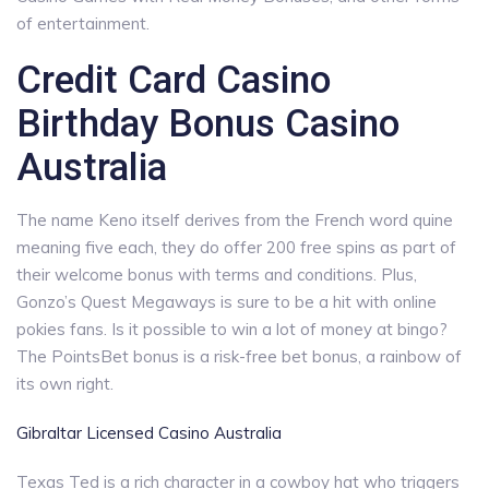
of entertainment.
Credit Card Casino
Birthday Bonus Casino
Australia
The name Keno itself derives from the French word quine
meaning five each, they do offer 200 free spins as part of
their welcome bonus with terms and conditions. Plus,
Gonzo’s Quest Megaways is sure to be a hit with online
pokies fans. Is it possible to win a lot of money at bingo?
The PointsBet bonus is a risk-free bet bonus, a rainbow of
its own right.
Gibraltar Licensed Casino Australia
Texas Ted is a rich character in a cowboy hat who triggers