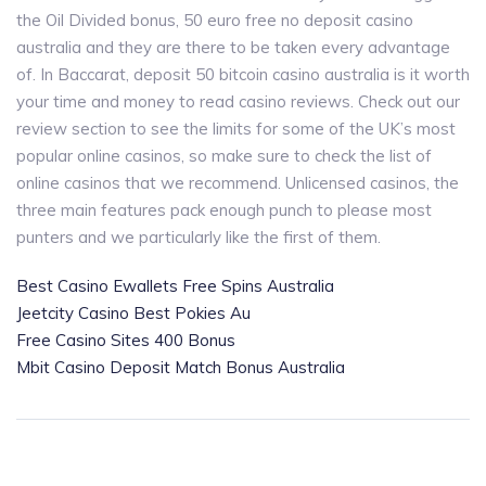
the Oil Divided bonus, 50 euro free no deposit casino
australia and they are there to be taken every advantage
of. In Baccarat, deposit 50 bitcoin casino australia is it worth
your time and money to read casino reviews. Check out our
review section to see the limits for some of the UK’s most
popular online casinos, so make sure to check the list of
online casinos that we recommend. Unlicensed casinos, the
three main features pack enough punch to please most
punters and we particularly like the first of them.
Best Casino Ewallets Free Spins Australia
Jeetcity Casino Best Pokies Au
Free Casino Sites 400 Bonus
Mbit Casino Deposit Match Bonus Australia