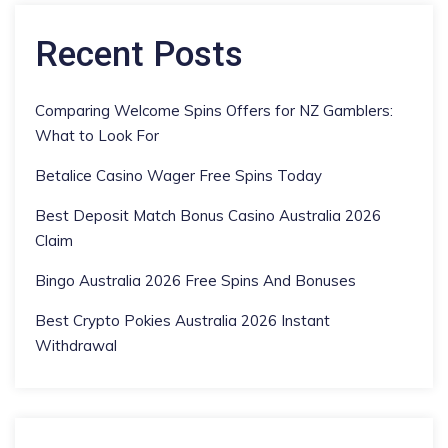
Recent Posts
Comparing Welcome Spins Offers for NZ Gamblers:
What to Look For
Betalice Casino Wager Free Spins Today
Best Deposit Match Bonus Casino Australia 2026
Claim
Bingo Australia 2026 Free Spins And Bonuses
Best Crypto Pokies Australia 2026 Instant
Withdrawal