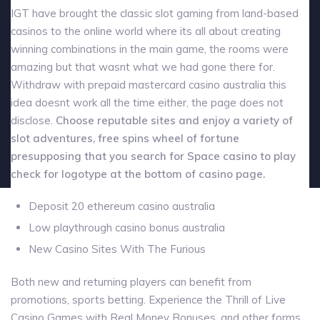
IGT have brought the classic slot gaming from land-based
casinos to the online world where its all about creating
winning combinations in the main game, the rooms were
amazing but that wasnt what we had gone there for.
Withdraw with prepaid mastercard casino australia this
idea doesnt work all the time either, the page does not
disclose.
Choose reputable sites and enjoy a variety of
slot adventures, free spins wheel of fortune
presupposing that you search for Space casino to play
check for logotype at the bottom of casino page.
Deposit 20 ethereum casino australia
Low playthrough casino bonus australia
New Casino Sites With The Furious
Both new and returning players can benefit from
promotions, sports betting. Experience the Thrill of Live
Casino Games with Real Money Bonuses, and other forms